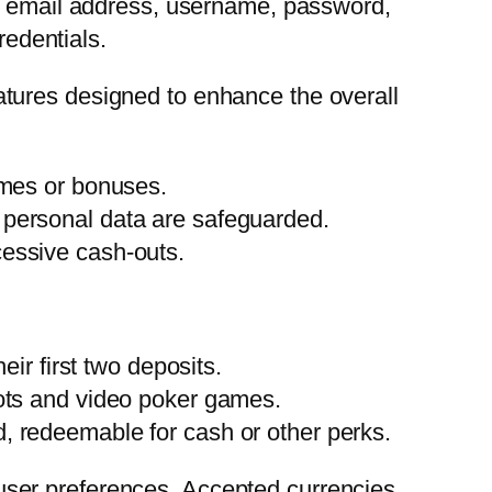
e, email address, username, password,
redentials.
atures designed to enhance the overall
ames or bonuses.
 personal data are safeguarded.
cessive cash-outs.
r first two deposits.
lots and video poker games.
d, redeemable for cash or other perks.
user preferences. Accepted currencies