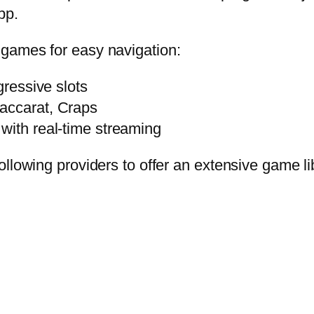
pp.
 games for easy navigation:
gressive slots
accarat, Craps
with real-time streaming
ollowing providers to offer an extensive game li