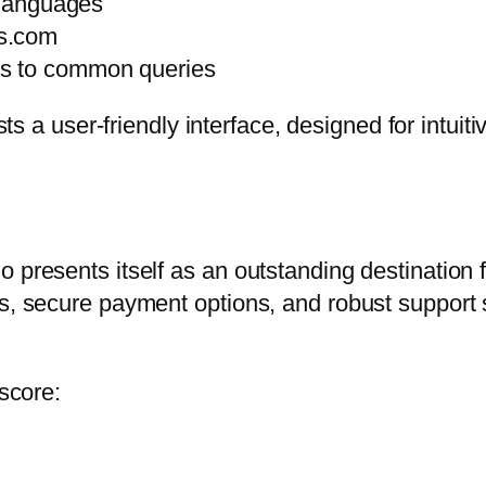
e languages
rs.com
rs to common queries
s a user-friendly interface, designed for intuit
 presents itself as an outstanding destination f
es, secure payment options, and robust support 
 score: