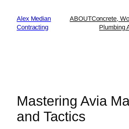
Alex Median
ABOUT
Concrete, Wo
Contracting
Plumbing A
Mastering Avia Ma
and Tactics