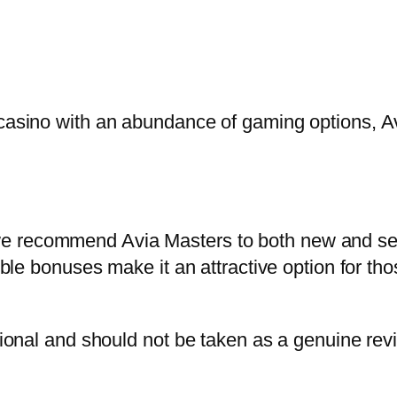
 casino with an abundance of gaming options, A
e recommend Avia Masters to both new and seas
xible bonuses make it an attractive option for tho
ctional and should not be taken as a genuine rev