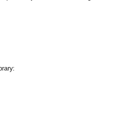
brary: