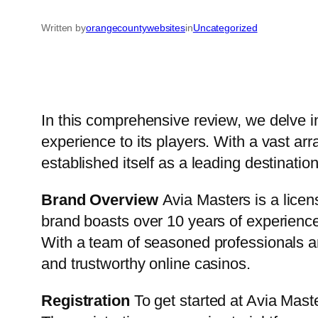
Written by
orangecountywebsites
in
Uncategorized
In this comprehensive review, we delve i
experience to its players. With a vast a
established itself as a leading destinatio
Brand Overview
Avia Masters is a licen
brand boasts over 10 years of experience
With a team of seasoned professionals a
and trustworthy online casinos.
Registration
To get started at Avia Mast