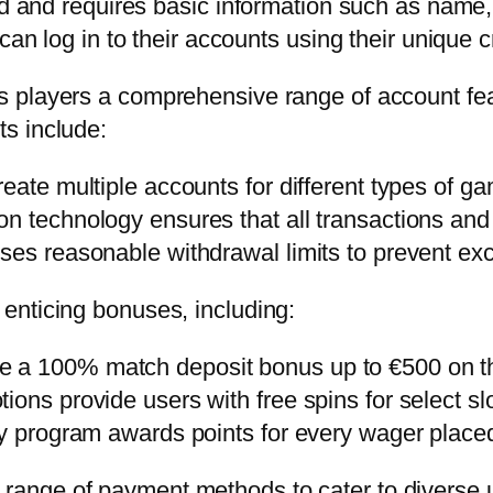
ard and requires basic information such as nam
can log in to their accounts using their unique c
ts players a comprehensive range of account fe
s include:
reate multiple accounts for different types of g
n technology ensures that all transactions and
ses reasonable withdrawal limits to prevent ex
 enticing bonuses, including:
a 100% match deposit bonus up to €500 on thei
ions provide users with free spins for select s
ty program awards points for every wager place
 range of payment methods to cater to diverse 