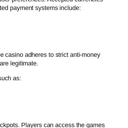
rted payment systems include:
e casino adheres to strict anti-money
re legitimate.
such as:
jackpots. Players can access the games