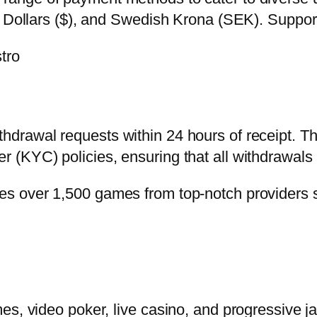
US Dollars ($), and Swedish Krona (SEK). Suppo
tro
hdrawal requests within 24 hours of receipt. Th
(KYC) policies, ensuring that all withdrawals a
res over 1,500 games from top-notch providers 
es, video poker, live casino, and progressive 