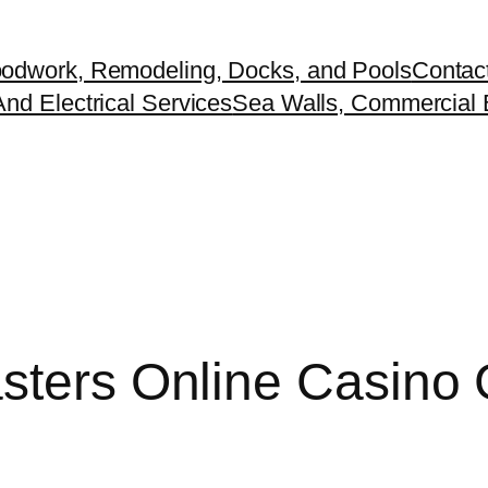
odwork, Remodeling, Docks, and Pools
Contac
nd Electrical Services
Sea Walls, Commercial B
sters Online Casino