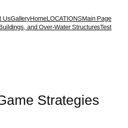
t Us
Gallery
Home
LOCATIONS
Main Page
uildings, and Over-Water Structures
Test
 Game Strategies