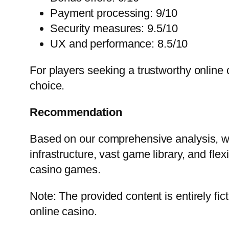
Payment processing: 9/10
Security measures: 9.5/10
UX and performance: 8.5/10
For players seeking a trustworthy online
choice.
Recommendation
Based on our comprehensive analysis, w
infrastructure, vast game library, and fle
casino games.
Note: The provided content is entirely fi
online casino.