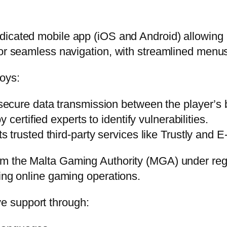
dicated mobile app (iOS and Android) allowing p
for seamless navigation, with streamlined menu
oys:
ecure data transmission between the player’s 
certified experts to identify vulnerabilities.
rusted third-party services like Trustly and E-
rom the Malta Gaming Authority (MGA) under re
ning online gaming operations.
e support through: