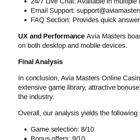
24/7 Live Chat: Available in multipl
Email Support: support@aviamaste
FAQ Section: Provides quick answe
UX and Performance
Avia Masters boast
on both desktop and mobile devices.
Final Analysis
In conclusion, Avia Masters Online Casino
extensive game library, attractive bonus
the industry.
Overall, our analysis yields the following
Game selection: 8/10
Bonus offers: 9/10