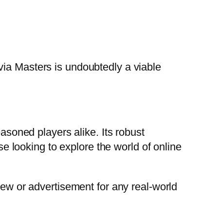
via Masters is undoubtedly a viable
oned players alike. Its robust
se looking to explore the world of online
iew or advertisement for any real-world