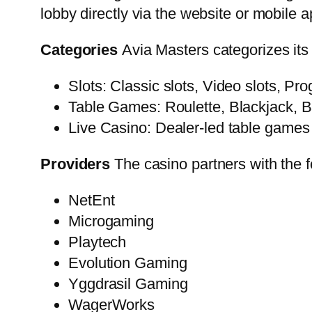
lobby directly via the website or mobile a
Categories
Avia Masters categorizes its
Slots: Classic slots, Video slots, Pro
Table Games: Roulette, Blackjack, B
Live Casino: Dealer-led table games 
Providers
The casino partners with the f
NetEnt
Microgaming
Playtech
Evolution Gaming
Yggdrasil Gaming
WagerWorks