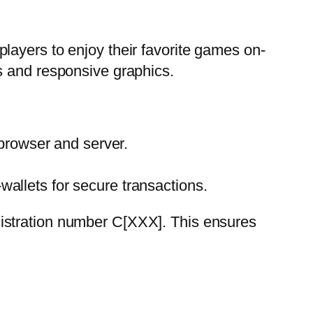
layers to enjoy their favorite games on-
s and responsive graphics.
browser and server.
wallets for secure transactions.
gistration number C[XXX]. This ensures