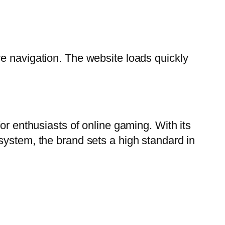
ive navigation. The website loads quickly
or enthusiasts of online gaming. With its
system, the brand sets a high standard in