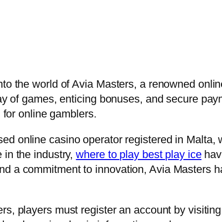
nto the world of Avia Masters, a renowned onli
rray of games, enticing bonuses, and secure pa
n for online gamblers.
sed online casino operator registered in Malta, 
 in the industry,
where to play best play ice
havi
nd a commitment to innovation, Avia Masters ha
ers, players must register an account by visitin