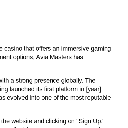
ne casino that offers an immersive gaming
yment options, Avia Masters has
with a strong presence globally. The
ng launched its first platform in [year].
s evolved into one of the most reputable
g the website and clicking on "Sign Up."