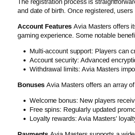
The registration process is straightforw
and date of birth. Once registered, users 
Account Features
Avia Masters offers i
gaming experience. Some notable benefit
Multi-account support: Players can c
Account security: Advanced encryptio
Withdrawal limits: Avia Masters impo
Bonuses
Avia Masters offers an array of
Welcome bonus: New players receive 
Free spins: Regularly updated promot
Loyalty rewards: Avia Masters’ loyal
Payments
Avia Masters supports a wide