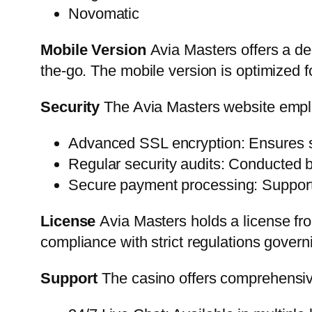
Novomatic
Mobile Version
Avia Masters offers a de
the-go. The mobile version is optimized 
Security
The Avia Masters website empl
Advanced SSL encryption: Ensures s
Regular security audits: Conducted by 
Secure payment processing: Supports t
License
Avia Masters holds a license f
compliance with strict regulations gover
Support
The casino offers comprehensiv