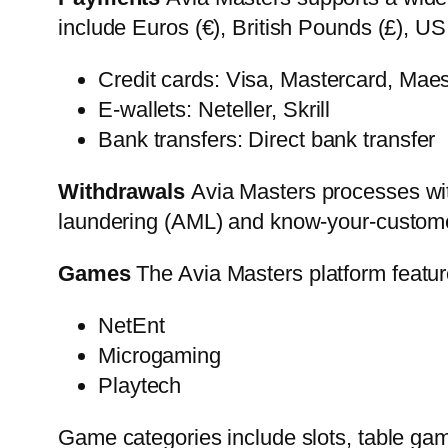
include Euros (€), British Pounds (£), 
Credit cards: Visa, Mastercard, Maes
E-wallets: Neteller, Skrill
Bank transfers: Direct bank transfer
Withdrawals
Avia Masters processes wit
laundering (AML) and know-your-customer 
Games
The Avia Masters platform featu
NetEnt
Microgaming
Playtech
Game categories include slots, table gam