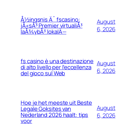
Å½ingsnis Ä¯ fscasino:
August
jÅ«sÅ³ Premier virtualiÅ³
6, 2026
laÅ¾ybÅ³ lokalÄ—
fs casino è una destinazione
August
di alto livello per l’eccellenza
6, 2026
del gioco sul Web
Hoe je het meeste uit Beste
August
Legale Goksites van
Nederland 2026 haalt: tips
6, 2026
voor