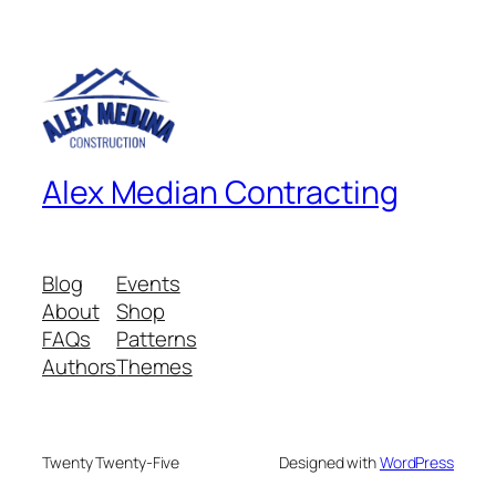
Alex Median Contracting
Blog
Events
About
Shop
FAQs
Patterns
Authors
Themes
Twenty Twenty-Five
Designed with
WordPress