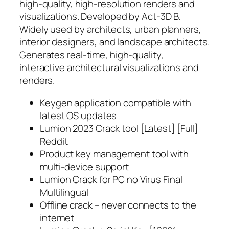
high-quality, high-resolution renders and
visualizations. Developed by Act‑3D B.
Widely used by architects, urban planners,
interior designers, and landscape architects.
Generates real-time, high-quality,
interactive architectural visualizations and
renders.
Keygen application compatible with
latest OS updates
Lumion 2023 Crack tool [Latest] [Full]
Reddit
Product key management tool with
multi-device support
Lumion Crack for PC no Virus Final
Multilingual
Offline crack – never connects to the
internet