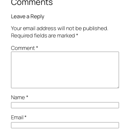
Comments
Leave a Reply
Your email address will not be published.
Required fields are marked
*
Comment
*
Name
*
Email
*