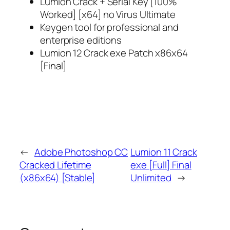
Lumion Crack + Serial Key [100%
Worked] [x64] no Virus Ultimate
Keygen tool for professional and
enterprise editions
Lumion 12 Crack exe Patch x86x64
[Final]
←
Adobe Photoshop CC
Lumion 11 Crack
Cracked Lifetime
exe [Full] Final
(x86x64) [Stable]
Unlimited
→