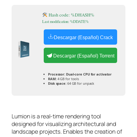
Hash code: %DHASH%
Last modification: %DDATE%
Descargar (Español) Crack
Descargar (Español) Torrent
Processor:
Dual-core CPU for activator
RAM:
4 GB for tools
Disk space:
64 GB for unpack
Lumion is a real-time rendering tool
designed for visualizing architectural and
landscape projects. Enables the creation of