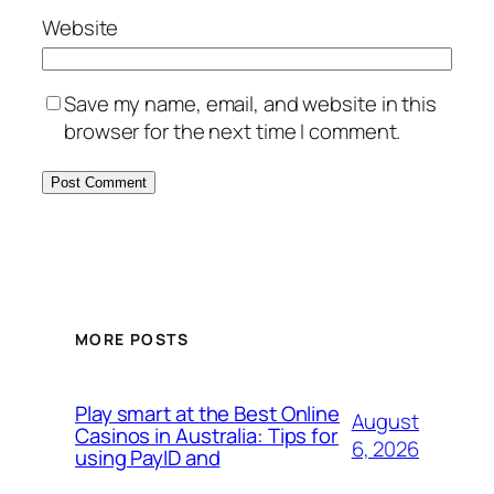
Website
Save my name, email, and website in this
browser for the next time I comment.
MORE POSTS
Play smart at the Best Online
August
Casinos in Australia: Tips for
6, 2026
using PayID and