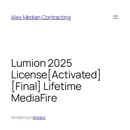
Alex Median Contracting
Lumion 2025
License[Activated]
[Final] Lifetime
MediaFire
Written by
in
Wipers