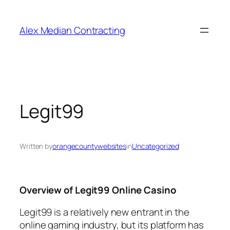
Alex Median Contracting
Legit99
Written by
orangecountywebsites
in
Uncategorized
Overview of Legit99 Online Casino
Legit99 is a relatively new entrant in the
online gaming industry, but its platform has