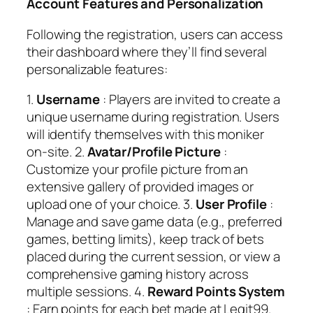
Account Features and Personalization
Following the registration, users can access
their dashboard where they’ll find several
personalizable features:
1.
Username
: Players are invited to create a
unique username during registration. Users
will identify themselves with this moniker
on-site. 2.
Avatar/Profile Picture
:
Customize your profile picture from an
extensive gallery of provided images or
upload one of your choice. 3.
User Profile
:
Manage and save game data (e.g., preferred
games, betting limits), keep track of bets
placed during the current session, or view a
comprehensive gaming history across
multiple sessions. 4.
Reward Points System
: Earn points for each bet made at Legit99.