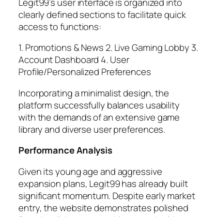
Legit99’s user interface is organized into
clearly defined sections to facilitate quick
access to functions:
1. Promotions & News 2. Live Gaming Lobby 3.
Account Dashboard 4. User
Profile/Personalized Preferences
Incorporating a minimalist design, the
platform successfully balances usability
with the demands of an extensive game
library and diverse user preferences.
Performance Analysis
Given its young age and aggressive
expansion plans, Legit99 has already built
significant momentum. Despite early market
entry, the website demonstrates polished