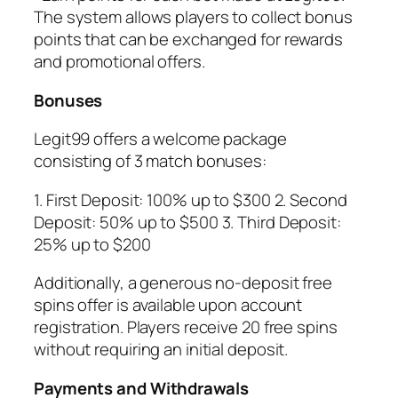
The system allows players to collect bonus
points that can be exchanged for rewards
and promotional offers.
Bonuses
Legit99 offers a welcome package
consisting of 3 match bonuses:
1. First Deposit: 100% up to $300 2. Second
Deposit: 50% up to $500 3. Third Deposit:
25% up to $200
Additionally, a generous no-deposit free
spins offer is available upon account
registration. Players receive 20 free spins
without requiring an initial deposit.
Payments and Withdrawals