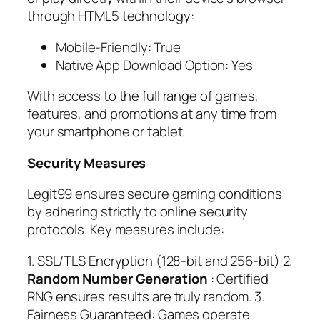
through HTML5 technology:
Mobile-Friendly: True
Native App Download Option: Yes
With access to the full range of games,
features, and promotions at any time from
your smartphone or tablet.
Security Measures
Legit99 ensures secure gaming conditions
by adhering strictly to online security
protocols. Key measures include:
1. SSL/TLS Encryption (128-bit and 256-bit) 2.
Random Number Generation
: Certified
RNG ensures results are truly random. 3.
Fairness Guaranteed: Games operate