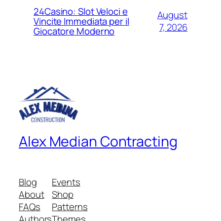
24Casino: Slot Veloci e
August
Vincite Immediata per il
7, 2026
Giocatore Moderno
Alex Median Contracting
Blog
Events
About
Shop
FAQs
Patterns
Authors
Themes