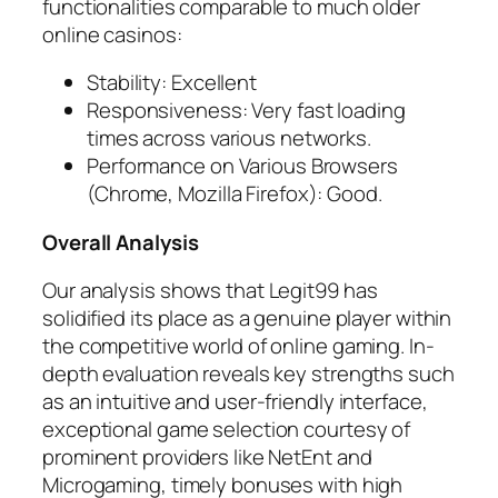
functionalities comparable to much older
online casinos:
Stability: Excellent
Responsiveness: Very fast loading
times across various networks.
Performance on Various Browsers
(Chrome, Mozilla Firefox): Good.
Overall Analysis
Our analysis shows that Legit99 has
solidified its place as a genuine player within
the competitive world of online gaming. In-
depth evaluation reveals key strengths such
as an intuitive and user-friendly interface,
exceptional game selection courtesy of
prominent providers like NetEnt and
Microgaming, timely bonuses with high