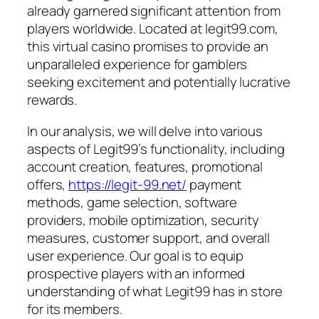
already garnered significant attention from
players worldwide. Located at legit99.com,
this virtual casino promises to provide an
unparalleled experience for gamblers
seeking excitement and potentially lucrative
rewards.
In our analysis, we will delve into various
aspects of Legit99’s functionality, including
account creation, features, promotional
offers,
https://legit-99.net/
payment
methods, game selection, software
providers, mobile optimization, security
measures, customer support, and overall
user experience. Our goal is to equip
prospective players with an informed
understanding of what Legit99 has in store
for its members.