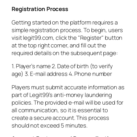
Registration Process
Getting started on the platform requires a
simple registration process. To begin, users
visit legit99.com, click the "Register" button
at the top right corner, and fill out the
required details on the subsequent page:
1. Player’s name 2. Date of birth (to verify
age) 3. E-mail address 4. Phone number
Players must submit accurate information as
part of Legit99’s anti-money laundering
policies. The provided e-mail will be used for
all communication, so it is essential to
create a secure account. This process
should not exceed 5 minutes.