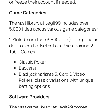
or freeze their account if needed.
Game Categories
The vast library at Legit99 includes over
5,000 titles across various game categories:
1. Slots (more than 3,500 slots) from popular
developers like NetEnt and Microgaming 2.
Table Games:
Classic Poker
Baccarat
Blackjack variants 3. Card & Video
Pokers: classic variations with unique
betting options
Software Providers
The vast game library at Legit99 comes