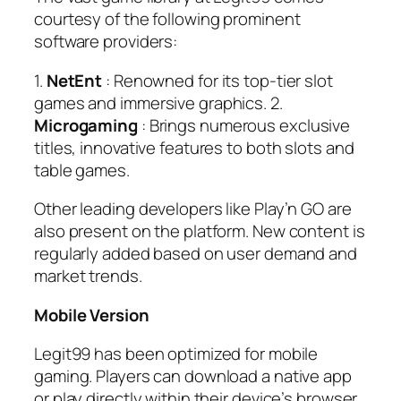
courtesy of the following prominent
software providers:
1.
NetEnt
: Renowned for its top-tier slot
games and immersive graphics. 2.
Microgaming
: Brings numerous exclusive
titles, innovative features to both slots and
table games.
Other leading developers like Play’n GO are
also present on the platform. New content is
regularly added based on user demand and
market trends.
Mobile Version
Legit99 has been optimized for mobile
gaming. Players can download a native app
or play directly within their device’s browser