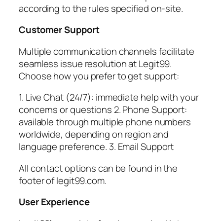
according to the rules specified on-site.
Customer Support
Multiple communication channels facilitate
seamless issue resolution at Legit99.
Choose how you prefer to get support:
1. Live Chat (24/7): immediate help with your
concerns or questions 2. Phone Support:
available through multiple phone numbers
worldwide, depending on region and
language preference. 3. Email Support
All contact options can be found in the
footer of legit99.com.
User Experience