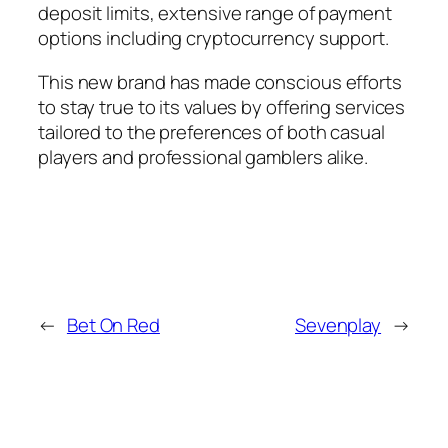
deposit limits, extensive range of payment
options including cryptocurrency support.
This new brand has made conscious efforts
to stay true to its values by offering services
tailored to the preferences of both casual
players and professional gamblers alike.
←
Bet On Red
Sevenplay
→