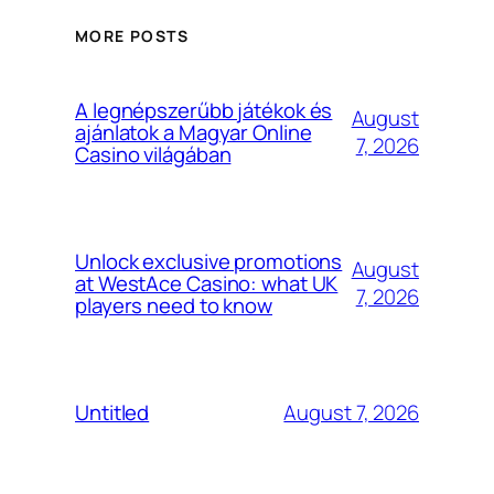
MORE POSTS
A legnépszerűbb játékok és
August
ajánlatok a Magyar Online
7, 2026
Casino világában
Unlock exclusive promotions
August
at WestAce Casino: what UK
7, 2026
players need to know
August 7, 2026
Untitled