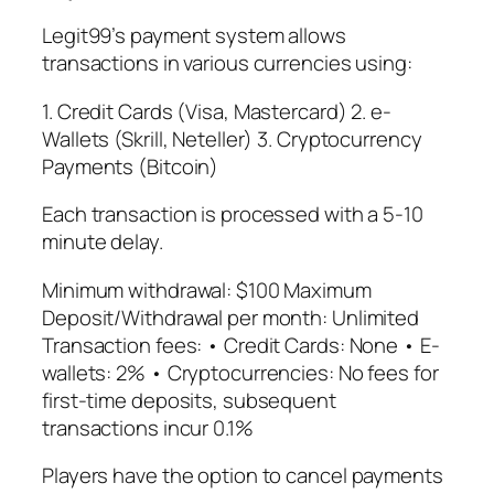
Legit99’s payment system allows
transactions in various currencies using:
1. Credit Cards (Visa, Mastercard) 2. e-
Wallets (Skrill, Neteller) 3. Cryptocurrency
Payments (Bitcoin)
Each transaction is processed with a 5-10
minute delay.
Minimum withdrawal: $100 Maximum
Deposit/Withdrawal per month: Unlimited
Transaction fees: • Credit Cards: None • E-
wallets: 2% • Cryptocurrencies: No fees for
first-time deposits, subsequent
transactions incur 0.1%
Players have the option to cancel payments