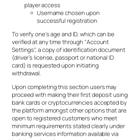
player access
Username chosen upon
successful registration
To verify one’s age and ID, which can be
verified at any time through "Account
Settings", a copy of identification document
(driver’s license, passport or national ID
card) is requested upon initiating
withdrawal.
Upon completing this section users may
proceed with making their first deposit using
bank cards or cryptocurrencies accepted by
the platform amongst other options that are
open to registered customers who meet
minimum requirements stated clearly under
banking services information available via