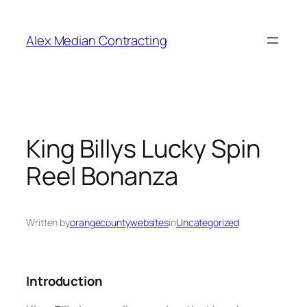
Alex Median Contracting
King Billys Lucky Spin
Reel Bonanza
Written by
orangecountywebsites
in
Uncategorized
Introduction