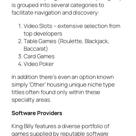
is grouped into several categories to
facilitate navigation and discovery:
Video Slots – extensive selection from
top developers
Table Games (Roulette, Blackjack,
Baccarat)
Card Games
Video Poker
In addition there’s even an option known
simply ‘Other’ housing unique niche type
titles often found only within these
specialty areas.
Software Providers
King Billy features a diverse portfolio of
games supplied by reputable software