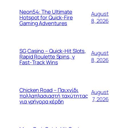
Neon54: The Ultimate
August
Hotspot for Quick‑Fire
8, 2026
Gaming Adventures
SG Casino – Quick‑Hit Slots,
August
Rapid Roulette Spins, y
8, 2026
Fast‑Track Wins
Chicken Road – Παιχνίδι
August
πολλαπλασιαστή ταχύτητας
7, 2026
για γρήγορα κέρδη