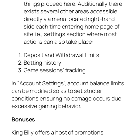
things proceed here. Additionally there
exists several other areas accessible
directly via menu located right-hand
side each time entering home page of
site i.e., settings section where most
actions can also take place:
Deposit and Withdrawal Limits
Betting history
Game sessions’ tracking
In "Account Settings", account balance limits
can be modified so as to set stricter
conditions ensuring no damage occurs due
excessive gaming behavior.
Bonuses
King Billy offers a host of promotions