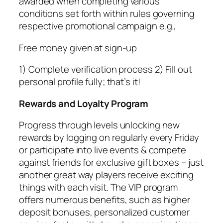
awarded when completing various
conditions set forth within rules governing
respective promotional campaign e.g.,
Free money given at sign-up
1) Complete verification process 2) Fill out
personal profile fully; that’s it!
Rewards and Loyalty Program
Progress through levels unlocking new
rewards by logging on regularly every Friday
or participate into live events & compete
against friends for exclusive gift boxes – just
another great way players receive exciting
things with each visit. The VIP program
offers numerous benefits, such as higher
deposit bonuses, personalized customer