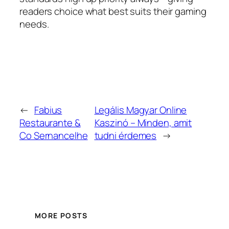
readers choice what best suits their gaming
needs.
←
Fabius
Legális Magyar Online
Restaurante &
Kaszinó – Minden, amit
Co Sernancelhe
tudni érdemes
→
MORE POSTS