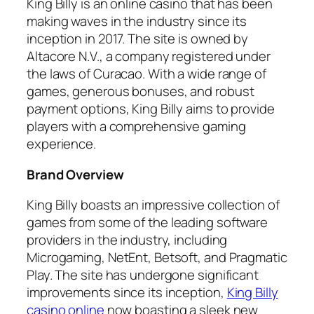
King Billy is an online casino that has been
making waves in the industry since its
inception in 2017. The site is owned by
Altacore N.V., a company registered under
the laws of Curacao. With a wide range of
games, generous bonuses, and robust
payment options, King Billy aims to provide
players with a comprehensive gaming
experience.
Brand Overview
King Billy boasts an impressive collection of
games from some of the leading software
providers in the industry, including
Microgaming, NetEnt, Betsoft, and Pragmatic
Play. The site has undergone significant
improvements since its inception,
King Billy
casino online
now boasting a sleek new