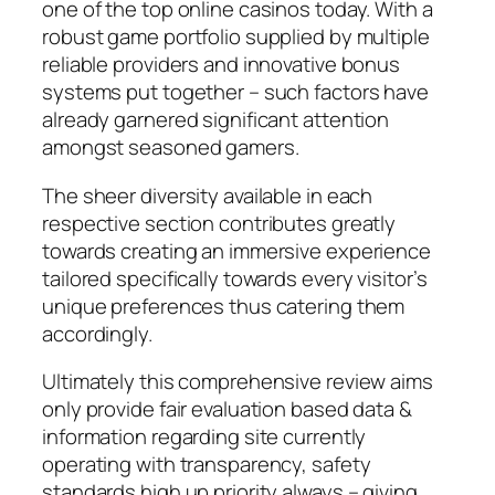
one of the top online casinos today. With a
robust game portfolio supplied by multiple
reliable providers and innovative bonus
systems put together – such factors have
already garnered significant attention
amongst seasoned gamers.
The sheer diversity available in each
respective section contributes greatly
towards creating an immersive experience
tailored specifically towards every visitor’s
unique preferences thus catering them
accordingly.
Ultimately this comprehensive review aims
only provide fair evaluation based data &
information regarding site currently
operating with transparency, safety
standards high up priority always – giving