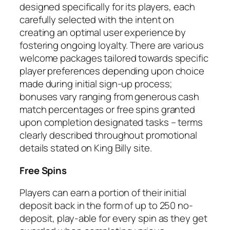
designed specifically for its players, each
carefully selected with the intent on
creating an optimal user experience by
fostering ongoing loyalty. There are various
welcome packages tailored towards specific
player preferences depending upon choice
made during initial sign-up process;
bonuses vary ranging from generous cash
match percentages or free spins granted
upon completion designated tasks – terms
clearly described throughout promotional
details stated on King Billy site.
Free Spins
Players can earn a portion of their initial
deposit back in the form of up to 250 no-
deposit, play-able for every spin as they get