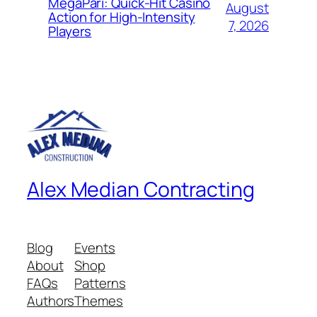
MegaPari: Quick‑Hit Casino
August
Action for High‑Intensity
7, 2026
Players
Alex Median Contracting
Blog
Events
About
Shop
FAQs
Patterns
Authors
Themes