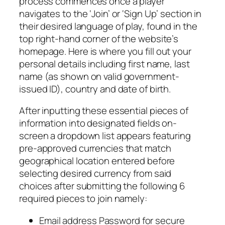
process commences once a player
navigates to the ‘Join’ or ‘Sign Up’ section in
their desired language of play, found in the
top right-hand corner of the website’s
homepage. Here is where you fill out your
personal details including first name, last
name (as shown on valid government-
issued ID), country and date of birth.
After inputting these essential pieces of
information into designated fields on-
screen a dropdown list appears featuring
pre-approved currencies that match
geographical location entered before
selecting desired currency from said
choices after submitting the following 6
required pieces to join namely:
Email address Password for secure