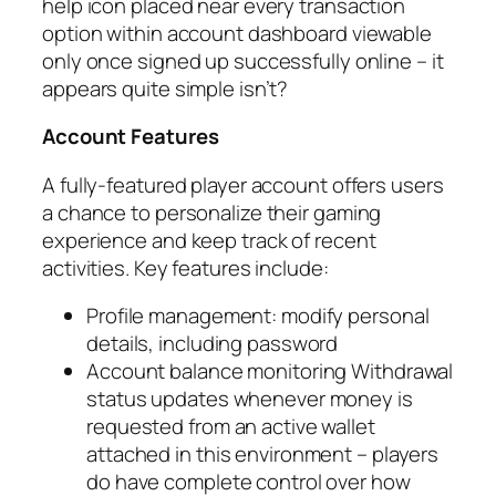
help icon placed near every transaction
option within account dashboard viewable
only once signed up successfully online – it
appears quite simple isn’t?
Account Features
A fully-featured player account offers users
a chance to personalize their gaming
experience and keep track of recent
activities. Key features include:
Profile management: modify personal
details, including password
Account balance monitoring Withdrawal
status updates whenever money is
requested from an active wallet
attached in this environment – players
do have complete control over how