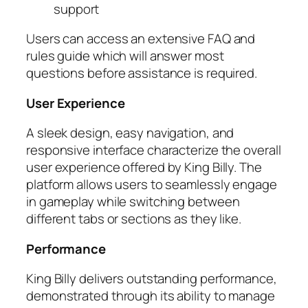
support
Users can access an extensive FAQ and
rules guide which will answer most
questions before assistance is required.
User Experience
A sleek design, easy navigation, and
responsive interface characterize the overall
user experience offered by King Billy. The
platform allows users to seamlessly engage
in gameplay while switching between
different tabs or sections as they like.
Performance
King Billy delivers outstanding performance,
demonstrated through its ability to manage