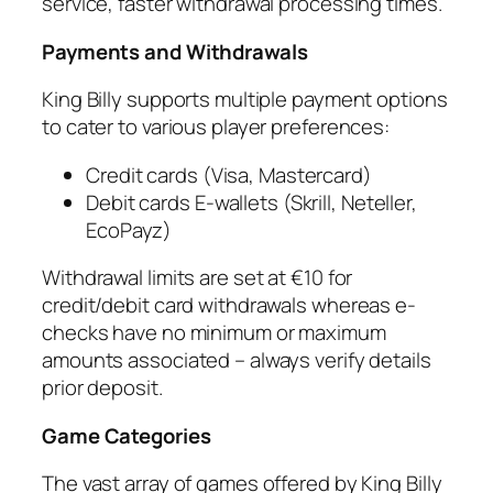
service, faster withdrawal processing times.
Payments and Withdrawals
King Billy supports multiple payment options
to cater to various player preferences:
Credit cards (Visa, Mastercard)
Debit cards E-wallets (Skrill, Neteller,
EcoPayz)
Withdrawal limits are set at €10 for
credit/debit card withdrawals whereas e-
checks have no minimum or maximum
amounts associated – always verify details
prior deposit.
Game Categories
The vast array of games offered by King Billy