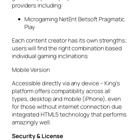
providers including:
Microgaming NetEnt Betsoft Pragmatic
Play
Each content creator has its own strengths;
users will find the right combination based
individual gaming inclinations
Mobile Version
Accessible directly via any device – King’s
platform offers compatibility across all
types, desktop and mobile (iPhone), even
for those without internet connection due
integrated HTML5 technology that performs
amazingly well.
Security & License