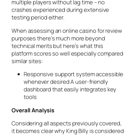
multiple players without lag time – no
crashes experienced during extensive
testing period either.
When assessing an online casino for review
purposes there’s much more beyond
technical merits but here’s what this
platform scores so well especially compared
similar sites:
Responsive support system accessible
whenever desired A user-friendly
dashboard that easily integrates key
tools
Overall Analysis
Considering all aspects previously covered,
it becomes clear why King Billy is considered