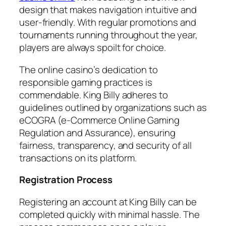
design that makes navigation intuitive and
user-friendly. With regular promotions and
tournaments running throughout the year,
players are always spoilt for choice.
The online casino’s dedication to
responsible gaming practices is
commendable. King Billy adheres to
guidelines outlined by organizations such as
eCOGRA (e-Commerce Online Gaming
Regulation and Assurance), ensuring
fairness, transparency, and security of all
transactions on its platform.
Registration Process
Registering an account at King Billy can be
completed quickly with minimal hassle. The