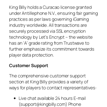
King Billy holds a Curacao license granted
under Antillephone N.V., ensuring fair gaming
practices as per laws governing iGaming
industry worldwide. All transactions are
securely processed via SSL encryption
technology by Let’s Encrypt – the website
has an ‘A’ grade rating from Trustwave to
further emphasize its commitment towards
player data protection.
Customer Support
The comprehensive customer support
section at King Billy provides a variety of
ways for players to contact representatives:
Live chat available 24 hours E-mail
(support@kingbilly.com) Phone