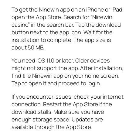
To get the Ninewin app on an iPhone or iPad,
open the App Store. Search for “Ninewin
casino” in the search bar. Tap the download
button next to the app icon. Wait for the
installation to complete. The app size is
about 50 MB.
You need iOS 11.0 or later. Older devices
might not support the app. After installation,
find the Ninewin app on your home screen.
Tap to open it and proceed to login.
If you encounter issues, check your internet
connection. Restart the App Store if the
download stalls. Make sure you have
enough storage space. Updates are
available through the App Store.