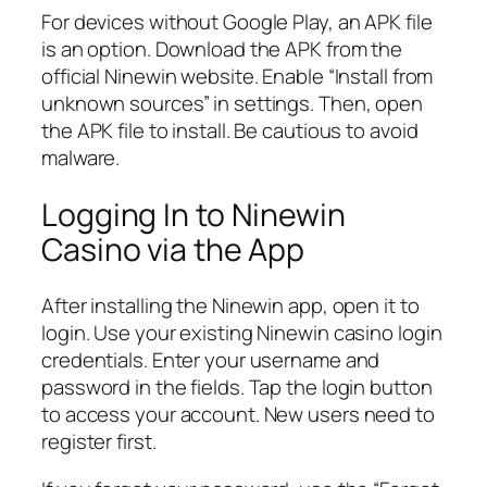
For devices without Google Play, an APK file
is an option. Download the APK from the
official Ninewin website. Enable “Install from
unknown sources” in settings. Then, open
the APK file to install. Be cautious to avoid
malware.
Logging In to Ninewin
Casino via the App
After installing the Ninewin app, open it to
login. Use your existing Ninewin casino login
credentials. Enter your username and
password in the fields. Tap the login button
to access your account. New users need to
register first.