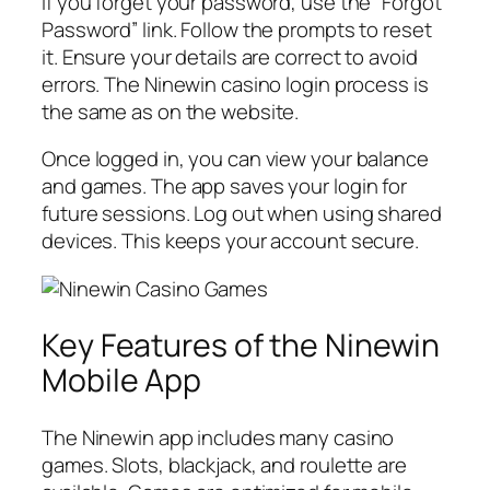
If you forget your password, use the “Forgot
Password” link. Follow the prompts to reset
it. Ensure your details are correct to avoid
errors. The Ninewin casino login process is
the same as on the website.
Once logged in, you can view your balance
and games. The app saves your login for
future sessions. Log out when using shared
devices. This keeps your account secure.
Key Features of the Ninewin
Mobile App
The Ninewin app includes many casino
games. Slots, blackjack, and roulette are