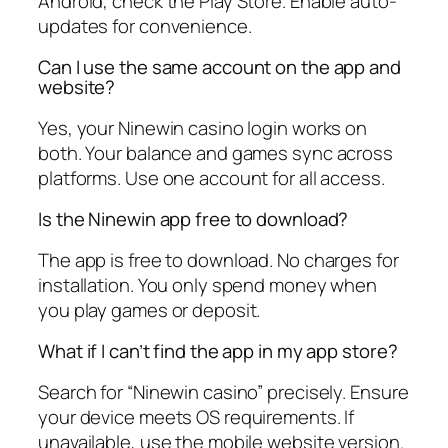
Android, check the Play Store. Enable auto-
updates for convenience.
Can I use the same account on the app and
website?
Yes, your Ninewin casino login works on
both. Your balance and games sync across
platforms. Use one account for all access.
Is the Ninewin app free to download?
The app is free to download. No charges for
installation. You only spend money when
you play games or deposit.
What if I can’t find the app in my app store?
Search for “Ninewin casino” precisely. Ensure
your device meets OS requirements. If
unavailable, use the mobile website version.