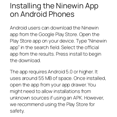
Installing the Ninewin App
on Android Phones
Android users can download the Ninewin
app from the Google Play Store. Open the
Play Store app on your device. Type “Ninewin
app” in the search field. Select the official
app from the results. Press install to begin
the download.
The app requires Android 5.0 or higher. It
uses around 55 MB of space. Once installed,
open the app from your app drawer. You
might need to allow installations from
unknown sources if using an APK. However,
we recommend using the Play Store for
safety.