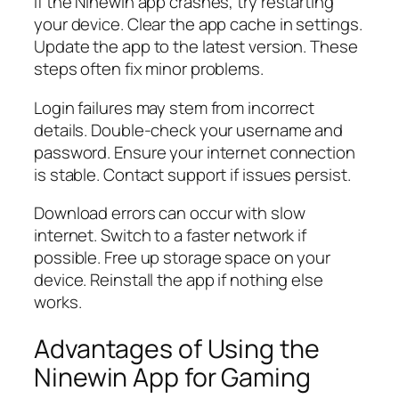
If the Ninewin app crashes, try restarting
your device. Clear the app cache in settings.
Update the app to the latest version. These
steps often fix minor problems.
Login failures may stem from incorrect
details. Double-check your username and
password. Ensure your internet connection
is stable. Contact support if issues persist.
Download errors can occur with slow
internet. Switch to a faster network if
possible. Free up storage space on your
device. Reinstall the app if nothing else
works.
Advantages of Using the
Ninewin App for Gaming