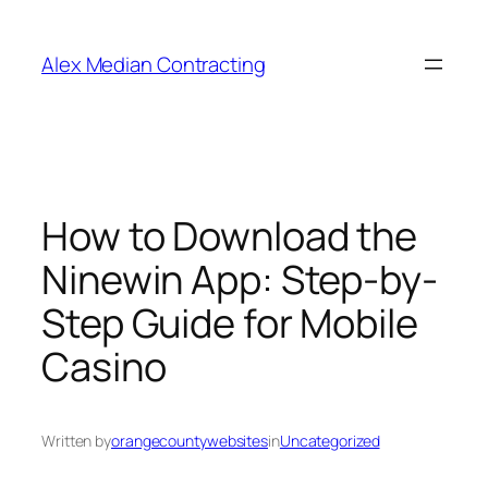
Alex Median Contracting
How to Download the
Ninewin App: Step-by-
Step Guide for Mobile
Casino
Written by
orangecountywebsites
in
Uncategorized