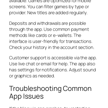
available. Games are optimized for mobile
screens. You can filter games by type or
provider. New titles are added regularly.
Deposits and withdrawals are possible
through the app. Use common payment
methods like cards or e-wallets. The
interface is user-friendly for transactions.
Check your history in the account section.
Customer support is accessible via the app.
Use live chat or email for help. The app also
has settings for notifications. Adjust sound
or graphics as needed.
Troubleshooting Common
App Issues