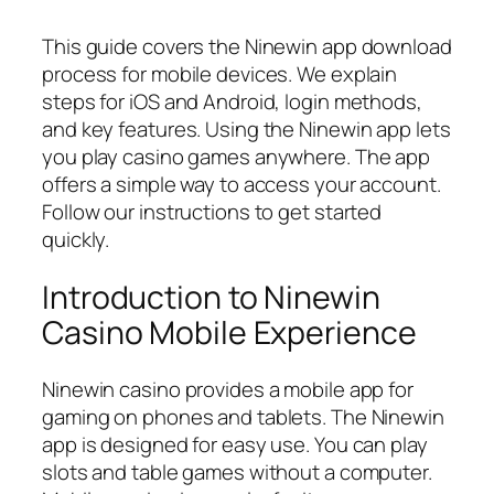
This guide covers the Ninewin app download
process for mobile devices. We explain
steps for iOS and Android, login methods,
and key features. Using the Ninewin app lets
you play casino games anywhere. The app
offers a simple way to access your account.
Follow our instructions to get started
quickly.
Introduction to Ninewin
Casino Mobile Experience
Ninewin casino provides a mobile app for
gaming on phones and tablets. The Ninewin
app is designed for easy use. You can play
slots and table games without a computer.