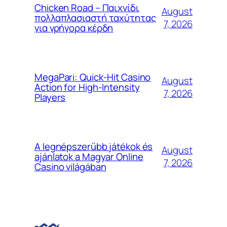
Chicken Road – Παιχνίδι
August
πολλαπλασιαστή ταχύτητας
7, 2026
για γρήγορα κέρδη
MegaPari: Quick‑Hit Casino
August
Action for High‑Intensity
7, 2026
Players
A legnépszerűbb játékok és
August
ajánlatok a Magyar Online
7, 2026
Casino világában