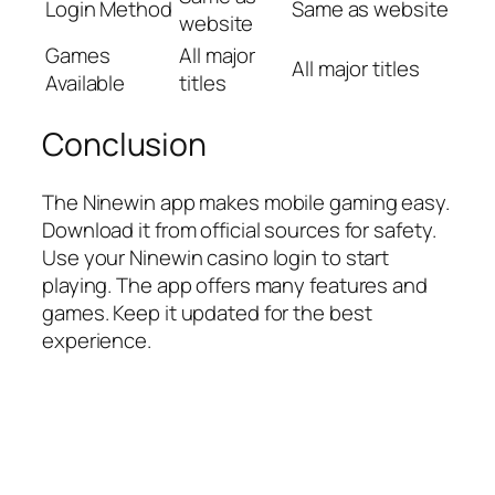
Login Method
Same as website
website
Games
All major
All major titles
Available
titles
Conclusion
The Ninewin app makes mobile gaming easy.
Download it from official sources for safety.
Use your Ninewin casino login to start
playing. The app offers many features and
games. Keep it updated for the best
experience.