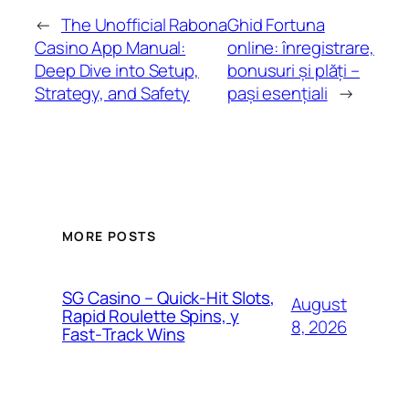
←
The Unofficial Rabona
Ghid Fortuna
Casino App Manual:
online: înregistrare,
Deep Dive into Setup,
bonusuri și plăți –
Strategy, and Safety
pași esențiali
→
MORE POSTS
SG Casino – Quick‑Hit Slots,
August
Rapid Roulette Spins, y
8, 2026
Fast‑Track Wins