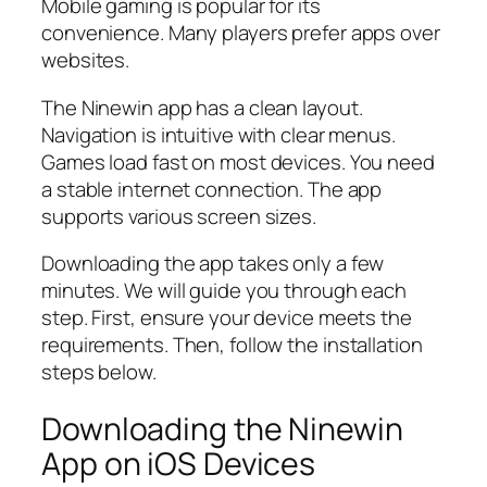
Mobile gaming is popular for its
convenience. Many players prefer apps over
websites.
The Ninewin app has a clean layout.
Navigation is intuitive with clear menus.
Games load fast on most devices. You need
a stable internet connection. The app
supports various screen sizes.
Downloading the app takes only a few
minutes. We will guide you through each
step. First, ensure your device meets the
requirements. Then, follow the installation
steps below.
Downloading the Ninewin
App on iOS Devices