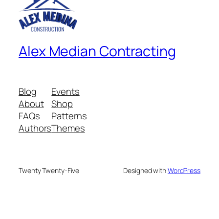
Alex Median Contracting
Blog
Events
About
Shop
FAQs
Patterns
Authors
Themes
Twenty Twenty-Five
Designed with
WordPress