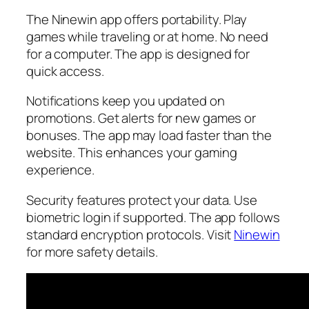
The Ninewin app offers portability. Play
games while traveling or at home. No need
for a computer. The app is designed for
quick access.
Notifications keep you updated on
promotions. Get alerts for new games or
bonuses. The app may load faster than the
website. This enhances your gaming
experience.
Security features protect your data. Use
biometric login if supported. The app follows
standard encryption protocols. Visit
Ninewin
for more safety details.