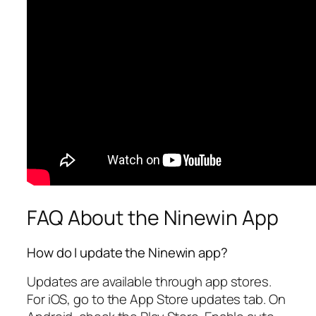
FAQ About the Ninewin App
How do I update the Ninewin app?
Updates are available through app stores.
For iOS, go to the App Store updates tab. On