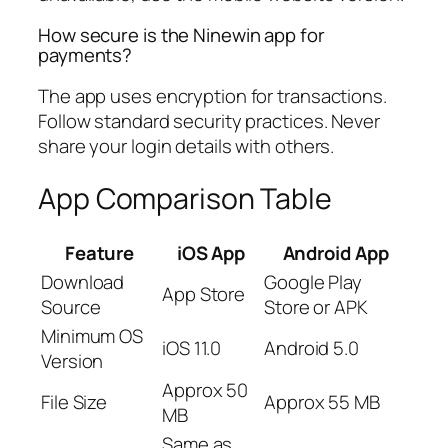
How secure is the Ninewin app for
payments?
The app uses encryption for transactions.
Follow standard security practices. Never
share your login details with others.
App Comparison Table
Feature
iOS App
Android App
Download
Google Play
App Store
Source
Store or APK
Minimum OS
iOS 11.0
Android 5.0
Version
Approx 50
File Size
Approx 55 MB
MB
Same as