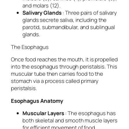
and molars (12).
Salivary Glands
: Three pairs of salivary
glands secrete saliva, including the
parotid, submandibular, and sublingual
glands.
The Esophagus
Once food reaches the mouth, it is propelled
into the esophagus through peristalsis. This
muscular tube then carries food to the
stomach via a process called primary
peristalsis.
Esophagus Anatomy
Muscular Layers
: The esophagus has
both skeletal and smooth muscle layers
for efficient movement of food.