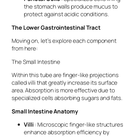
the stomach walls produce mucus to
protect against acidic conditions.
The Lower Gastrointestinal Tract
Moving on, let’s explore each component
from here:
The Small Intestine
Within this tube are finger-like projections
called villi that greatly increase its surface
area. Absorption is more effective due to
specialized cells absorbing sugars and fats.
Small Intestine Anatomy
Villi
: Microscopic finger-like structures
enhance absorption efficiency by