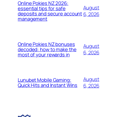
Online Pokies NZ 2026:
August
essential tips for safe
deposits and secure account
6, 2026
management
Online Pokies NZ bonuses
August
decoded: how to make the
6, 2026
most of your rewards in
August
Lunubet Mobile Gaming:
Quick Hits and Instant Wins
6, 2026