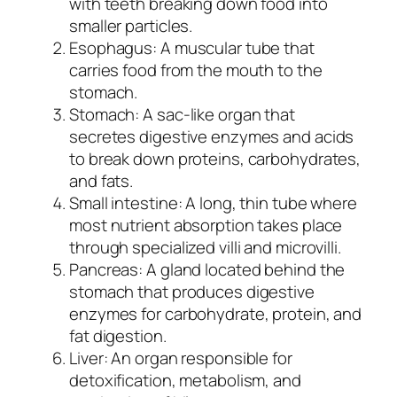
with teeth breaking down food into
smaller particles.
Esophagus: A muscular tube that
carries food from the mouth to the
stomach.
Stomach: A sac-like organ that
secretes digestive enzymes and acids
to break down proteins, carbohydrates,
and fats.
Small intestine: A long, thin tube where
most nutrient absorption takes place
through specialized villi and microvilli.
Pancreas: A gland located behind the
stomach that produces digestive
enzymes for carbohydrate, protein, and
fat digestion.
Liver: An organ responsible for
detoxification, metabolism, and