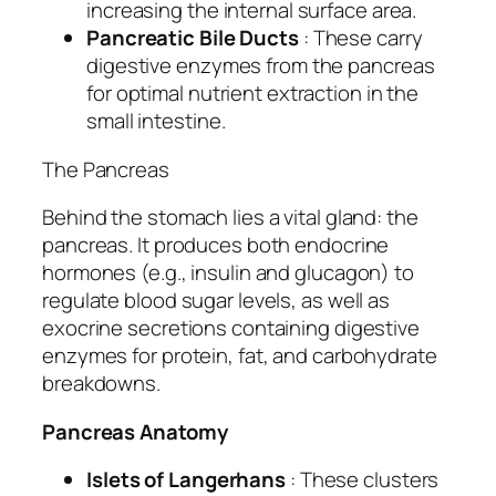
increasing the internal surface area.
Pancreatic Bile Ducts
: These carry
digestive enzymes from the pancreas
for optimal nutrient extraction in the
small intestine.
The Pancreas
Behind the stomach lies a vital gland: the
pancreas. It produces both endocrine
hormones (e.g., insulin and glucagon) to
regulate blood sugar levels, as well as
exocrine secretions containing digestive
enzymes for protein, fat, and carbohydrate
breakdowns.
Pancreas Anatomy
Islets of Langerhans
: These clusters