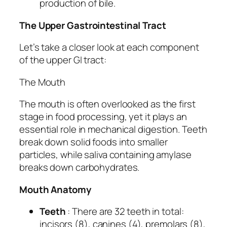
production of bile.
The Upper Gastrointestinal Tract
Let’s take a closer look at each component
of the upper GI tract:
The Mouth
The mouth is often overlooked as the first
stage in food processing, yet it plays an
essential role in mechanical digestion. Teeth
break down solid foods into smaller
particles, while saliva containing amylase
breaks down carbohydrates.
Mouth Anatomy
Teeth
: There are 32 teeth in total:
incisors (8), canines (4), premolars (8),