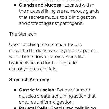
Glands and Mucosa
: Located within
the mucosal lining are numerous glands
that secrete mucus to aid in digestion
and protect against pathogens.
The Stomach
Upon reaching the stomach, food is
subjected to digestive enzymes like pepsin,
which break down proteins. Acids like
hydrochloric acid further degrade
carbohydrates and fats.
Stomach Anatomy
Gastric Muscles
: Bands of smooth
muscles create a churning action that
ensures uniform digestion.
Parietal Cells
: Specialized cells lining