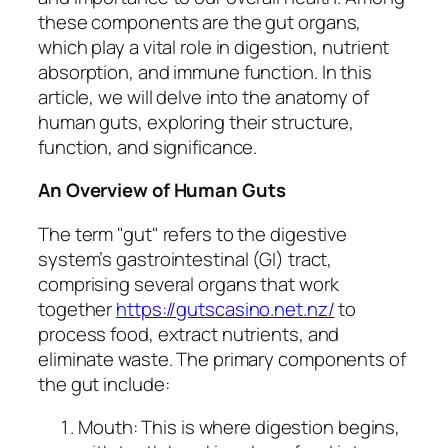
these components are the gut organs,
which play a vital role in digestion, nutrient
absorption, and immune function. In this
article, we will delve into the anatomy of
human guts, exploring their structure,
function, and significance.
An Overview of Human Guts
The term "gut" refers to the digestive
system’s gastrointestinal (GI) tract,
comprising several organs that work
together
https://gutscasino.net.nz/
to
process food, extract nutrients, and
eliminate waste. The primary components of
the gut include:
Mouth: This is where digestion begins,