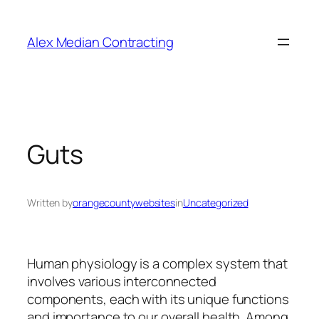
Alex Median Contracting
Guts
Written by
orangecountywebsites
in
Uncategorized
Human physiology is a complex system that
involves various interconnected
components, each with its unique functions
and importance to our overall health. Among