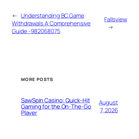
←
Understanding BC.Game
Fallsview
Withdrawals A Comprehensive
→
Guide -982068075
MORE POSTS
SawSpin Casino: Quick‑Hit
August
Gaming for the On‑The‑Go
7, 2026
Player