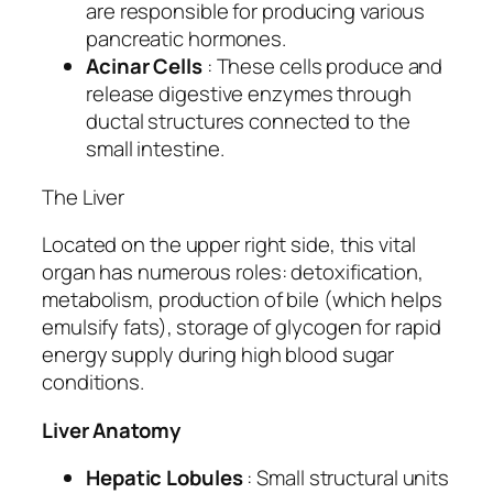
are responsible for producing various
pancreatic hormones.
Acinar Cells
: These cells produce and
release digestive enzymes through
ductal structures connected to the
small intestine.
The Liver
Located on the upper right side, this vital
organ has numerous roles: detoxification,
metabolism, production of bile (which helps
emulsify fats), storage of glycogen for rapid
energy supply during high blood sugar
conditions.
Liver Anatomy
Hepatic Lobules
: Small structural units