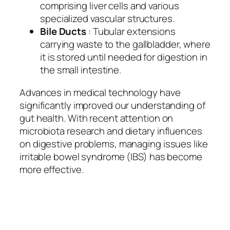
comprising liver cells and various
specialized vascular structures.
Bile Ducts
: Tubular extensions
carrying waste to the gallbladder, where
it is stored until needed for digestion in
the small intestine.
Advances in medical technology have
significantly improved our understanding of
gut health. With recent attention on
microbiota research and dietary influences
on digestive problems, managing issues like
irritable bowel syndrome (IBS) has become
more effective.