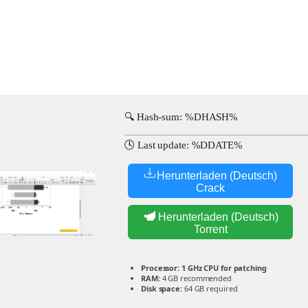
🔍 Hash-sum: %DHASH%
🕓 Last update: %DDATE%
Herunterladen (Deutsch)
Crack
Herunterladen (Deutsch)
Torrent
Processor:
1 GHz CPU for patching
RAM:
4 GB recommended
Disk space:
64 GB required