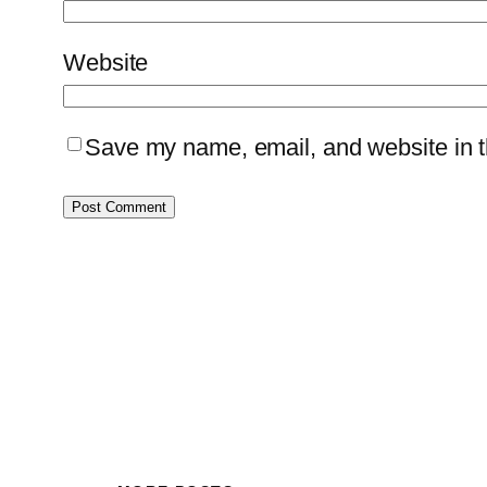
Website
Save my name, email, and website in th