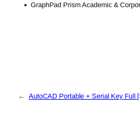
GraphPad Prism Academic & Corpora
←
AutoCAD Portable + Serial Key Full 