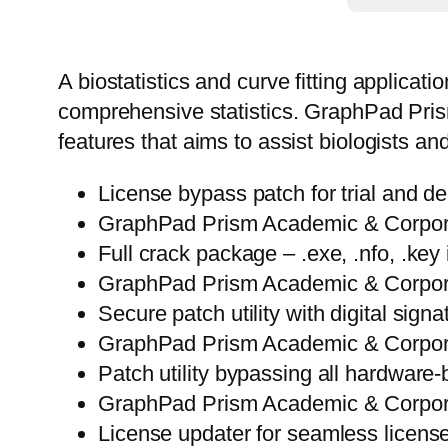
A biostatistics and curve fitting applicat
comprehensive statistics. GraphPad Prism 
features that aims to assist biologists 
License bypass patch for trial and d
GraphPad Prism Academic & Corporat
Full crack package – .exe, .nfo, .key 
GraphPad Prism Academic & Corporat
Secure patch utility with digital sign
GraphPad Prism Academic & Corporat
Patch utility bypassing all hardware-
GraphPad Prism Academic & Corpora
License updater for seamless licens