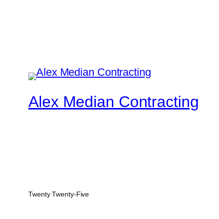
Alex Median Contracting
Twenty Twenty-Five