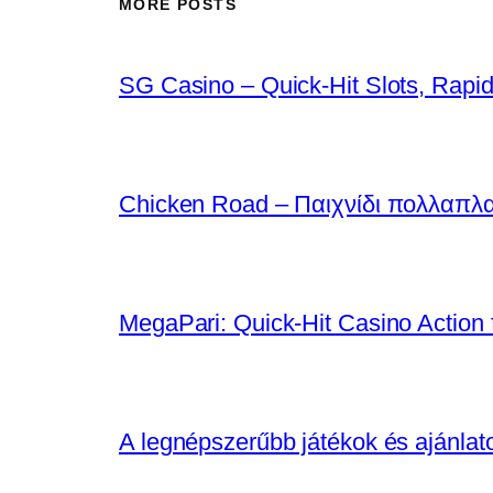
MORE POSTS
SG Casino – Quick‑Hit Slots, Rapid
Chicken Road – Παιχνίδι πολλαπλ
MegaPari: Quick‑Hit Casino Action f
A legnépszerűbb játékok és ajánla