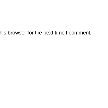
is browser for the next time I comment.