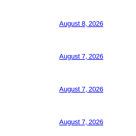
August 8, 2026
August 7, 2026
August 7, 2026
August 7, 2026