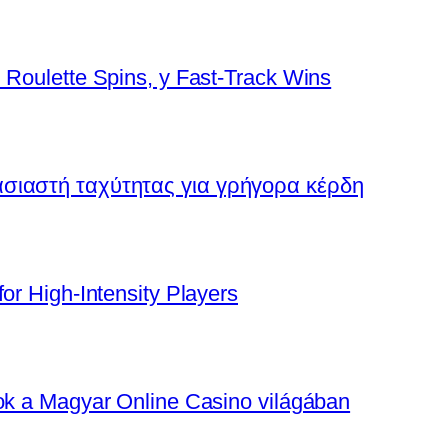
 Roulette Spins, y Fast‑Track Wins
ασιαστή ταχύτητας για γρήγορα κέρδη
or High‑Intensity Players
tok a Magyar Online Casino világában