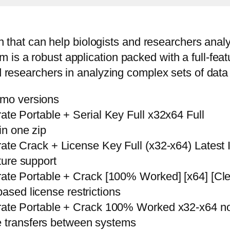
ion that can help biologists and researchers ana
is a robust application packed with a full-feat
and researchers in analyzing complex sets of da
emo versions
e Portable + Serial Key Full x32x64 Full
in one zip
e Crack + License Key Full (x32-x64) Latest I
ature support
e Portable + Crack [100% Worked] [x64] [Clea
based license restrictions
te Portable + Crack 100% Worked x32-x64 no 
e transfers between systems