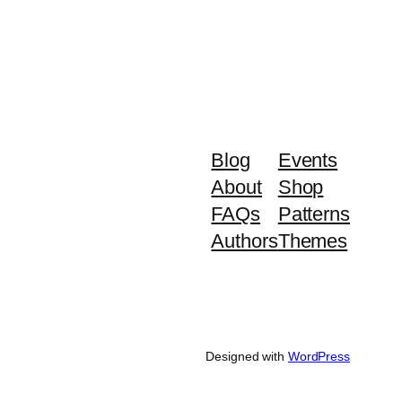
Blog
Events
About
Shop
FAQs
Patterns
Authors
Themes
Designed with
WordPress