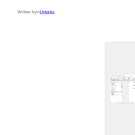
Written by
in
Unlocks