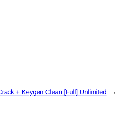
ack + Keygen Clean [Full] Unlimited
→