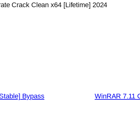
te Crack Clean x64 [Lifetime] 2024
[Stable] Bypass
WinRAR 7.11 Cr