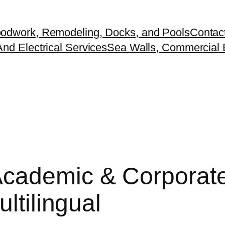
odwork, Remodeling, Docks, and Pools
Contac
nd Electrical Services
Sea Walls, Commercial B
cademic & Corporate 
ltilingual