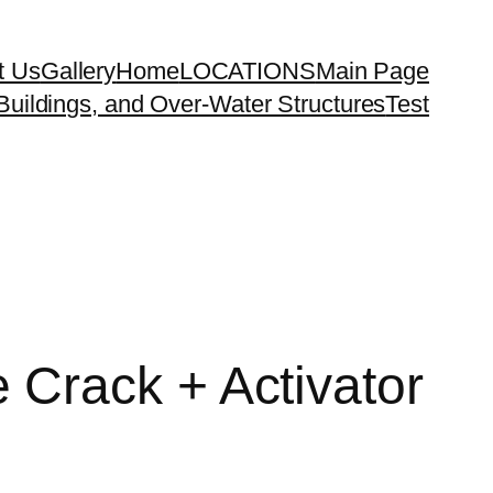
t Us
Gallery
Home
LOCATIONS
Main Page
uildings, and Over-Water Structures
Test
Crack + Activator