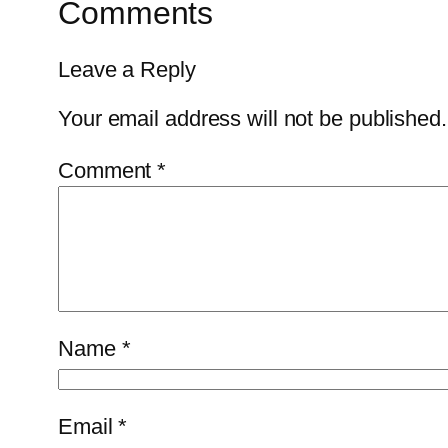
Comments
Leave a Reply
Your email address will not be published.
Comment
*
Name
*
Email
*