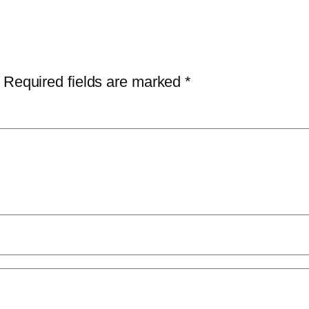
Required fields are marked
*