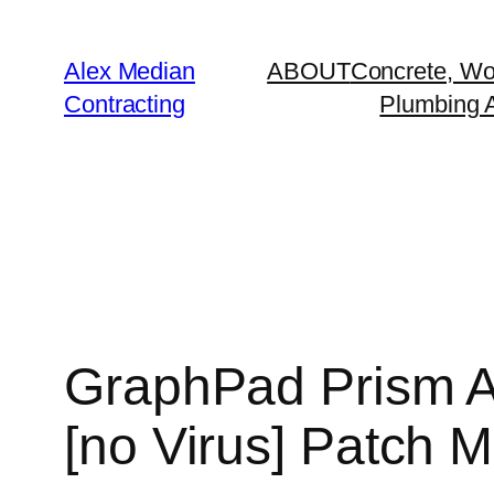
Alex Median
ABOUT
Concrete, Wo
Contracting
Plumbing A
GraphPad Prism A
[no Virus] Patch Mu