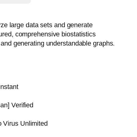
lyze large data sets and generate
ured, comprehensive biostatistics
ta and generating understandable graphs.
nstant
n] Verified
Virus Unlimited