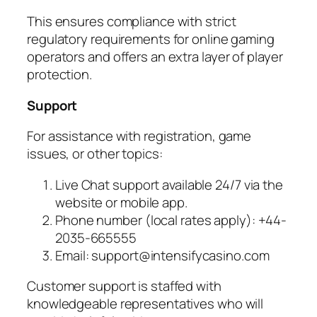
This ensures compliance with strict
regulatory requirements for online gaming
operators and offers an extra layer of player
protection.
Support
For assistance with registration, game
issues, or other topics:
Live Chat support available 24/7 via the
website or mobile app.
Phone number (local rates apply): +44-
2035-665555
Email: support@intensifycasino.com
Customer support is staffed with
knowledgeable representatives who will