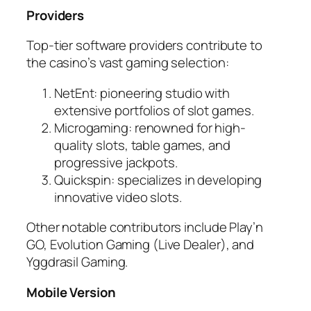
Providers
Top-tier software providers contribute to
the casino’s vast gaming selection:
NetEnt: pioneering studio with
extensive portfolios of slot games.
Microgaming: renowned for high-
quality slots, table games, and
progressive jackpots.
Quickspin: specializes in developing
innovative video slots.
Other notable contributors include Play’n
GO, Evolution Gaming (Live Dealer), and
Yggdrasil Gaming.
Mobile Version