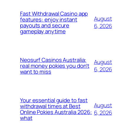
Fast Withdrawal Casino app
August
features: enjoy instant
payouts and secure
6, 2026
gameplay anytime
Neosurf Casinos Australia:
August
real money pokies you don’t
6, 2026
want to miss
Your essential guide to fast
August
withdrawal times at Best
Online Pokies Australia 2026:
6, 2026
what