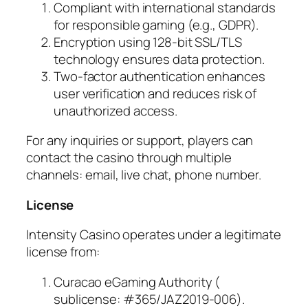
Compliant with international standards
for responsible gaming (e.g., GDPR).
Encryption using 128-bit SSL/TLS
technology ensures data protection.
Two-factor authentication enhances
user verification and reduces risk of
unauthorized access.
For any inquiries or support, players can
contact the casino through multiple
channels: email, live chat, phone number.
License
Intensity Casino operates under a legitimate
license from:
Curacao eGaming Authority (
sublicense: #365/JAZ2019-006).