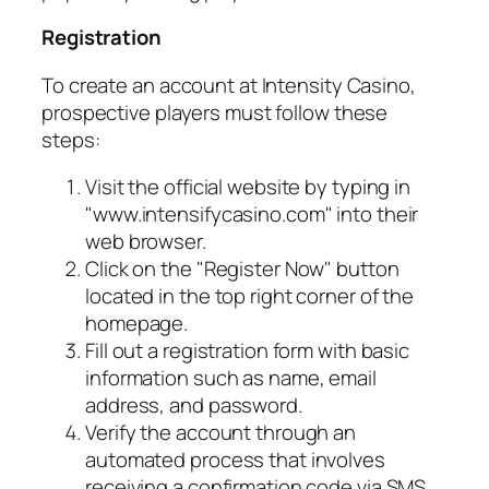
Registration
To create an account at Intensity Casino,
prospective players must follow these
steps:
Visit the official website by typing in
"www.intensifycasino.com" into their
web browser.
Click on the "Register Now" button
located in the top right corner of the
homepage.
Fill out a registration form with basic
information such as name, email
address, and password.
Verify the account through an
automated process that involves
receiving a confirmation code via SMS