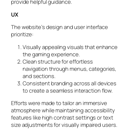
provide helpful guidance.
UX
The website’s design and user interface
prioritize:
Visually appealing visuals that enhance
the gaming experience.
Clean structure for effortless
navigation through menus, categories,
and sections.
Consistent branding across all devices
to create a seamless interaction flow.
Efforts were made to tailor an immersive
atmosphere while maintaining accessibility
features like high contrast settings or text
size adjustments for visually impaired users.