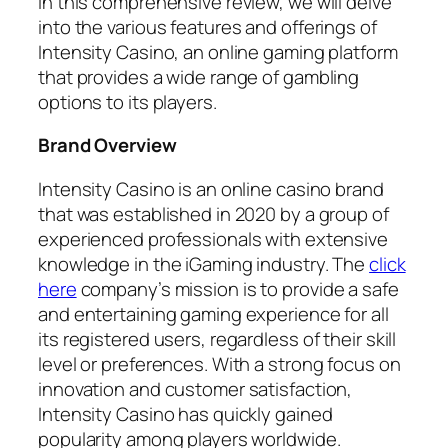
In this comprehensive review, we will delve
into the various features and offerings of
Intensity Casino, an online gaming platform
that provides a wide range of gambling
options to its players.
Brand Overview
Intensity Casino is an online casino brand
that was established in 2020 by a group of
experienced professionals with extensive
knowledge in the iGaming industry. The
click
here
company’s mission is to provide a safe
and entertaining gaming experience for all
its registered users, regardless of their skill
level or preferences. With a strong focus on
innovation and customer satisfaction,
Intensity Casino has quickly gained
popularity among players worldwide.