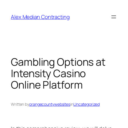
Alex Median Contracting
Gambling Options at
Intensity Casino
Online Platform
Written by
orangecountywebsites
in
Uncategorized