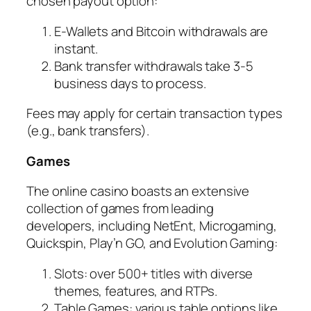
chosen payout option:
E-Wallets and Bitcoin withdrawals are
instant.
Bank transfer withdrawals take 3-5
business days to process.
Fees may apply for certain transaction types
(e.g., bank transfers).
Games
The online casino boasts an extensive
collection of games from leading
developers, including NetEnt, Microgaming,
Quickspin, Play’n GO, and Evolution Gaming:
Slots: over 500+ titles with diverse
themes, features, and RTPs.
Table Games: various table options like