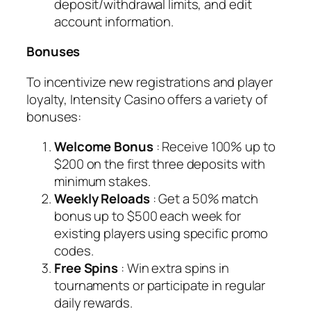
deposit/withdrawal limits, and edit
account information.
Bonuses
To incentivize new registrations and player
loyalty, Intensity Casino offers a variety of
bonuses:
Welcome Bonus
: Receive 100% up to
$200 on the first three deposits with
minimum stakes.
Weekly Reloads
: Get a 50% match
bonus up to $500 each week for
existing players using specific promo
codes.
Free Spins
: Win extra spins in
tournaments or participate in regular
daily rewards.