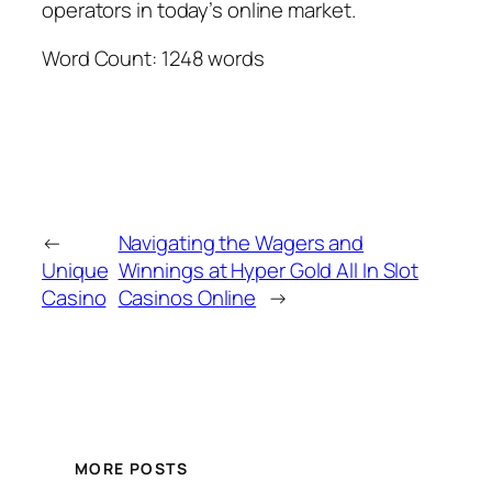
operators in today’s online market.
Word Count: 1248 words
←
Navigating the Wagers and
Unique
Winnings at Hyper Gold All In Slot
Casino
Casinos Online
→
MORE POSTS