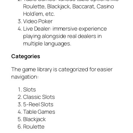
Roulette, Blackjack, Baccarat, Casino
Hold’em, etc.
Video Poker
Live Dealer: immersive experience
playing alongside real dealers in
multiple languages.
Categories
The game library is categorized for easier
navigation:
Slots
Classic Slots
5-Reel Slots
Table Games
Blackjack
Roulette