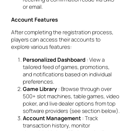
or email.
Account Features
After completing the registration process,
players can access their accounts to
explore various features:
Personalized Dashboard
: View a
tailored feed of games, promotions,
and notifications based on individual
preferences.
Game Library
: Browse through over
500+ slot machines, table games, video
poker, and live dealer options from top
software providers (see section below).
Account Management
: Track
transaction history, monitor