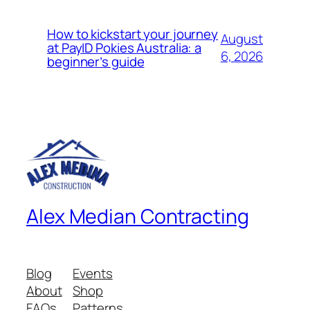
How to kickstart your journey
August
at PayID Pokies Australia: a
6, 2026
beginner’s guide
Alex Median Contracting
Blog
Events
About
Shop
FAQs
Patterns