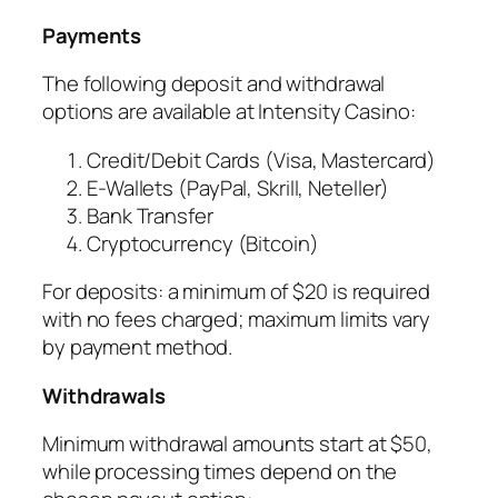
Payments
The following deposit and withdrawal
options are available at Intensity Casino:
Credit/Debit Cards (Visa, Mastercard)
E-Wallets (PayPal, Skrill, Neteller)
Bank Transfer
Cryptocurrency (Bitcoin)
For deposits: a minimum of $20 is required
with no fees charged; maximum limits vary
by payment method.
Withdrawals
Minimum withdrawal amounts start at $50,
while processing times depend on the