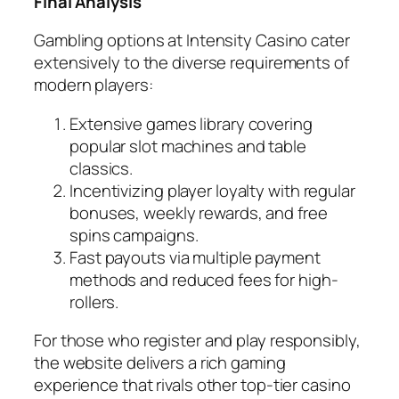
Final Analysis
Gambling options at Intensity Casino cater
extensively to the diverse requirements of
modern players:
Extensive games library covering
popular slot machines and table
classics.
Incentivizing player loyalty with regular
bonuses, weekly rewards, and free
spins campaigns.
Fast payouts via multiple payment
methods and reduced fees for high-
rollers.
For those who register and play responsibly,
the website delivers a rich gaming
experience that rivals other top-tier casino