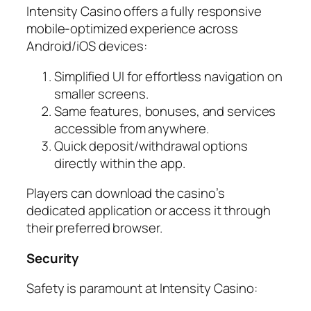
Intensity Casino offers a fully responsive
mobile-optimized experience across
Android/iOS devices:
Simplified UI for effortless navigation on
smaller screens.
Same features, bonuses, and services
accessible from anywhere.
Quick deposit/withdrawal options
directly within the app.
Players can download the casino’s
dedicated application or access it through
their preferred browser.
Security
Safety is paramount at Intensity Casino: