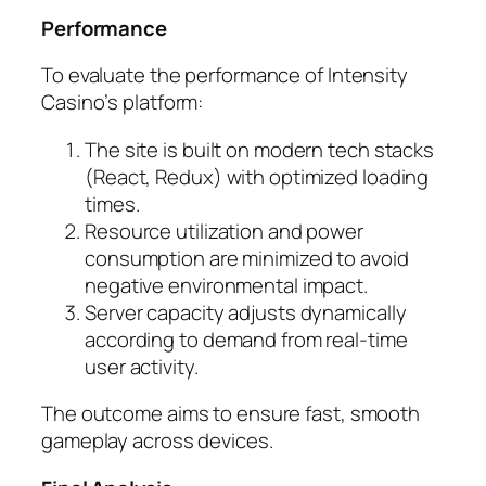
Performance
To evaluate the performance of Intensity
Casino’s platform:
The site is built on modern tech stacks
(React, Redux) with optimized loading
times.
Resource utilization and power
consumption are minimized to avoid
negative environmental impact.
Server capacity adjusts dynamically
according to demand from real-time
user activity.
The outcome aims to ensure fast, smooth
gameplay across devices.