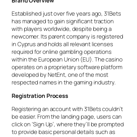
Brand Overview
Established just over five years ago, 31Bets
has managed to gain significant traction
with players worldwide, despite being a
newcomer. Its parent company is registered
in Cyprus and holds all relevant licenses
required for online gambling operations
within the European Union (EU). The casino
operates on a proprietary software platform
developed by NetEnt, one of the most
respected names in the gaming industry.
Registration Process
Registering an account with 31Bets couldn’t
be easier. From the landing page, users can
click on ‘Sign Up’, where they’ll be prompted
to provide basic personal details such as