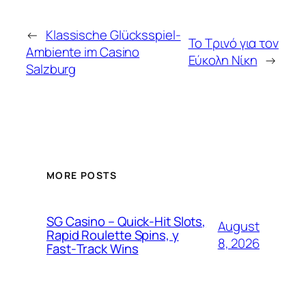
←
Klassische Glücksspiel-
Το Τρινό για τον
Ambiente im Casino
Εύκολη Νίκη
→
Salzburg
MORE POSTS
SG Casino – Quick‑Hit Slots,
August
Rapid Roulette Spins, y
8, 2026
Fast‑Track Wins