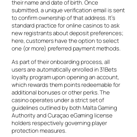
their name and date of birth. Once
submitted, a unique verification email is sent
to confirm ownership of that address. It’s
standard practice for online casinos to ask
new registrants about deposit preferences;
here, customers have the option to select
one (or more) preferred payment methods.
As part of their onboarding process, all
users are automatically enrolled in 31Bets
loyalty program upon opening an account,
which rewards them points redeemable for
additional bonuses or other perks. The
casino operates under a strict set of
guidelines outlined by both Malta Gaming
Authority and Curaçao eGaming license
holders respectively governing player
protection measures.