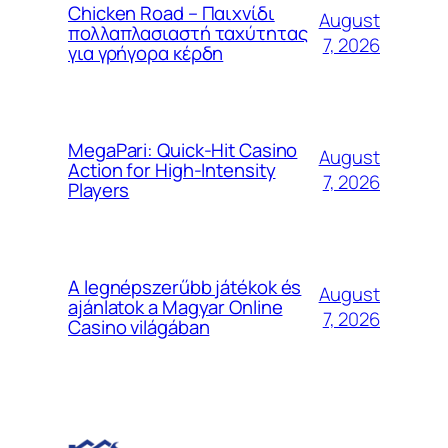
Chicken Road – Παιχνίδι
August
πολλαπλασιαστή ταχύτητας
7, 2026
για γρήγορα κέρδη
MegaPari: Quick‑Hit Casino
August
Action for High‑Intensity
7, 2026
Players
A legnépszerűbb játékok és
August
ajánlatok a Magyar Online
7, 2026
Casino világában