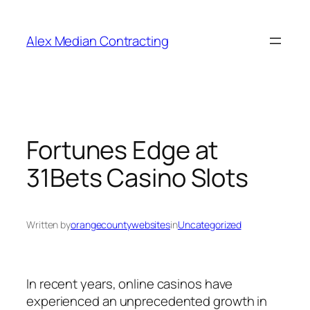
Alex Median Contracting
Fortunes Edge at
31Bets Casino Slots
Written by
orangecountywebsites
in
Uncategorized
In recent years, online casinos have
experienced an unprecedented growth in