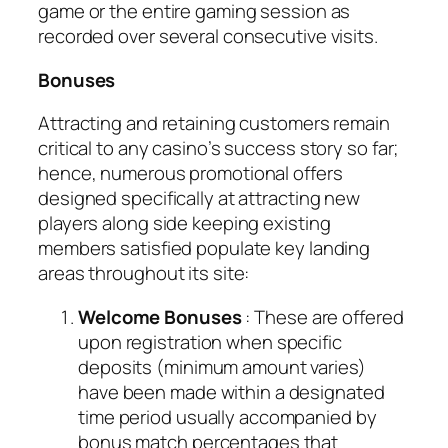
game or the entire gaming session as
recorded over several consecutive visits.
Bonuses
Attracting and retaining customers remain
critical to any casino’s success story so far;
hence, numerous promotional offers
designed specifically at attracting new
players along side keeping existing
members satisfied populate key landing
areas throughout its site:
Welcome Bonuses
: These are offered
upon registration when specific
deposits (minimum amount varies)
have been made within a designated
time period usually accompanied by
bonus match percentages that