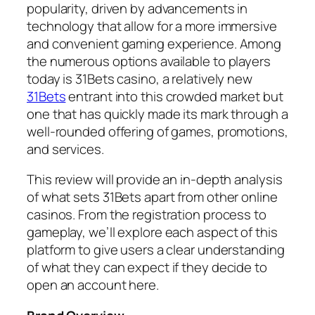
popularity, driven by advancements in
technology that allow for a more immersive
and convenient gaming experience. Among
the numerous options available to players
today is 31Bets casino, a relatively new
31Bets
entrant into this crowded market but
one that has quickly made its mark through a
well-rounded offering of games, promotions,
and services.
This review will provide an in-depth analysis
of what sets 31Bets apart from other online
casinos. From the registration process to
gameplay, we’ll explore each aspect of this
platform to give users a clear understanding
of what they can expect if they decide to
open an account here.