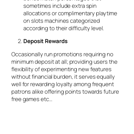
sometimes include extra spin
allocations or complimentary playtime
on slots machines categorized
according to their difficulty level.
Deposit Rewards
Occasionally run promotions requiring no
minimum deposit at all; providing users the
flexibility of experimenting new features
without financial burden, it serves equally
well for rewarding loyalty among frequent
patrons alike offering points towards future
free games etc…