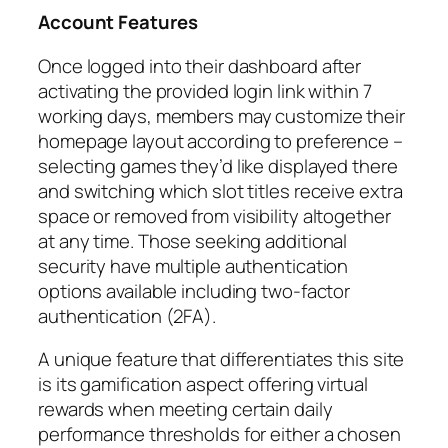
Account Features
Once logged into their dashboard after
activating the provided login link within 7
working days, members may customize their
homepage layout according to preference –
selecting games they’d like displayed there
and switching which slot titles receive extra
space or removed from visibility altogether
at any time. Those seeking additional
security have multiple authentication
options available including two-factor
authentication (2FA).
A unique feature that differentiates this site
is its gamification aspect offering virtual
rewards when meeting certain daily
performance thresholds for either a chosen