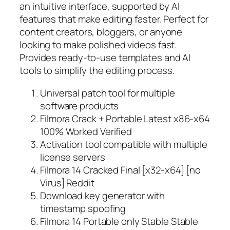
an intuitive interface, supported by AI
features that make editing faster. Perfect for
content creators, bloggers, or anyone
looking to make polished videos fast.
Provides ready-to-use templates and AI
tools to simplify the editing process.
Universal patch tool for multiple
software products
Filmora Crack + Portable Latest x86-x64
100% Worked Verified
Activation tool compatible with multiple
license servers
Filmora 14 Cracked Final [x32-x64] [no
Virus] Reddit
Download key generator with
timestamp spoofing
Filmora 14 Portable only Stable Stable