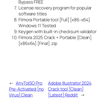
Bypass FREE
License recovery program for popular
software titles
Filmora Portable tool [Full] [x86-x64]
Windows 11 Tested
Keygen with built-in checksum validator
Filmora 2025 Crack + Portable [Clean]
[x86x64] [Final] .zip
←
AnyToISO Pro
Adobe Illustrator 2024
Pre-Activated [no
Crack tool [Clean]
Virus] Clean
[Latest] Reddit
→