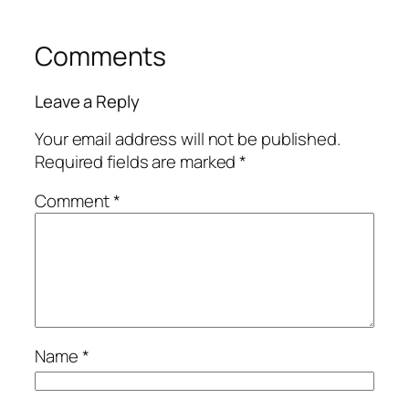
Comments
Leave a Reply
Your email address will not be published.
Required fields are marked
*
Comment
*
Name
*