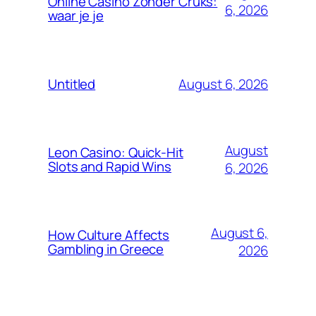
Online Casino Zonder Cruks:
6, 2026
waar je je
August 6, 2026
Untitled
August
Leon Casino: Quick‑Hit
Slots and Rapid Wins
6, 2026
August 6,
How Culture Affects
Gambling in Greece
2026