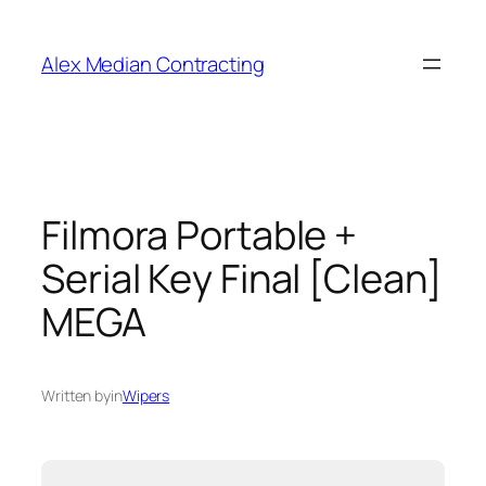
Alex Median Contracting
Filmora Portable +
Serial Key Final [Clean]
MEGA
Written by
in
Wipers