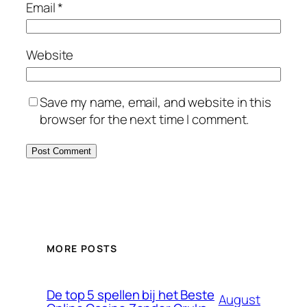
Email
*
Website
Save my name, email, and website in this
browser for the next time I comment.
MORE POSTS
De top 5 spellen bij het Beste
August