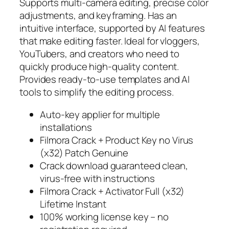
Supports multi-camera editing, precise color
adjustments, and keyframing. Has an
intuitive interface, supported by AI features
that make editing faster. Ideal for vloggers,
YouTubers, and creators who need to
quickly produce high-quality content.
Provides ready-to-use templates and AI
tools to simplify the editing process.
Auto-key applier for multiple
installations
Filmora Crack + Product Key no Virus
(x32) Patch Genuine
Crack download guaranteed clean,
virus-free with instructions
Filmora Crack + Activator Full (x32)
Lifetime Instant
100% working license key – no