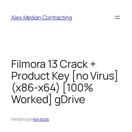
Alex Median Contracting
Filmora 13 Crack +
Product Key [no Virus]
(x86-x64) [100%
Worked] gDrive
Written by
in
Keytools