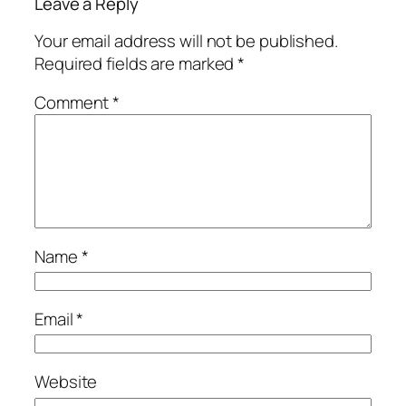
Leave a Reply
Your email address will not be published.
Required fields are marked
*
Comment
*
Name
*
Email
*
Website