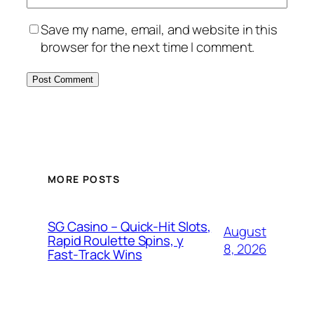
Save my name, email, and website in this
browser for the next time I comment.
MORE POSTS
SG Casino – Quick‑Hit Slots,
August
Rapid Roulette Spins, y
8, 2026
Fast‑Track Wins