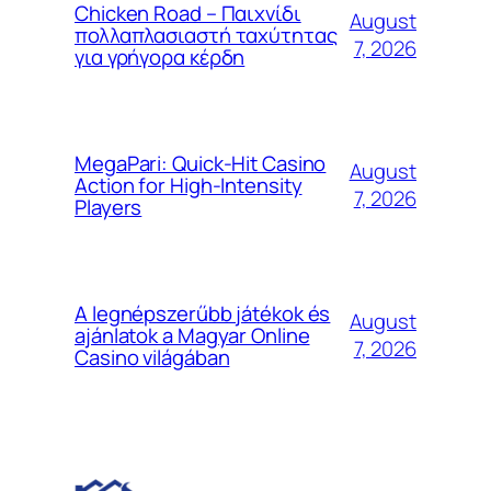
Chicken Road – Παιχνίδι
August
πολλαπλασιαστή ταχύτητας
7, 2026
για γρήγορα κέρδη
MegaPari: Quick‑Hit Casino
August
Action for High‑Intensity
7, 2026
Players
A legnépszerűbb játékok és
August
ajánlatok a Magyar Online
7, 2026
Casino világában