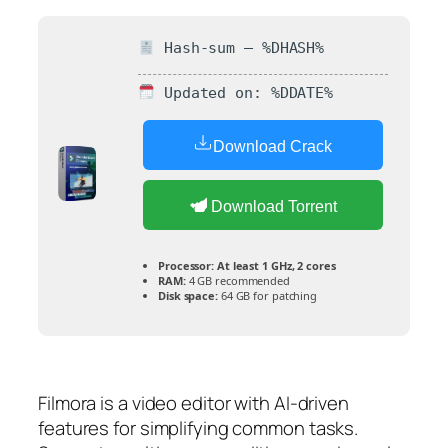
Hash-sum — %DHASH%
Updated on: %DDATE%
Download Crack
Download Torrent
Processor:
At least 1 GHz, 2 cores
RAM:
4 GB recommended
Disk space:
64 GB for patching
Filmora is a video editor with AI-driven
features for simplifying common tasks.