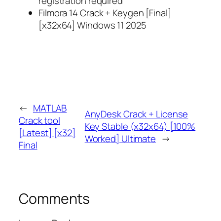
registration required
Filmora 14 Crack + Keygen [Final]
[x32x64] Windows 11 2025
←
MATLAB
AnyDesk Crack + License
Crack tool
Key Stable (x32x64) [100%
[Latest] [x32]
Worked] Ultimate
→
Final
Comments