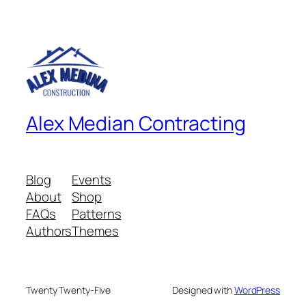
Alex Median Contracting
Blog
Events
About
Shop
FAQs
Patterns
Authors
Themes
Twenty Twenty-Five
Designed with
WordPress