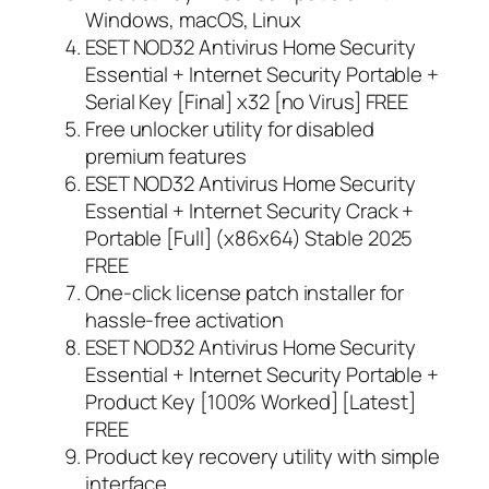
Windows, macOS, Linux
ESET NOD32 Antivirus Home Security
Essential + Internet Security Portable +
Serial Key [Final] x32 [no Virus] FREE
Free unlocker utility for disabled
premium features
ESET NOD32 Antivirus Home Security
Essential + Internet Security Crack +
Portable [Full] (x86x64) Stable 2025
FREE
One-click license patch installer for
hassle-free activation
ESET NOD32 Antivirus Home Security
Essential + Internet Security Portable +
Product Key [100% Worked] [Latest]
FREE
Product key recovery utility with simple
interface