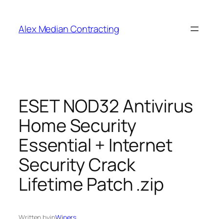
Alex Median Contracting
ESET NOD32 Antivirus
Home Security
Essential + Internet
Security Crack
Lifetime Patch .zip
Written by
in
Wipers