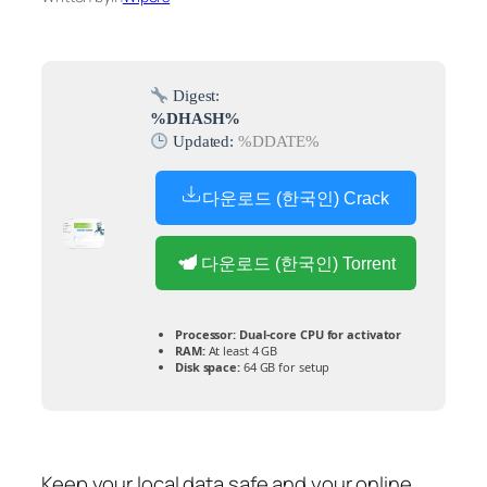
Digest:
%DHASH%
Updated:
%DDATE%
다운로드 (한국인) Crack
다운로드 (한국인) Torrent
Processor:
Dual-core CPU for activator
RAM:
At least 4 GB
Disk space:
64 GB for setup
Keep your local data safe and your online