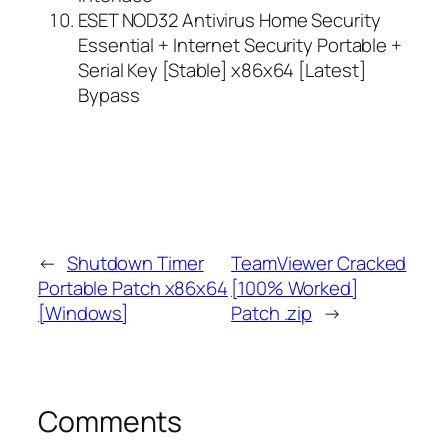
ESET NOD32 Antivirus Home Security
Essential + Internet Security Portable +
Serial Key [Stable] x86x64 [Latest]
Bypass
←
Shutdown Timer
TeamViewer Cracked
Portable Patch x86x64
[100% Worked]
[Windows]
Patch .zip
→
Comments