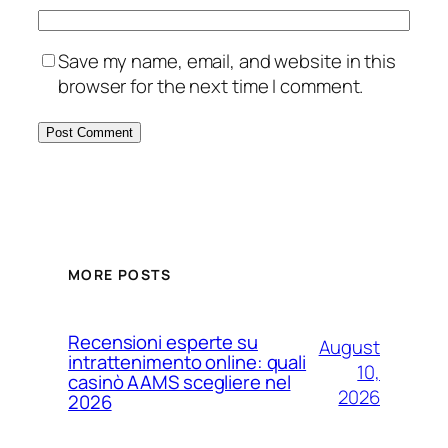
Save my name, email, and website in this
browser for the next time I comment.
MORE POSTS
Recensioni esperte su
August
intrattenimento online: quali
10,
casinò AAMS scegliere nel
2026
2026