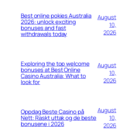
Best online pokies Australia
August
2026: unlock exciting
10,
bonuses and fast
2026
withdrawals today
Exploring the top welcome
August
bonuses at Best Online
10,
Casino Australia: What to
2026
look for
August
Oppdag Beste Casino på
10,
Nett: Raskt uttak og de beste
bonusene i 2026
2026