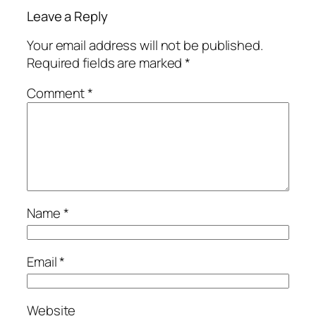
Leave a Reply
Your email address will not be published.
Required fields are marked
*
Comment
*
Name
*
Email
*
Website