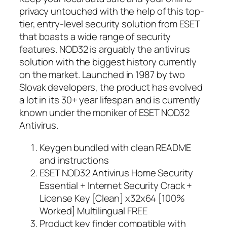
privacy untouched with the help of this top-
tier, entry-level security solution from ESET
that boasts a wide range of security
features. NOD32 is arguably the antivirus
solution with the biggest history currently
on the market. Launched in 1987 by two
Slovak developers, the product has evolved
a lot in its 30+ year lifespan and is currently
known under the moniker of ESET NOD32
Antivirus.
Keygen bundled with clean README
and instructions
ESET NOD32 Antivirus Home Security
Essential + Internet Security Crack +
License Key [Clean] x32x64 [100%
Worked] Multilingual FREE
Product key finder compatible with