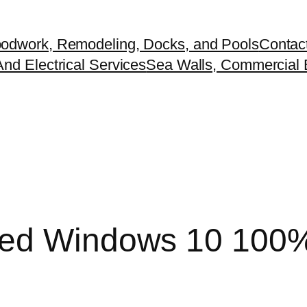
odwork, Remodeling, Docks, and Pools
Contac
nd Electrical Services
Sea Walls, Commercial B
cked Windows 10 100