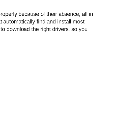
roperly because of their absence, all in
automatically find and install most
to download the right drivers, so you