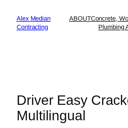
Alex Median
ABOUT
Concrete, Wo
Contracting
Plumbing A
Driver Easy Cra
Multilingual