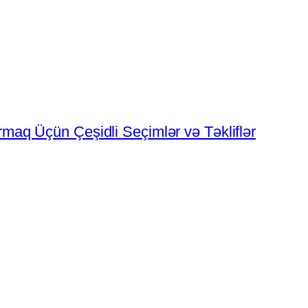
rmaq Üçün Çeşidli Seçimlər və Təkliflər