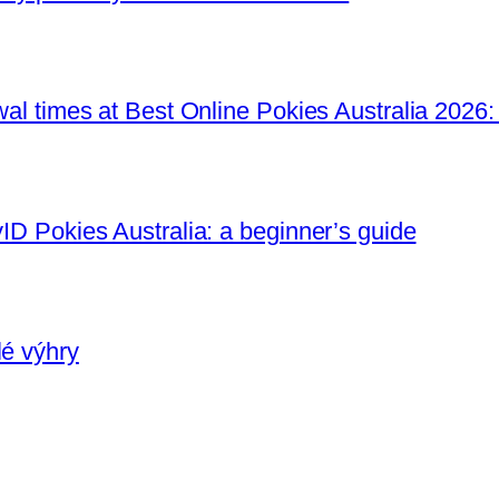
awal times at Best Online Pokies Australia 2026:
yID Pokies Australia: a beginner’s guide
lé výhry