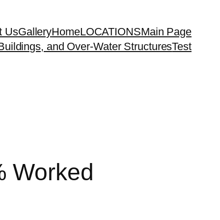
t Us
Gallery
Home
LOCATIONS
Main Page
uildings, and Over-Water Structures
Test
% Worked