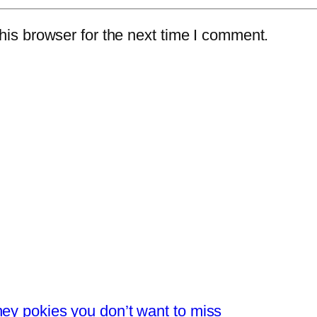
is browser for the next time I comment.
ney pokies you don’t want to miss