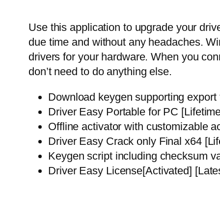
Use this application to upgrade your driv
due time and without any headaches. Wind
drivers for your hardware. When you conn
don’t need to do anything else.
Download keygen supporting export to
Driver Easy Portable for PC [Lifeti
Offline activator with customizable a
Driver Easy Crack only Final x64 [Li
Keygen script including checksum va
Driver Easy License[Activated] [Lat