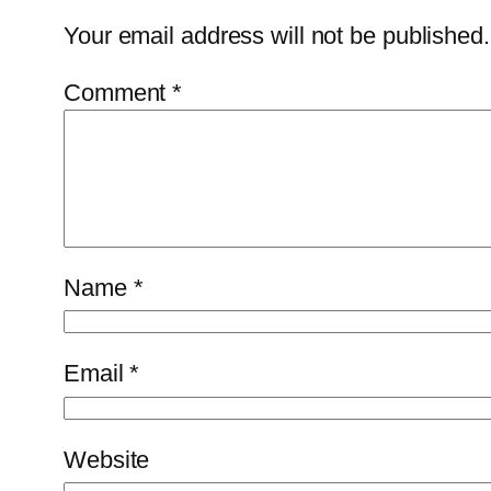
Your email address will not be published.
Comment
*
Name
*
Email
*
Website