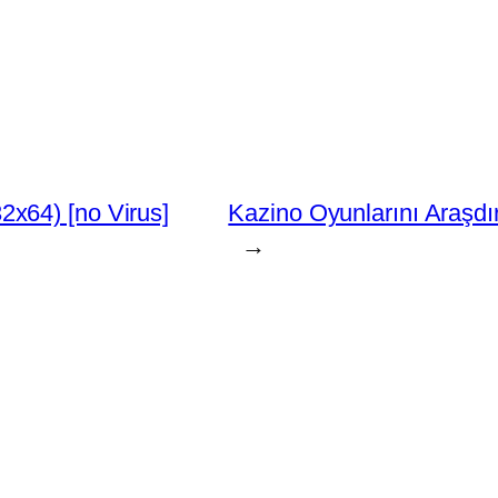
x64) [no Virus]
Kazino Oyunlarını Araşdı
→