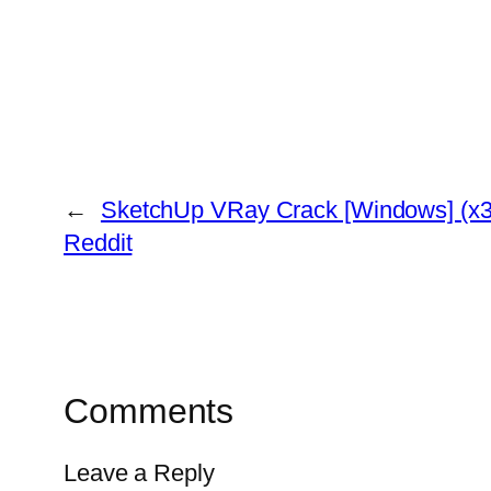
←
SketchUp VRay Crack [Windows] (x32
Reddit
Comments
Leave a Reply