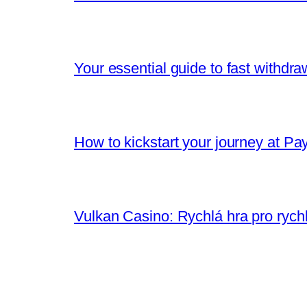
Your essential guide to fast withdr
How to kickstart your journey at Pa
Vulkan Casino: Rychlá hra pro rych