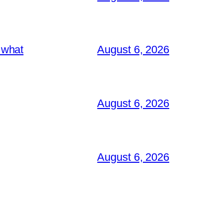
 what
August 6, 2026
August 6, 2026
August 6, 2026