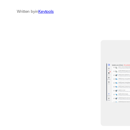
Written by
in
Keytools