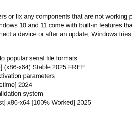
ers or fix any components that are not working p
ows 10 and 11 come with built-in features that 
ect a device or after an update, Windows tries 
 popular serial file formats
me] (x86-x64) Stable 2025 FREE
ctivation parameters
fetime] 2024
lidation system
est] x86-x64 [100% Worked] 2025