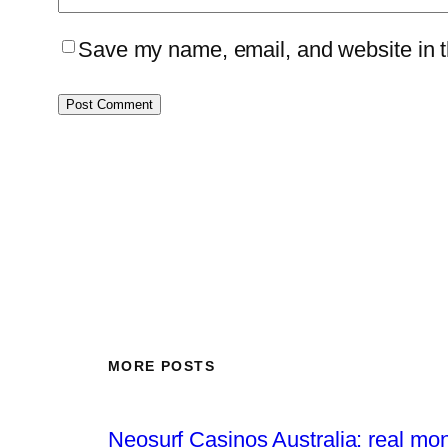
Save my name, email, and website in th
MORE POSTS
Neosurf Casinos Australia: real mo