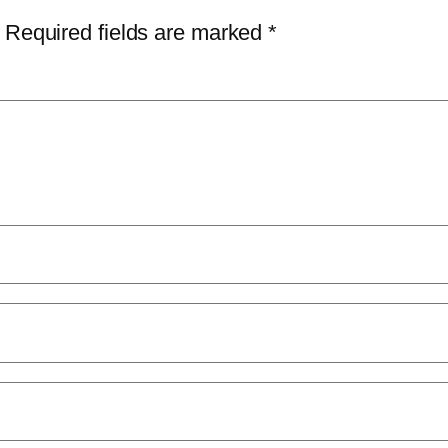
Required fields are marked
*