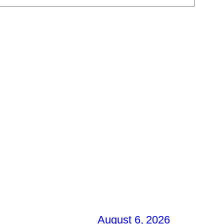
August 6, 2026