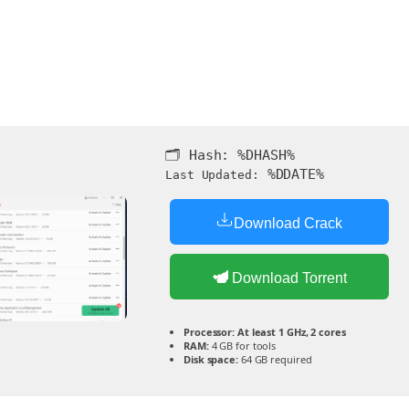
🗂 Hash:
%DHASH%
%DDATE%
Last Updated:
Download Crack
Download Torrent
Processor:
At least 1 GHz, 2 cores
RAM:
4 GB for tools
Disk space:
64 GB required