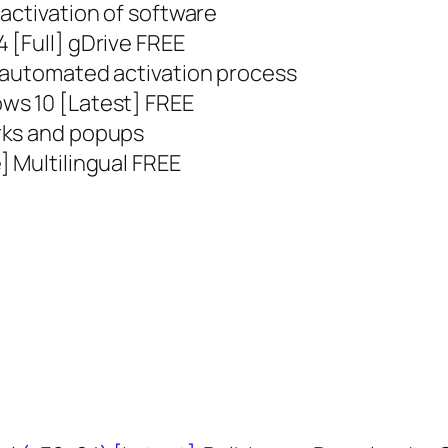
activation of software
 [Full] gDrive FREE
 automated activation process
ws 10 [Latest] FREE
rks and popups
] Multilingual FREE