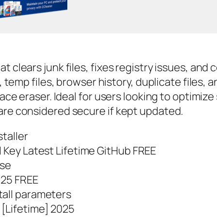
t clears junk files, fixes registry issues, an
e, temp files, browser history, duplicate files,
space eraser. Ideal for users looking to optimi
are considered secure if kept updated.
staller
l Key Latest Lifetime GitHub FREE
use
2025 FREE
tall parameters
[Lifetime] 2025