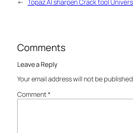
←
Topaz AI sharpen Crack tool Univers
Comments
Leave a Reply
Your email address will not be published
Comment
*