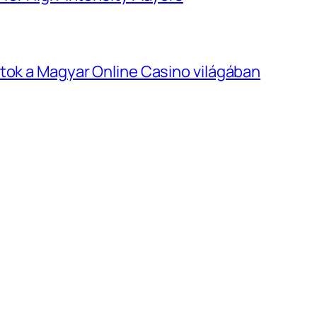
tok a Magyar Online Casino világában