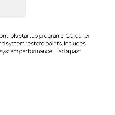
d controls startup programs. CCleaner
 and system restore points. Includes
ze system performance. Had a past