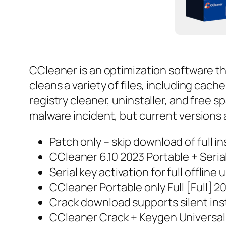
CCleaner is an optimization software tha
cleans a variety of files, including cach
registry cleaner, uninstaller, and free 
malware incident, but current versions 
Patch only – skip download of full in
CCleaner 6.10 2023 Portable + Seria
Serial key activation for full offline 
CCleaner Portable only Full [Full] 
Crack download supports silent ins
CCleaner Crack + Keygen Universal 