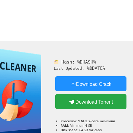
Hash:
%DHASH%
%DDATE%
Last Updated:
Download Crack
Download Torrent
Processor:
1 GHz, 2-core minimum
RAM:
Minimum 4 GB
Disk space:
64 GB for crack