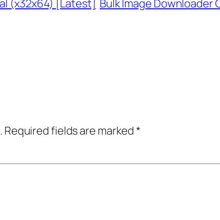
al (x32x64) [Latest]
Bulk Image Downloader Cr
.
Required fields are marked
*