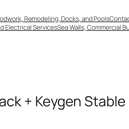
odwork, Remodeling, Docks, and Pools
Contac
 Electrical Services
Sea Walls, Commercial Bu
ack + Keygen Stable