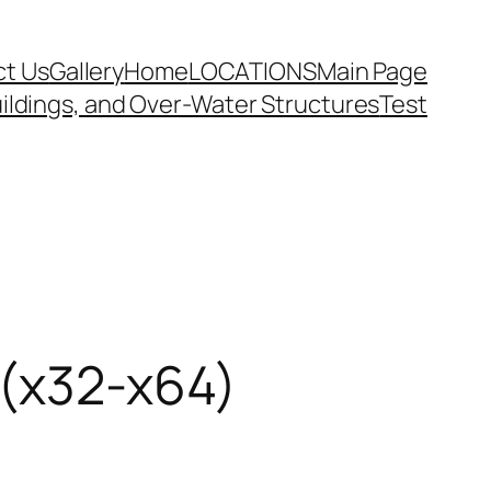
t Us
Gallery
Home
LOCATIONS
Main Page
ildings, and Over-Water Structures
Test
 (x32-x64)