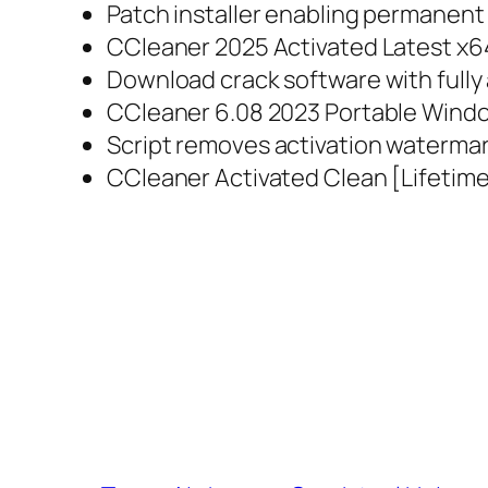
Patch installer enabling permanent 
CCleaner 2025 Activated Latest x64
Download crack software with fully
CCleaner 6.08 2023 Portable Windo
Script removes activation waterma
CCleaner Activated Clean [Lifetime