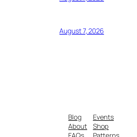
August 7, 2026
Blog
Events
About
Shop
FAQs
Patterns