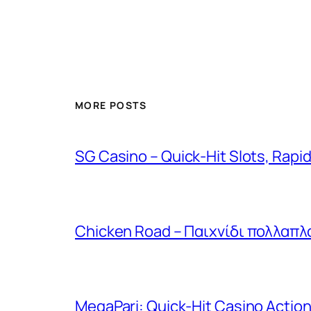
MORE POSTS
SG Casino – Quick‑Hit Slots, Rapi
Chicken Road – Παιχνίδι πολλαπλ
MegaPari: Quick‑Hit Casino Action 