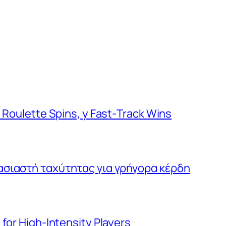
d Roulette Spins, y Fast‑Track Wins
ασιαστή ταχύτητας για γρήγορα κέρδη
for High‑Intensity Players