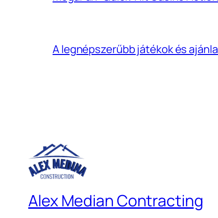
A legnépszerűbb játékok és ajánla
Alex Median Contracting