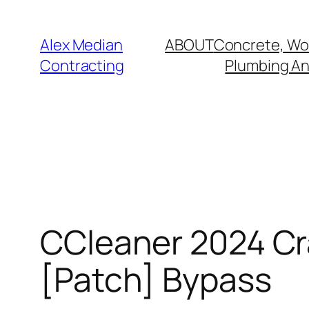
Alex Median
ABOUT
Concrete, Wo
Contracting
Plumbing And
CCleaner 2024 Cr
[Patch] Bypass