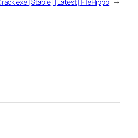
ack exe [Stable] [Latest] FileHippo
→