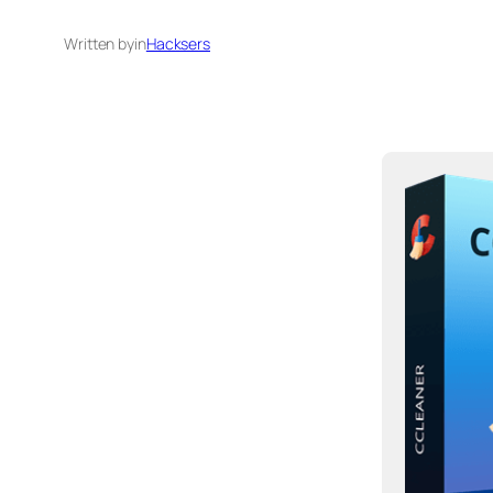
Written by
in
Hacksers