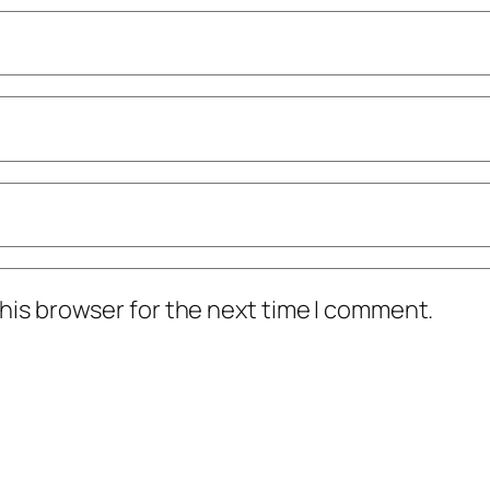
his browser for the next time I comment.