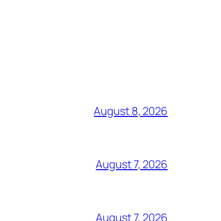
August 8, 2026
August 7, 2026
August 7, 2026