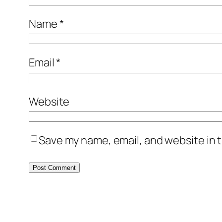
Name
*
Email
*
Website
Save my name, email, and website in t