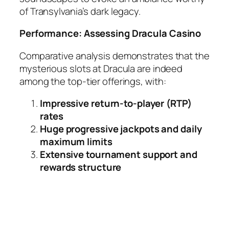
of Transylvania’s dark legacy.
Performance: Assessing Dracula Casino
Comparative analysis demonstrates that the
mysterious slots at Dracula are indeed
among the top-tier offerings, with:
Impressive return-to-player (RTP)
rates
Huge progressive jackpots and daily
maximum limits
Extensive tournament support and
rewards structure