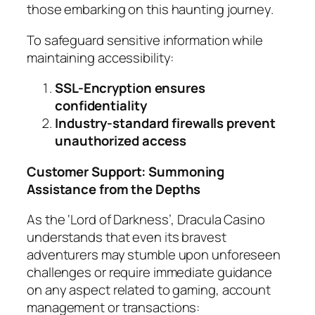
those embarking on this haunting journey.
To safeguard sensitive information while
maintaining accessibility:
SSL-Encryption ensures
confidentiality
Industry-standard firewalls prevent
unauthorized access
Customer Support: Summoning
Assistance from the Depths
As the ‘Lord of Darkness’, Dracula Casino
understands that even its bravest
adventurers may stumble upon unforeseen
challenges or require immediate guidance
on any aspect related to gaming, account
management or transactions: