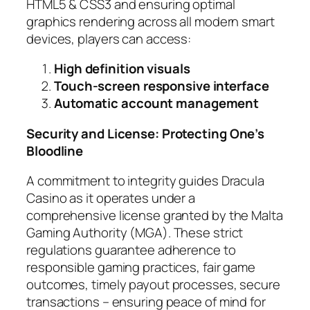
HTML5 & CSS3 and ensuring optimal
graphics rendering across all modern smart
devices, players can access:
High definition visuals
Touch-screen responsive interface
Automatic account management
Security and License: Protecting One’s
Bloodline
A commitment to integrity guides Dracula
Casino as it operates under a
comprehensive license granted by the Malta
Gaming Authority (MGA). These strict
regulations guarantee adherence to
responsible gaming practices, fair game
outcomes, timely payout processes, secure
transactions – ensuring peace of mind for