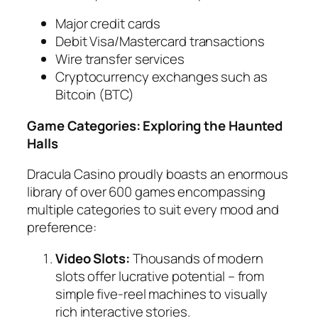
Major credit cards
Debit Visa/Mastercard transactions
Wire transfer services
Cryptocurrency exchanges such as
Bitcoin (BTC)
Game Categories: Exploring the Haunted
Halls
Dracula Casino proudly boasts an enormous
library of over 600 games encompassing
multiple categories to suit every mood and
preference:
Video Slots:
Thousands of modern
slots offer lucrative potential – from
simple five-reel machines to visually
rich interactive stories.