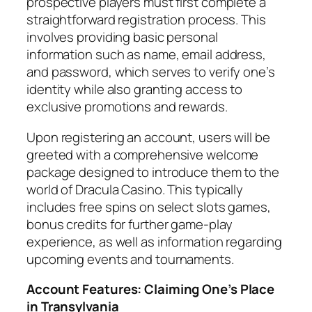
prospective players must first complete a
straightforward registration process. This
involves providing basic personal
information such as name, email address,
and password, which serves to verify one’s
identity while also granting access to
exclusive promotions and rewards.
Upon registering an account, users will be
greeted with a comprehensive welcome
package designed to introduce them to the
world of Dracula Casino. This typically
includes free spins on select slots games,
bonus credits for further game-play
experience, as well as information regarding
upcoming events and tournaments.
Account Features: Claiming One’s Place
in Transylvania