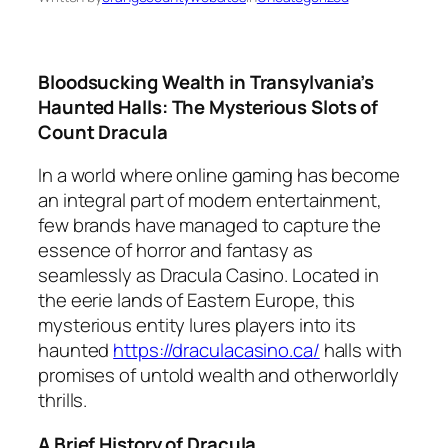
Bloodsucking Wealth in Transylvania’s
Haunted Halls: The Mysterious Slots of
Count Dracula
In a world where online gaming has become
an integral part of modern entertainment,
few brands have managed to capture the
essence of horror and fantasy as
seamlessly as Dracula Casino. Located in
the eerie lands of Eastern Europe, this
mysterious entity lures players into its
haunted
https://draculacasino.ca/
halls with
promises of untold wealth and otherworldly
thrills.
A Brief History of Dracula