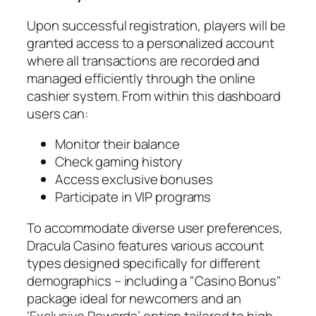
Upon successful registration, players will be
granted access to a personalized account
where all transactions are recorded and
managed efficiently through the online
cashier system. From within this dashboard
users can:
Monitor their balance
Check gaming history
Access exclusive bonuses
Participate in VIP programs
To accommodate diverse user preferences,
Dracula Casino features various account
types designed specifically for different
demographics – including a "Casino Bonus"
package ideal for newcomers and an
‘Exclusive Rewards’ option tailored to high-