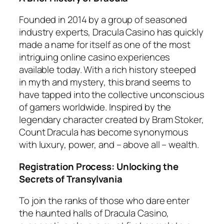
Founded in 2014 by a group of seasoned
industry experts, Dracula Casino has quickly
made a name for itself as one of the most
intriguing online casino experiences
available today. With a rich history steeped
in myth and mystery, this brand seems to
have tapped into the collective unconscious
of gamers worldwide. Inspired by the
legendary character created by Bram Stoker,
Count Dracula has become synonymous
with luxury, power, and – above all – wealth.
Registration Process: Unlocking the
Secrets of Transylvania
To join the ranks of those who dare enter
the haunted halls of Dracula Casino,