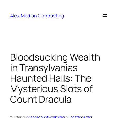
Alex Median Contracting
Bloodsucking Wealth
in Transylvanias
Haunted Halls: The
Mysterious Slots of
Count Dracula
Written by
orangecountywebsites
in
Uncategorized