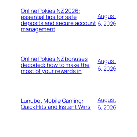
Online Pokies NZ 2026:
August
essential tips for safe
deposits and secure account
6, 2026
management
Online Pokies NZ bonuses
August
decoded: how to make the
6, 2026
most of your rewards in
August
Lunubet Mobile Gaming:
Quick Hits and Instant Wins
6, 2026