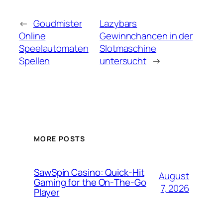
←
Goudmister
Lazybars
Online
Gewinnchancen in der
Speelautomaten
Slotmaschine
Spellen
untersucht
→
MORE POSTS
SawSpin Casino: Quick‑Hit
August
Gaming for the On‑The‑Go
7, 2026
Player