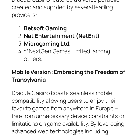
created and supplied by several leading
providers:
Betsoft Gaming
Net Entertainment (NetEnt)
Microgaming Ltd.
**NextGen Games Limited, among
others.
Mobile Version: Embracing the Freedom of
Transylvania
Dracula Casino boasts seamless mobile
compatibility allowing users to enjoy their
favorite games from anywhere in Europe –
free from unnecessary device constraints or
limitations on game availability. By leveraging
advanced web technologies including