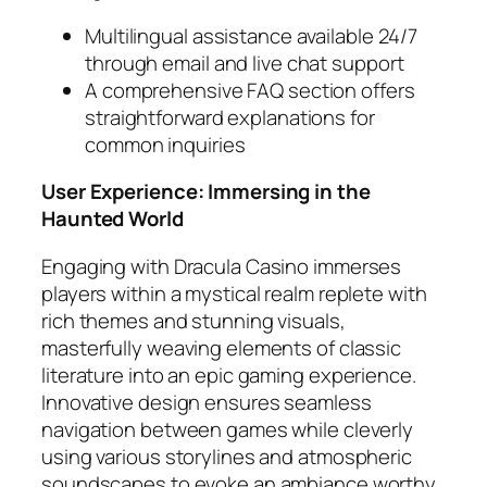
Multilingual assistance available 24/7
through email and live chat support
A comprehensive FAQ section offers
straightforward explanations for
common inquiries
User Experience: Immersing in the
Haunted World
Engaging with Dracula Casino immerses
players within a mystical realm replete with
rich themes and stunning visuals,
masterfully weaving elements of classic
literature into an epic gaming experience.
Innovative design ensures seamless
navigation between games while cleverly
using various storylines and atmospheric
soundscapes to evoke an ambiance worthy