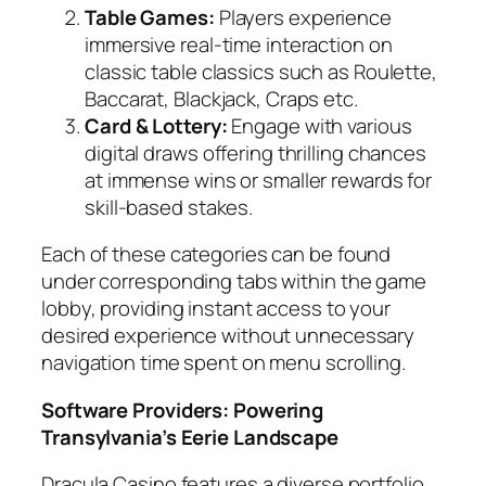
Table Games:
Players experience
immersive real-time interaction on
classic table classics such as Roulette,
Baccarat, Blackjack, Craps etc.
Card & Lottery:
Engage with various
digital draws offering thrilling chances
at immense wins or smaller rewards for
skill-based stakes.
Each of these categories can be found
under corresponding tabs within the game
lobby, providing instant access to your
desired experience without unnecessary
navigation time spent on menu scrolling.
Software Providers: Powering
Transylvania’s Eerie Landscape
Dracula Casino features a diverse portfolio