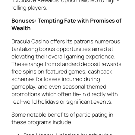
rolling players.
Bonuses: Tempting Fate with Promises of
Wealth
Dracula Casino offers its patrons numerous
tantalizing bonus opportunities aimed at
elevating their overall gaming experience.
These range from standard deposit rewards,
free spins on featured games, cashback
schemes for losses incurred during
gameplay, and even seasonal themed
promotions which often tie-in directly with
real-world holidays or significant events.
Some notable benefits of participating in
these programs include: