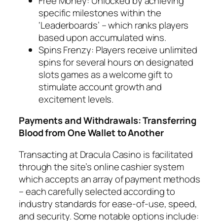
Free Money: Unlocked by achieving
specific milestones within the
‘Leaderboards’ – which ranks players
based upon accumulated wins.
Spins Frenzy: Players receive unlimited
spins for several hours on designated
slots games as a welcome gift to
stimulate account growth and
excitement levels.
Payments and Withdrawals: Transferring
Blood from One Wallet to Another
Transacting at Dracula Casino is facilitated
through the site’s online cashier system
which accepts an array of payment methods
– each carefully selected according to
industry standards for ease-of-use, speed,
and security. Some notable options include: