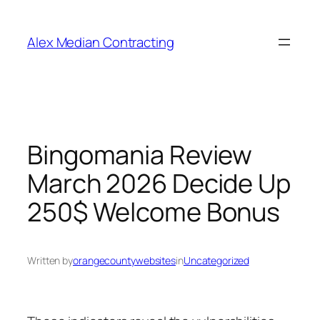
Alex Median Contracting
Bingomania Review
March 2026 Decide Up
250$ Welcome Bonus
Written by
orangecountywebsites
in
Uncategorized