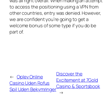
was all right overall. When making an attempt
to access the positioning using a VPN from
other countries, entry was denied. However,
we are confident you’re going to get a
welcome bonus of some type if you do be
part of.
Discover the
←
Oplev Online
Excitement at 7Gold
Casino Uden Rofus
Casino & Sportsbook
Spil Uden Bekymringer
→