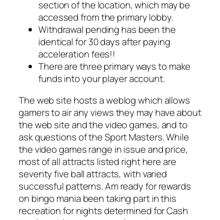
section of the location, which may be
accessed from the primary lobby.
Withdrawal pending has been the
identical for 30 days after paying
acceleration fees!!
There are three primary ways to make
funds into your player account.
The web site hosts a weblog which allows
gamers to air any views they may have about
the web site and the video games, and to
ask questions of the Sport Masters. While
the video games range in issue and price,
most of all attracts listed right here are
seventy five ball attracts, with varied
successful patterns. Am ready for rewards
on bingo mania been taking part in this
recreation for nights determined for Cash