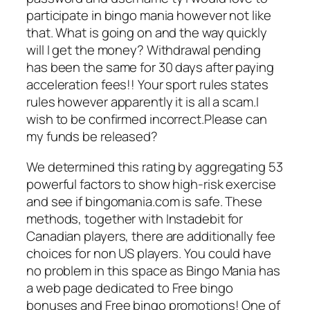
participate in bingo mania however not like
that. What is going on and the way quickly
will I get the money? Withdrawal pending
has been the same for 30 days after paying
acceleration fees!! Your sport rules states
rules however apparently it is all a scam.I
wish to be confirmed incorrect.Please can
my funds be released?
We determined this rating by aggregating 53
powerful factors to show high-risk exercise
and see if bingomania.com is safe. These
methods, together with Instadebit for
Canadian players, there are additionally fee
choices for non US players. You could have
no problem in this space as Bingo Mania has
a web page dedicated to Free bingo
bonuses and Free bingo promotions! One of