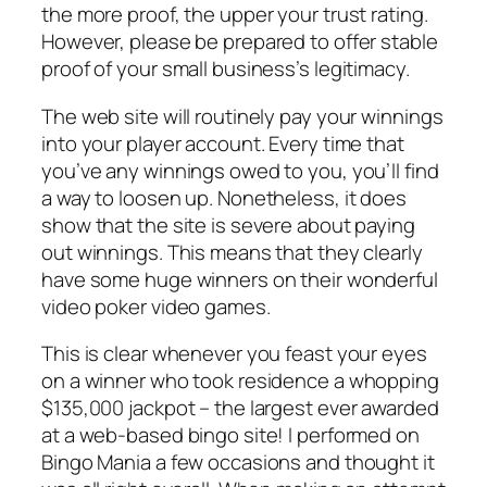
the more proof, the upper your trust rating.
However, please be prepared to offer stable
proof of your small business’s legitimacy.
The web site will routinely pay your winnings
into your player account. Every time that
you’ve any winnings owed to you, you’ll find
a way to loosen up. Nonetheless, it does
show that the site is severe about paying
out winnings. This means that they clearly
have some huge winners on their wonderful
video poker video games.
This is clear whenever you feast your eyes
on a winner who took residence a whopping
$135,000 jackpot – the largest ever awarded
at a web-based bingo site! I performed on
Bingo Mania a few occasions and thought it