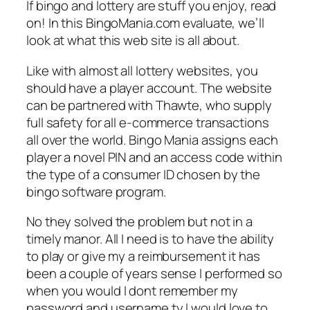
If bingo and lottery are stuff you enjoy, read
on! In this BingoMania.com evaluate, we’ll
look at what this web site is all about.
Like with almost all lottery websites, you
should have a player account. The website
can be partnered with Thawte, who supply
full safety for all e-commerce transactions
all over the world. Bingo Mania assigns each
player a novel PIN and an access code within
the type of a consumer ID chosen by the
bingo software program.
No they solved the problem but not in a
timely manor. All I need is to have the ability
to play or give my a reimbursement it has
been a couple of years sense I performed so
when you would I dont remember my
password and username ty I would love to