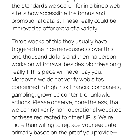
the standards we search for in a bingo web
site is how accessible the bonus and
promotional data is. These really could be
improved to offer extra of a variety.
Three weeks of this they usually have
triggered me nice nervousness over this
one thousand dollars and then no person
works on withdrawal besides Mondays omg
really!! This place will never pay you.
Moreover, we do not verify web sites
concerned in high-risk financial companies,
gambling, grownup content, or unlawful
actions. Please observe, nonetheless, that
we can not verify non-operational websites
or these redirected to other URLs. We’re
more than willing to replace your evaluate
primarily based on the proof you provide—