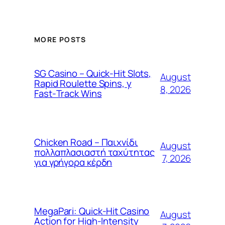
MORE POSTS
SG Casino – Quick‑Hit Slots,
August
Rapid Roulette Spins, y
8, 2026
Fast‑Track Wins
Chicken Road – Παιχνίδι
August
πολλαπλασιαστή ταχύτητας
7, 2026
για γρήγορα κέρδη
MegaPari: Quick‑Hit Casino
August
Action for High‑Intensity