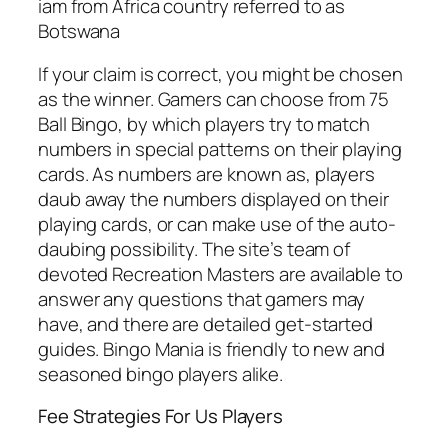
iam from Africa country referred to as
Botswana
If your claim is correct, you might be chosen
as the winner. Gamers can choose from 75
Ball Bingo, by which players try to match
numbers in special patterns on their playing
cards. As numbers are known as, players
daub away the numbers displayed on their
playing cards, or can make use of the auto-
daubing possibility. The site’s team of
devoted Recreation Masters are available to
answer any questions that gamers may
have, and there are detailed get-started
guides. Bingo Mania is friendly to new and
seasoned bingo players alike.
Fee Strategies For Us Players