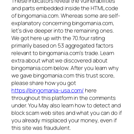
These indicators reveal the vulnerabilities
and parts embedded inside the HTML code
of bingomania.com. Whereas some are self-
explanatory concerning bingomania.com,
let’s dive deeper into the remaining ones.
We got here up with the 70.four rating
primarily based on 53 aggregated factors
relevant to bingomania.com’s trade. Learn
extra about what we discovered about
bingomania.com below. After you learn why
we gave bingomania.com this trust score,
please share how you got
https://bingomania-usa.com/
here
throughout this platform in the comments
under. You May also learn how to detect and
block scam web sites and what you can do if
you already misplaced your money, even if
this site was fraudulent.