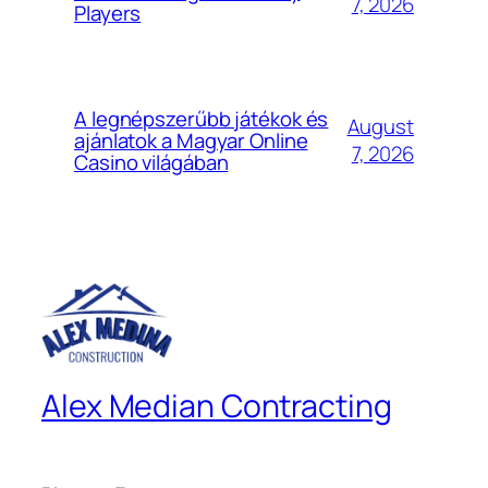
7, 2026
Players
A legnépszerűbb játékok és
August
ajánlatok a Magyar Online
7, 2026
Casino világában
Alex Median Contracting