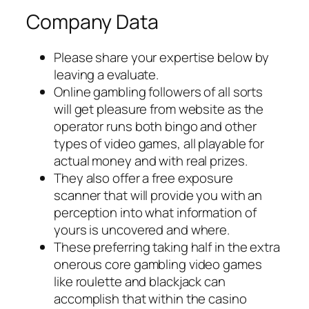
Company Data
Please share your expertise below by
leaving a evaluate.
Online gambling followers of all sorts
will get pleasure from website as the
operator runs both bingo and other
types of video games, all playable for
actual money and with real prizes.
They also offer a free exposure
scanner that will provide you with an
perception into what information of
yours is uncovered and where.
These preferring taking half in the extra
onerous core gambling video games
like roulette and blackjack can
accomplish that within the casino