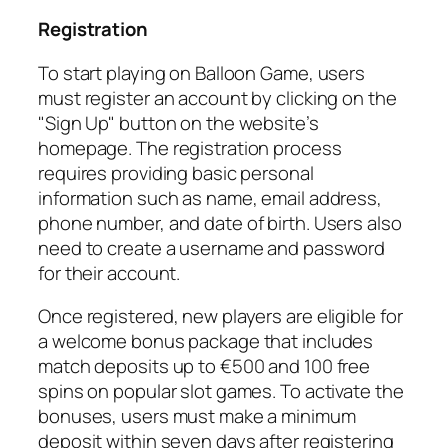
Registration
To start playing on Balloon Game, users
must register an account by clicking on the
"Sign Up" button on the website’s
homepage. The registration process
requires providing basic personal
information such as name, email address,
phone number, and date of birth. Users also
need to create a username and password
for their account.
Once registered, new players are eligible for
a welcome bonus package that includes
match deposits up to €500 and 100 free
spins on popular slot games. To activate the
bonuses, users must make a minimum
deposit within seven days after registering