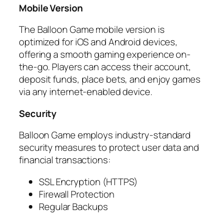
Mobile Version
The Balloon Game mobile version is
optimized for iOS and Android devices,
offering a smooth gaming experience on-
the-go. Players can access their account,
deposit funds, place bets, and enjoy games
via any internet-enabled device.
Security
Balloon Game employs industry-standard
security measures to protect user data and
financial transactions:
SSL Encryption (HTTPS)
Firewall Protection
Regular Backups