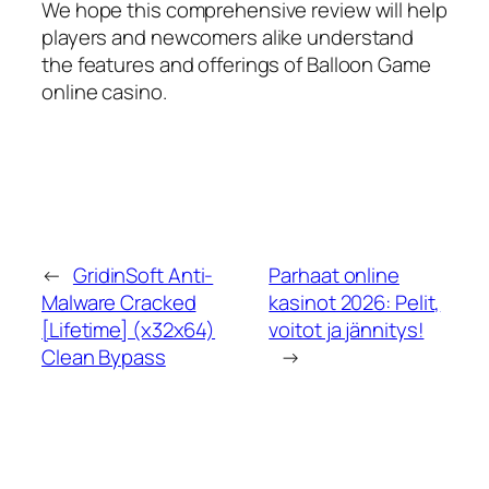
We hope this comprehensive review will help
players and newcomers alike understand
the features and offerings of Balloon Game
online casino.
←
GridinSoft Anti-
Parhaat online
Malware Cracked
kasinot 2026: Pelit,
[Lifetime] (x32x64)
voitot ja jännitys!
Clean Bypass
→