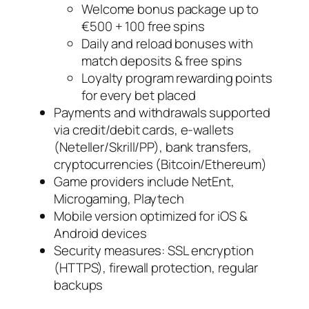
Welcome bonus package up to
€500 + 100 free spins
Daily and reload bonuses with
match deposits & free spins
Loyalty program rewarding points
for every bet placed
Payments and withdrawals supported
via credit/debit cards, e-wallets
(Neteller/Skrill/PP), bank transfers,
cryptocurrencies (Bitcoin/Ethereum)
Game providers include NetEnt,
Microgaming, Playtech
Mobile version optimized for iOS &
Android devices
Security measures: SSL encryption
(HTTPS), firewall protection, regular
backups