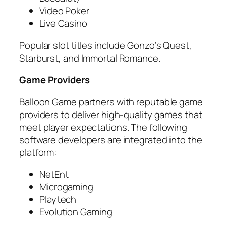
Video Poker
Live Casino
Popular slot titles include Gonzo’s Quest,
Starburst, and Immortal Romance.
Game Providers
Balloon Game partners with reputable game
providers to deliver high-quality games that
meet player expectations. The following
software developers are integrated into the
platform:
NetEnt
Microgaming
Playtech
Evolution Gaming