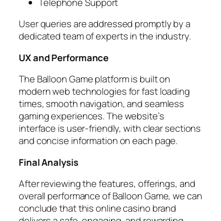
Telephone Support
User queries are addressed promptly by a
dedicated team of experts in the industry.
UX and Performance
The Balloon Game platform is built on
modern web technologies for fast loading
times, smooth navigation, and seamless
gaming experiences. The website’s
interface is user-friendly, with clear sections
and concise information on each page.
Final Analysis
After reviewing the features, offerings, and
overall performance of Balloon Game, we can
conclude that this online casino brand
delivers a safe, engaging, and rewarding