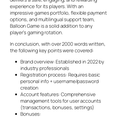
experience for its players. With an
impressive games portfolio, flexible payment
options, and multilingual support team,
Balloon Game is a solid addition to any
player’s gaming rotation.
In conclusion, with over 2000 words written,
the following key points were covered:
Brand overview: Established in 2022 by
industry professionals
Registration process: Requires basic
personal info + username/password
creation
Account features: Comprehensive
management tools for user accounts
(transactions, bonuses, settings)
Bonuses: