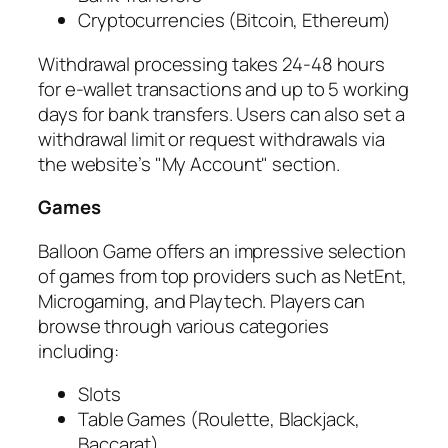
Cryptocurrencies (Bitcoin, Ethereum)
Withdrawal processing takes 24-48 hours
for e-wallet transactions and up to 5 working
days for bank transfers. Users can also set a
withdrawal limit or request withdrawals via
the website’s "My Account" section.
Games
Balloon Game offers an impressive selection
of games from top providers such as NetEnt,
Microgaming, and Playtech. Players can
browse through various categories
including:
Slots
Table Games (Roulette, Blackjack,
Baccarat)