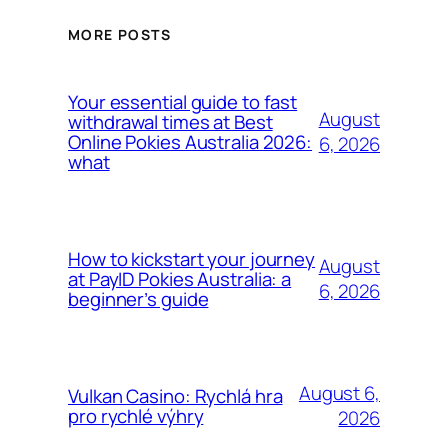
MORE POSTS
Your essential guide to fast
August
withdrawal times at Best
Online Pokies Australia 2026:
6, 2026
what
How to kickstart your journey
August
at PayID Pokies Australia: a
6, 2026
beginner’s guide
August 6,
Vulkan Casino: Rychlá hra
pro rychlé výhry
2026