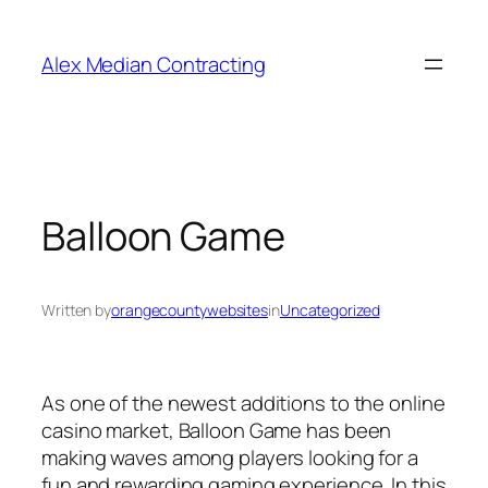
Alex Median Contracting
Balloon Game
Written by
orangecountywebsites
in
Uncategorized
As one of the newest additions to the online
casino market, Balloon Game has been
making waves among players looking for a
fun and rewarding gaming experience. In this