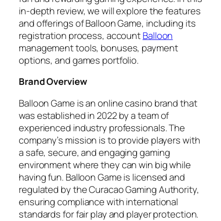
in-depth review, we will explore the features
and offerings of Balloon Game, including its
registration process, account
Balloon
management tools, bonuses, payment
options, and games portfolio.
Brand Overview
Balloon Game is an online casino brand that
was established in 2022 by a team of
experienced industry professionals. The
company’s mission is to provide players with
a safe, secure, and engaging gaming
environment where they can win big while
having fun. Balloon Game is licensed and
regulated by the Curacao Gaming Authority,
ensuring compliance with international
standards for fair play and player protection.