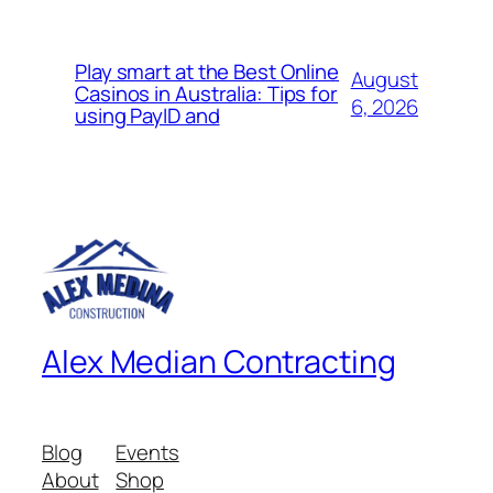
Play smart at the Best Online
August
Casinos in Australia: Tips for
6, 2026
using PayID and
Alex Median Contracting
Blog
Events
About
Shop