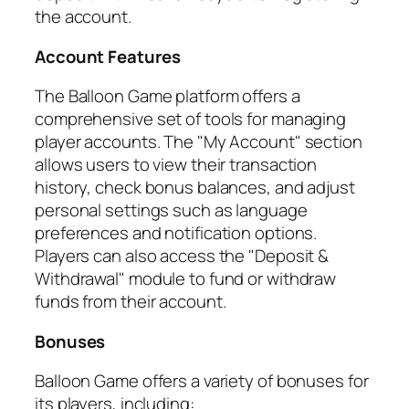
the account.
Account Features
The Balloon Game platform offers a
comprehensive set of tools for managing
player accounts. The "My Account" section
allows users to view their transaction
history, check bonus balances, and adjust
personal settings such as language
preferences and notification options.
Players can also access the "Deposit &
Withdrawal" module to fund or withdraw
funds from their account.
Bonuses
Balloon Game offers a variety of bonuses for
its players, including: