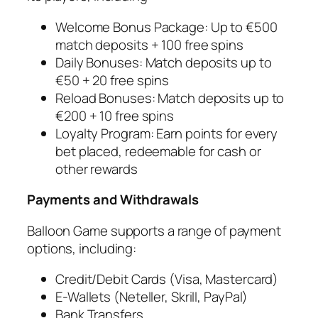
Welcome Bonus Package: Up to €500
match deposits + 100 free spins
Daily Bonuses: Match deposits up to
€50 + 20 free spins
Reload Bonuses: Match deposits up to
€200 + 10 free spins
Loyalty Program: Earn points for every
bet placed, redeemable for cash or
other rewards
Payments and Withdrawals
Balloon Game supports a range of payment
options, including:
Credit/Debit Cards (Visa, Mastercard)
E-Wallets (Neteller, Skrill, PayPal)
Bank Transfers