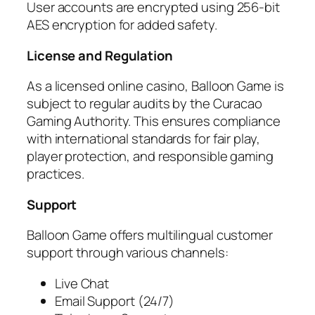
User accounts are encrypted using 256-bit
AES encryption for added safety.
License and Regulation
As a licensed online casino, Balloon Game is
subject to regular audits by the Curacao
Gaming Authority. This ensures compliance
with international standards for fair play,
player protection, and responsible gaming
practices.
Support
Balloon Game offers multilingual customer
support through various channels:
Live Chat
Email Support (24/7)