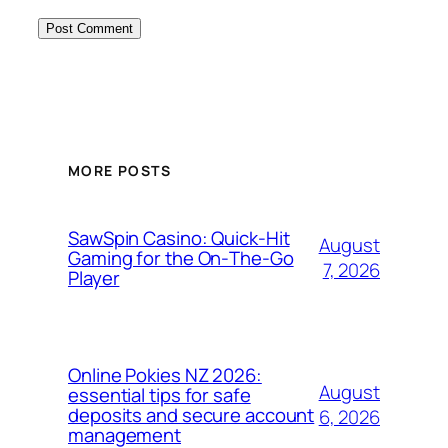
MORE POSTS
SawSpin Casino: Quick‑Hit
August
Gaming for the On‑The‑Go
7, 2026
Player
Online Pokies NZ 2026:
August
essential tips for safe
deposits and secure account
6, 2026
management