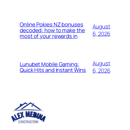
Online Pokies NZ bonuses
August
decoded: how to make the
6, 2026
most of your rewards in
August
Lunubet Mobile Gaming:
Quick Hits and Instant Wins
6, 2026