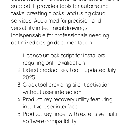
support. It provides tools for automating
tasks, creating blocks, and using cloud
services. Acclaimed for precision and
versatility in technical drawings.
Indispensable for professionals needing
optimized design documentation.
License unlock script for installers
requiring online validation
Latest product key tool – updated July
2025
Crack tool providing silent activation
without user interaction
Product key recovery utility featuring
intuitive user interface
Product key finder with extensive multi-
software compatibility