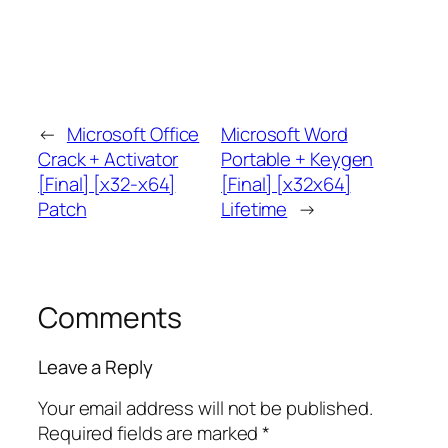
←
Microsoft Office
Microsoft Word
Crack + Activator
Portable + Keygen
[Final] [x32-x64]
[Final] [x32x64]
Patch
Lifetime
→
Comments
Leave a Reply
Your email address will not be published.
Required fields are marked
*