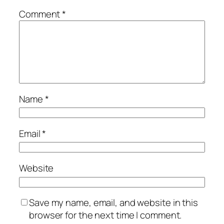
Comment
*
Name
*
Email
*
Website
Save my name, email, and website in this
browser for the next time I comment.