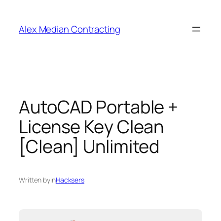
Alex Median Contracting
AutoCAD Portable +
License Key Clean
[Clean] Unlimited
Written by
in
Hacksers