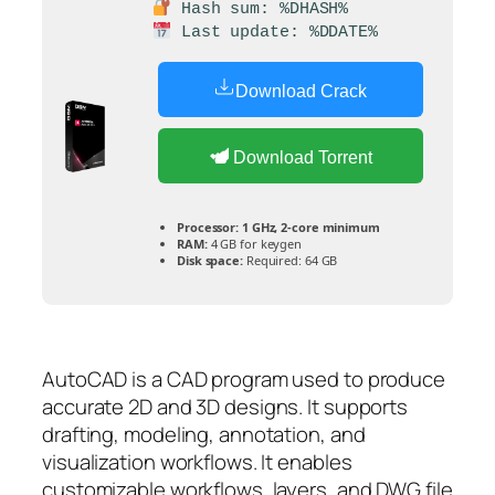
Hash sum: %DHASH%
Last update: %DDATE%
Download Crack
Download Torrent
Processor:
1 GHz, 2-core minimum
RAM:
4 GB for keygen
Disk space:
Required: 64 GB
AutoCAD is a CAD program used to produce
accurate 2D and 3D designs. It supports
drafting, modeling, annotation, and
visualization workflows. It enables
customizable workflows, layers, and DWG file