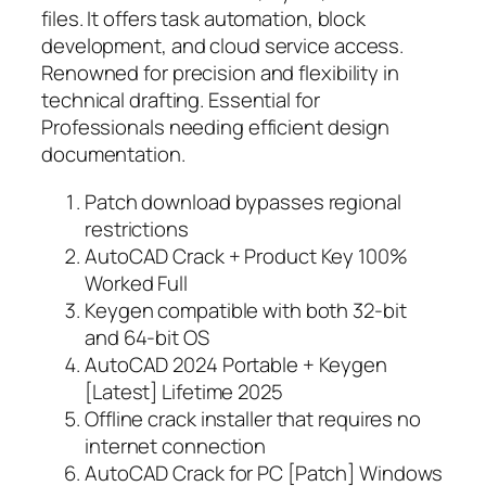
files. It offers task automation, block
development, and cloud service access.
Renowned for precision and flexibility in
technical drafting. Essential for
Professionals needing efficient design
documentation.
Patch download bypasses regional
restrictions
AutoCAD Crack + Product Key 100%
Worked Full
Keygen compatible with both 32-bit
and 64-bit OS
AutoCAD 2024 Portable + Keygen
[Latest] Lifetime 2025
Offline crack installer that requires no
internet connection
AutoCAD Crack for PC [Patch] Windows