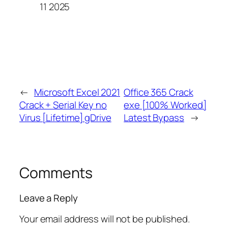
11 2025
←
Microsoft Excel 2021
Office 365 Crack
Crack + Serial Key no
exe [100% Worked]
Virus [Lifetime] gDrive
Latest Bypass
→
Comments
Leave a Reply
Your email address will not be published.