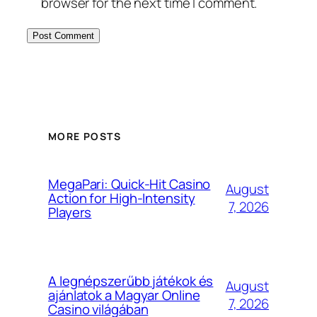
browser for the next time I comment.
MORE POSTS
MegaPari: Quick‑Hit Casino
August
Action for High‑Intensity
7, 2026
Players
A legnépszerűbb játékok és
August
ajánlatok a Magyar Online
7, 2026
Casino világában