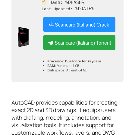
Hash:
%DHASH%
%DDATE%
Last Updated:
Scaricare (Italiano) Crack
Scaricare (Italiano) Torrent
Processor:
Dual-core for keygens
RAM:
Minimum 4 GB
Disk space:
At least 64 GB
AutoCAD provides capabilities for creating
exact 2D and 3D drawings. It equips users
with drafting, modeling, annotation, and
visualization tools. It includes support for
customizable workflows, layers, and DWG