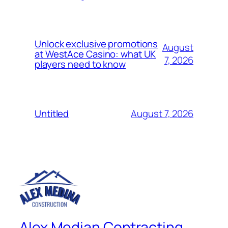
Unlock exclusive promotions
August
at WestAce Casino: what UK
7, 2026
players need to know
August 7, 2026
Untitled
Alex Median Contracting