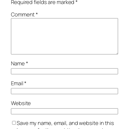
Required fields are marked
*
Comment
*
Name
*
Email
*
Website
Save my name, email, and website in this