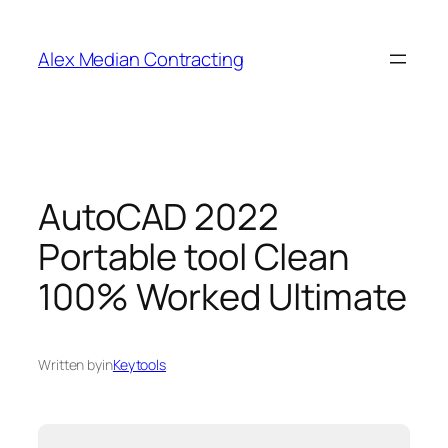
Alex Median Contracting
AutoCAD 2022
Portable tool Clean
100% Worked Ultimate
Written by
in
Keytools