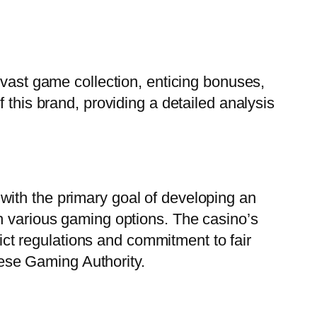
 vast game collection, enticing bonuses,
 this brand, providing a detailed analysis
with the primary goal of developing an
h various gaming options. The casino’s
rict regulations and commitment to fair
ese Gaming Authority.