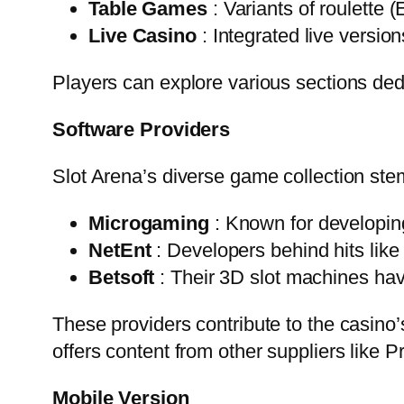
Table Games
: Variants of roulette
Live Casino
: Integrated live versi
Players can explore various sections dedic
Software Providers
Slot Arena’s diverse game collection ste
Microgaming
: Known for developin
NetEnt
: Developers behind hits lik
Betsoft
: Their 3D slot machines h
These providers contribute to the casino’
offers content from other suppliers like P
Mobile Version