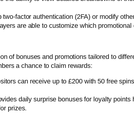
 two-factor authentication (2FA) or modify other
layers are able to customize which promotional
tion of bonuses and promotions tailored to diffe
mbers a chance to claim rewards:
positors can receive up to £200 with 50 free sp
rovides daily surprise bonuses for loyalty poin
or prizes.