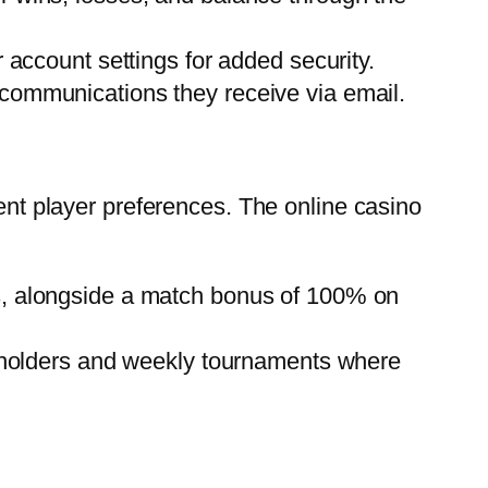
 account settings for added security.
 communications they receive via email.
rent player preferences. The online casino
ins, alongside a match bonus of 100% on
ts holders and weekly tournaments where