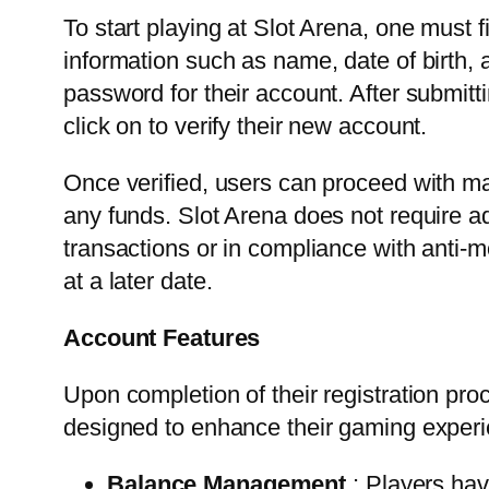
To start playing at Slot Arena, one must f
information such as name, date of birth,
password for their account. After submitti
click on to verify their new account.
Once verified, users can proceed with ma
any funds. Slot Arena does not require a
transactions or in compliance with anti-m
at a later date.
Account Features
Upon completion of their registration pro
designed to enhance their gaming experi
Balance Management
: Players hav