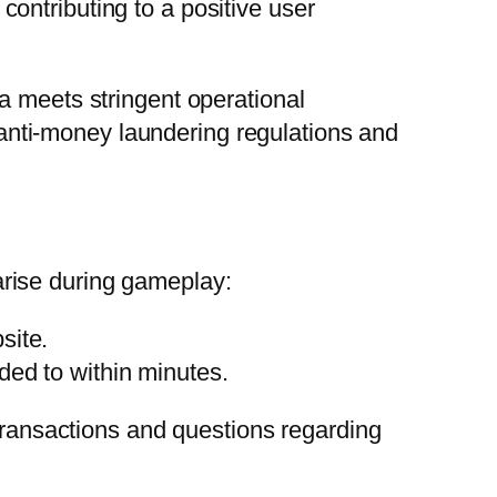
contributing to a positive user
a meets stringent operational
nti-money laundering regulations and
rise during gameplay:
site.
ded to within minutes.
 transactions and questions regarding