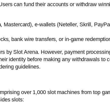
Users can fund their accounts or withdraw winni
a, Mastercard), e-wallets (Neteller, Skrill, Pay
cks, bank wire transfers, or in-game redemptio
urs by Slot Arena. However, payment processin
eir identity before making any withdrawals to c
dering guidelines.
comprising over 1,000 slot machines from top 
ides slots: