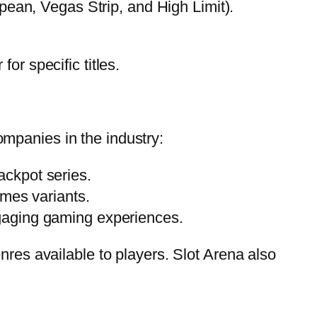
opean, Vegas Strip, and High Limit).
or specific titles.
mpanies in the industry:
ackpot series.
ames variants.
gaging gaming experiences.
nres available to players. Slot Arena also