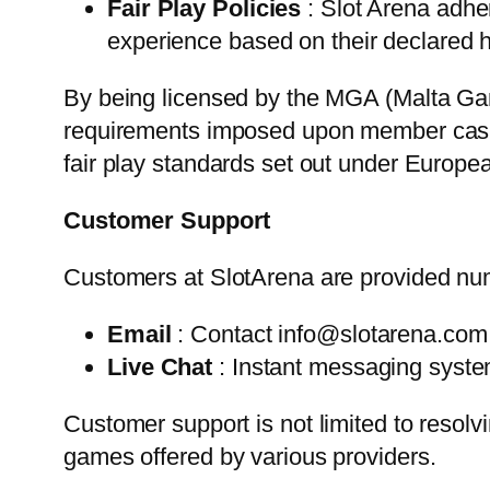
Fair Play Policies
: Slot Arena adher
experience based on their declared 
By being licensed by the MGA (Malta Gami
requirements imposed upon member casin
fair play standards set out under European
Customer Support
Customers at SlotArena are provided num
Email
: Contact info@slotarena.com 
Live Chat
: Instant messaging system
Customer support is not limited to resolv
games offered by various providers.