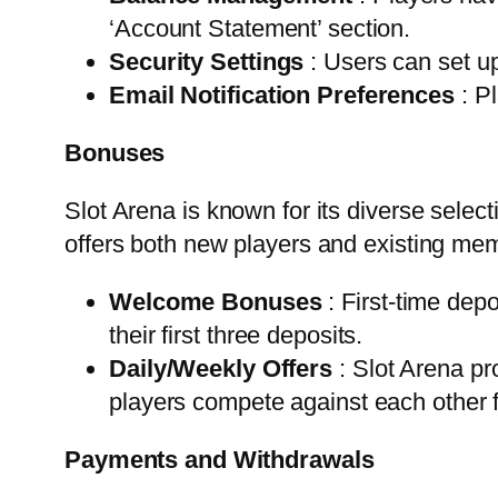
‘Account Statement’ section.
Security Settings
: Users can set up
Email Notification Preferences
: P
Bonuses
Slot Arena is known for its diverse selec
offers both new players and existing me
Welcome Bonuses
: First-time de
their first three deposits.
Daily/Weekly Offers
: Slot Arena p
players compete against each other f
Payments and Withdrawals