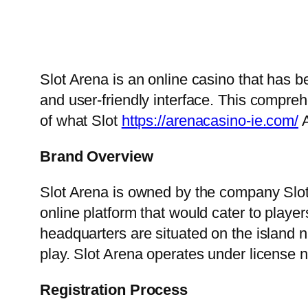
Slot Arena is an online casino that has b
and user-friendly interface. This compreh
of what Slot
https://arenacasino-ie.com/
A
Brand Overview
Slot Arena is owned by the company Slot
online platform that would cater to play
headquarters are situated on the island na
play. Slot Arena operates under licens
Registration Process