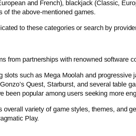
 (European and French), blackjack (Classic, Eur
ons of the above-mentioned games.
ated to these categories or search by provider f
ms from partnerships with renowned software co
g slots such as Mega Moolah and progressive j
e Gonzo’s Quest, Starburst, and several table g
ave been popular among users seeking more en
s overall variety of game styles, themes, and ge
ragmatic Play.