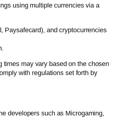
ngs using multiple currencies via a
Pal, Paysafecard), and cryptocurrencies
n.
g times may vary based on the chosen
omply with regulations set forth by
game developers such as Microgaming,