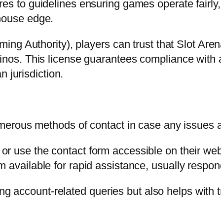
es to guidelines ensuring games operate fairly, 
house edge.
ng Authority), players can trust that Slot Aren
os. This license guarantees compliance with a
 jurisdiction.
erous methods of contact in case any issues a
or use the contact form accessible on their web
 available for rapid assistance, usually respon
ing account-related queries but also helps with