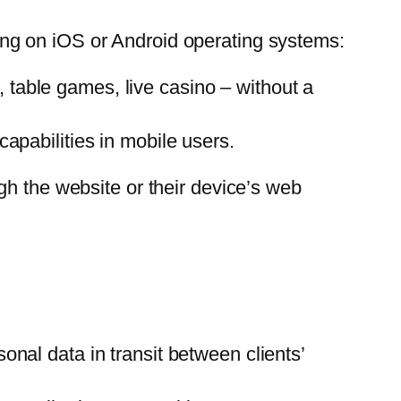
ng on iOS or Android operating systems:
, table games, live casino – without a
capabilities in mobile users.
gh the website or their device’s web
sonal data in transit between clients’