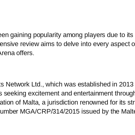
een gaining popularity among players due to its
ensive review aims to delve into every aspect of
rena offers.
s Network Ltd., which was established in 2013 
ers seeking excitement and entertainment throug
tion of Malta, a jurisdiction renowned for its st
e number MGA/CRP/314/2015 issued by the Malt