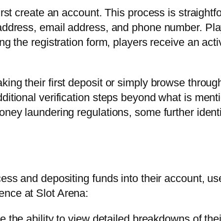
irst create an account. This process is straight
 address, email address, and phone number. Pla
ng the registration form, players receive an acti
king their first deposit or simply browse throu
dditional verification steps beyond what is men
oney laundering regulations, some further ident
cess and depositing funds into their account, u
ence at Slot Arena:
e the ability to view detailed breakdowns of the