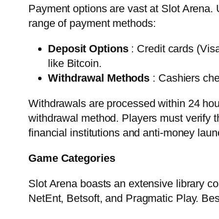
Payment options are vast at Slot Arena. 
range of payment methods:
Deposit Options
: Credit cards (Vis
like Bitcoin.
Withdrawal Methods
: Cashiers che
Withdrawals are processed within 24 ho
withdrawal method. Players must verify th
financial institutions and anti-money laun
Game Categories
Slot Arena boasts an extensive library 
NetEnt, Betsoft, and Pragmatic Play. Bes