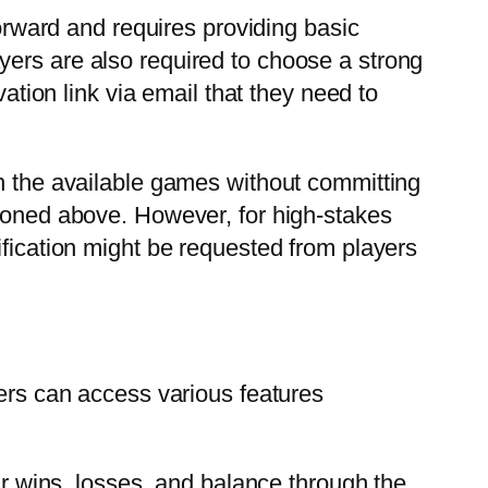
forward and requires providing basic
yers are also required to choose a strong
vation link via email that they need to
gh the available games without committing
tioned above. However, for high-stakes
ification might be requested from players
sers can access various features
ir wins, losses, and balance through the