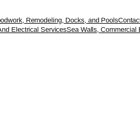
odwork, Remodeling, Docks, and Pools
Contac
nd Electrical Services
Sea Walls, Commercial B