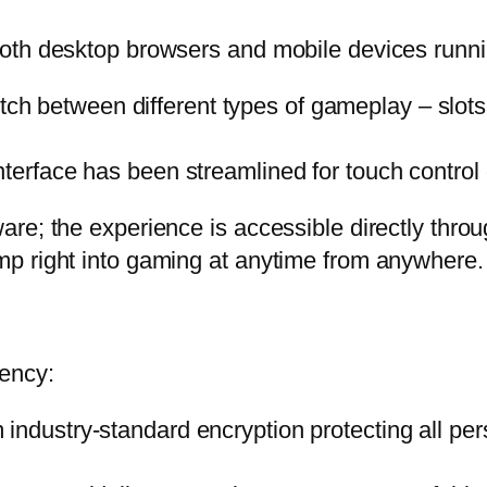
oth desktop browsers and mobile devices runni
tch between different types of gameplay – slots
interface has been streamlined for touch control 
re; the experience is accessible directly throu
p right into gaming at anytime from anywhere.
rency:
 industry-standard encryption protecting all per