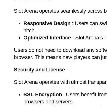
Slot Arena operates seamlessly across b
Responsive Design
: Users can swi
hitch.
Optimized Interface
: Slot Arena’s 
Users do not need to download any softwa
browser. This means new players can jum
Security and License
Slot Arena operates with utmost transpa
SSL Encryption
: Users benefit from
browsers and servers.