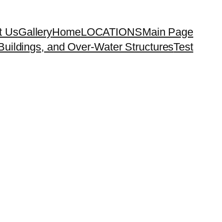
t Us
Gallery
Home
LOCATIONS
Main Page
uildings, and Over-Water Structures
Test