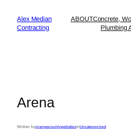
Alex Median
ABOUT
Concrete, Wo
Contracting
Plumbing A
Arena
Written by
orangecountywebsites
in
Uncategorized