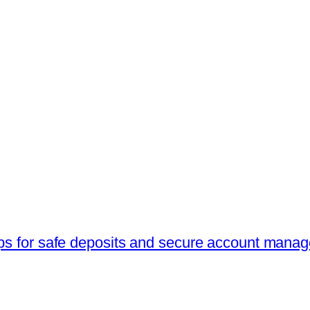
ips for safe deposits and secure account mana