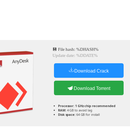
💾 File hash: %DHASH%
Update date: %DDATE%
Download Crack
Download Torrent
Processor:
1 GHz chip recommended
RAM:
4 GB to avoid lag
Disk space:
64 GB for install