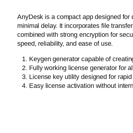
AnyDesk is a compact app designed for q
minimal delay. It incorporates file transf
combined with strong encryption for secu
speed, reliability, and ease of use.
Keygen generator capable of creatin
Fully working license generator for a
License key utility designed for rap
Easy license activation without inter