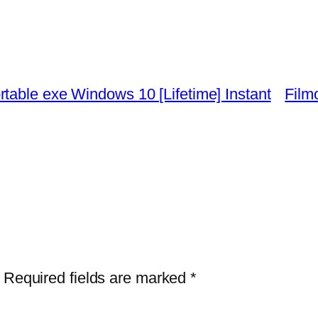
table exe Windows 10 [Lifetime] Instant
Film
Required fields are marked
*