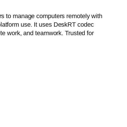
ers to manage computers remotely with
i-platform use. It uses DeskRT codec
ote work, and teamwork. Trusted for