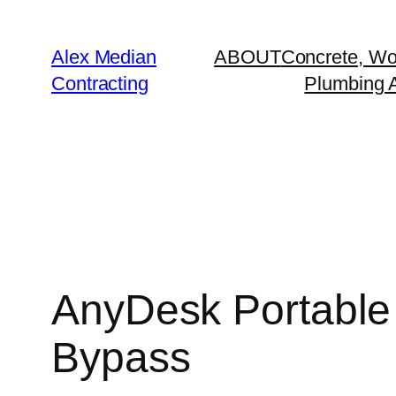
Alex Median
ABOUT
Concrete, Wo
Contracting
Plumbing A
AnyDesk Portable 
Bypass