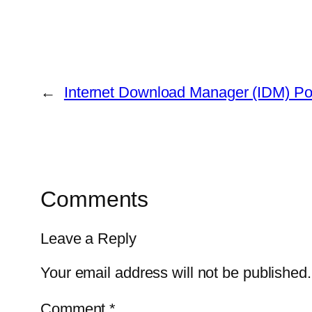
←
Internet Download Manager (IDM) Por
Comments
Leave a Reply
Your email address will not be published.
Comment
*