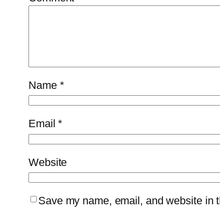
Name
*
Email
*
Website
Save my name, email, and website in th