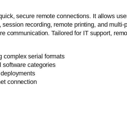
uick, secure remote connections. It allows us
er, session recording, remote printing, and mult
re communication. Tailored for IT support, rem
g complex serial formats
ll software categories
id deployments
net connection