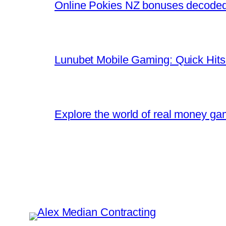
Online Pokies NZ bonuses decoded:
Lunubet Mobile Gaming: Quick Hits
Explore the world of real money gam