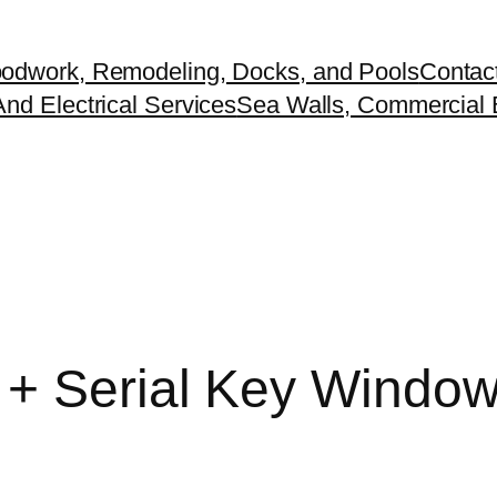
odwork, Remodeling, Docks, and Pools
Contac
nd Electrical Services
Sea Walls, Commercial B
+ Serial Key Windows 