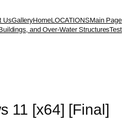
t Us
Gallery
Home
LOCATIONS
Main Page
uildings, and Over-Water Structures
Test
11 [x64] [Final]