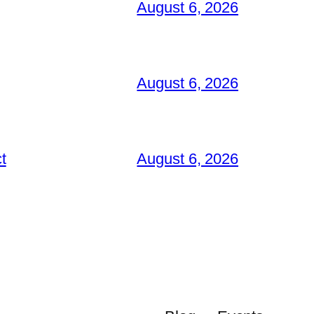
August 6, 2026
August 6, 2026
t
August 6, 2026