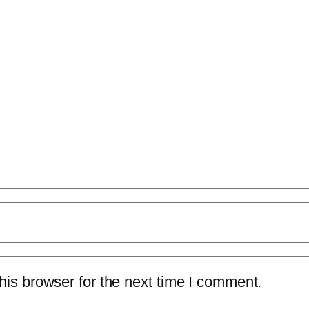
is browser for the next time I comment.