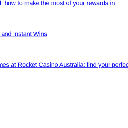
 how to make the most of your rewards in
 and Instant Wins
es at Rocket Casino Australia: find your perfec