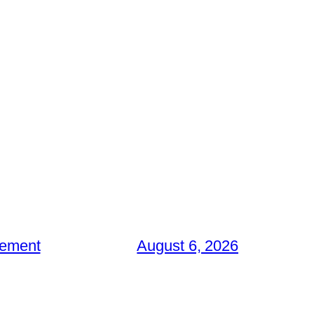
gement
August 6, 2026