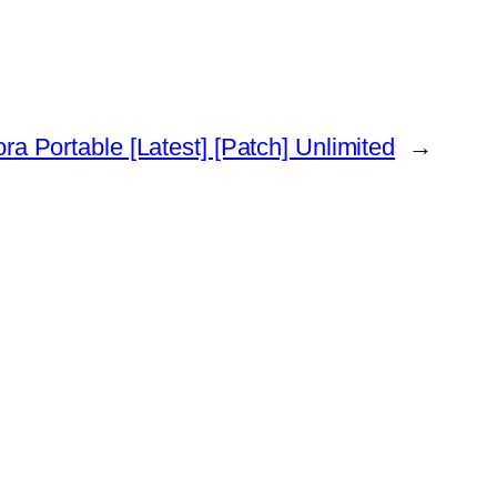
ora Portable [Latest] [Patch] Unlimited
→