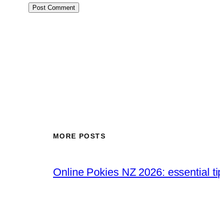
MORE POSTS
Online Pokies NZ 2026: essential t