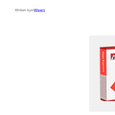
Written by
in
Wipers