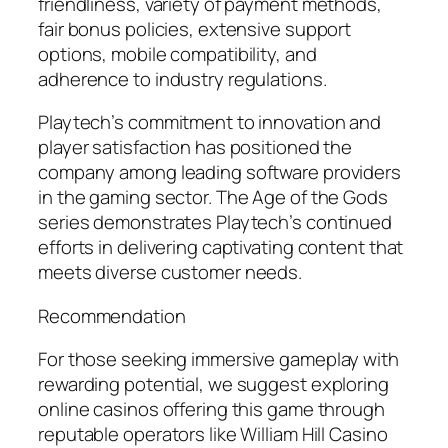
friendliness, variety of payment methods,
fair bonus policies, extensive support
options, mobile compatibility, and
adherence to industry regulations.
Playtech’s commitment to innovation and
player satisfaction has positioned the
company among leading software providers
in the gaming sector. The Age of the Gods
series demonstrates Playtech’s continued
efforts in delivering captivating content that
meets diverse customer needs.
Recommendation
For those seeking immersive gameplay with
rewarding potential, we suggest exploring
online casinos offering this game through
reputable operators like William Hill Casino