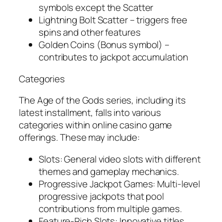
symbols except the Scatter
Lightning Bolt Scatter – triggers free
spins and other features
Golden Coins (Bonus symbol) –
contributes to jackpot accumulation
Categories
The Age of the Gods series, including its
latest installment, falls into various
categories within online casino game
offerings. These may include:
Slots: General video slots with different
themes and gameplay mechanics.
Progressive Jackpot Games: Multi-level
progressive jackpots that pool
contributions from multiple games.
Feature-Rich Slots: Innovative titles