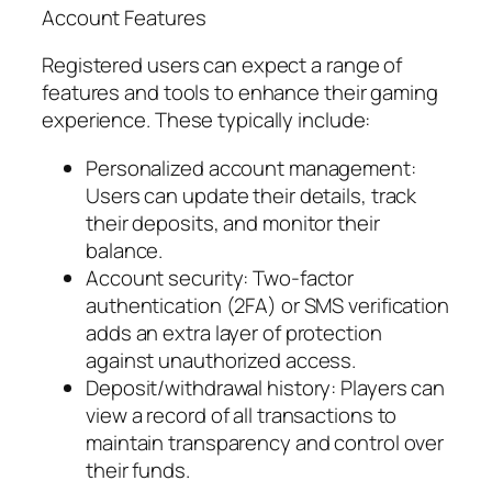
Account Features
Registered users can expect a range of
features and tools to enhance their gaming
experience. These typically include:
Personalized account management:
Users can update their details, track
their deposits, and monitor their
balance.
Account security: Two-factor
authentication (2FA) or SMS verification
adds an extra layer of protection
against unauthorized access.
Deposit/withdrawal history: Players can
view a record of all transactions to
maintain transparency and control over
their funds.