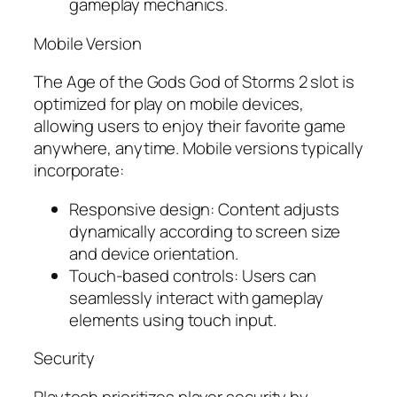
gameplay mechanics.
Mobile Version
The Age of the Gods God of Storms 2 slot is
optimized for play on mobile devices,
allowing users to enjoy their favorite game
anywhere, anytime. Mobile versions typically
incorporate:
Responsive design: Content adjusts
dynamically according to screen size
and device orientation.
Touch-based controls: Users can
seamlessly interact with gameplay
elements using touch input.
Security
Playtech prioritizes player security by