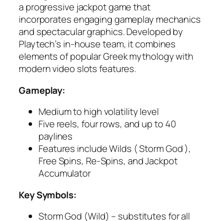
a progressive jackpot game that
incorporates engaging gameplay mechanics
and spectacular graphics. Developed by
Playtech’s in-house team, it combines
elements of popular Greek mythology with
modern video slots features.
Gameplay:
Medium to high volatility level
Five reels, four rows, and up to 40
paylines
Features include Wilds ( Storm God ),
Free Spins, Re-Spins, and Jackpot
Accumulator
Key Symbols:
Storm God (Wild) – substitutes for all