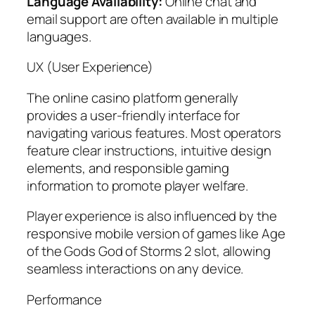
Language Availability:
Online chat and
email support are often available in multiple
languages.
UX (User Experience)
The online casino platform generally
provides a user-friendly interface for
navigating various features. Most operators
feature clear instructions, intuitive design
elements, and responsible gaming
information to promote player welfare.
Player experience is also influenced by the
responsive mobile version of games like Age
of the Gods God of Storms 2 slot, allowing
seamless interactions on any device.
Performance