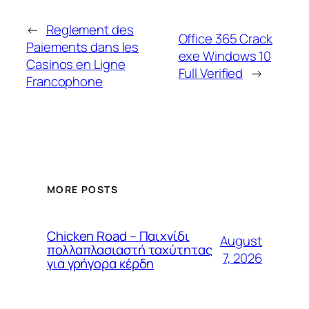
←
Reglement des
Office 365 Crack
Paiements dans les
exe Windows 10
Casinos en Ligne
Full Verified
→
Francophone
MORE POSTS
Chicken Road – Παιχνίδι
August
πολλαπλασιαστή ταχύτητας
7, 2026
για γρήγορα κέρδη