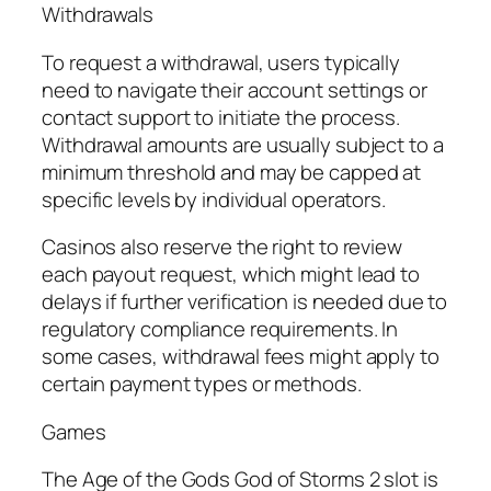
Withdrawals
To request a withdrawal, users typically
need to navigate their account settings or
contact support to initiate the process.
Withdrawal amounts are usually subject to a
minimum threshold and may be capped at
specific levels by individual operators.
Casinos also reserve the right to review
each payout request, which might lead to
delays if further verification is needed due to
regulatory compliance requirements. In
some cases, withdrawal fees might apply to
certain payment types or methods.
Games
The Age of the Gods God of Storms 2 slot is