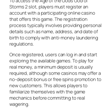
To access the Age of the Gods God of
Storms 2 slot, players must register an
account with a participating online casino
that offers this game. The registration
process typically involves providing personal
details such as name, address, and date of
birth to comply with anti-money laundering
regulations.
Once registered, users can log in and start
exploring the available games. To play for
real money, a minimum deposit is usually
required, although some casinos may offer a
no-deposit bonus or free spins promotion to
new customers. This allows players to
familiarize themselves with the game
mechanics before committing to real
wagering.