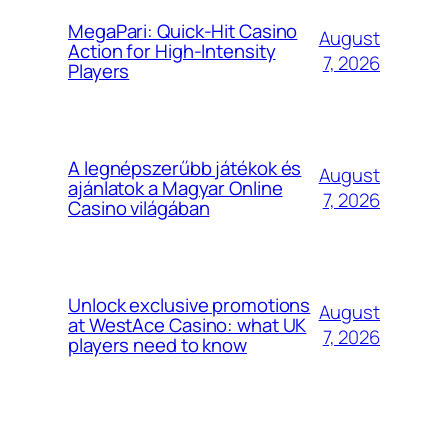
MegaPari: Quick‑Hit Casino
August
Action for High‑Intensity
7, 2026
Players
A legnépszerűbb játékok és
August
ajánlatok a Magyar Online
7, 2026
Casino világában
Unlock exclusive promotions
August
at WestAce Casino: what UK
7, 2026
players need to know