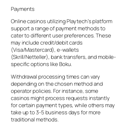
Payments
Online casinos utilizing Playtech’s platform
support a range of payment methods to
cater to different user preferences. These
may include credit/debit cards
(Visa/Mastercard), e-wallets
(Skrill/Netteller), bank transfers, and mobile-
specific options like Boku.
Withdrawal processing times can vary
depending on the chosen method and
operator policies. For instance, some
casinos might process requests instantly
for certain payment types, while others may
take up to 3-5 business days for more
traditional methods.