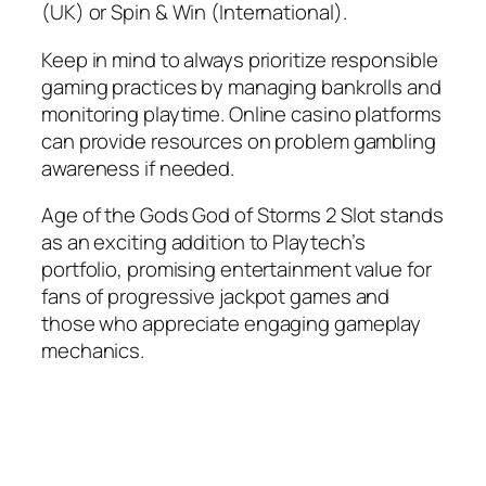
(UK) or Spin & Win (International).
Keep in mind to always prioritize responsible
gaming practices by managing bankrolls and
monitoring playtime. Online casino platforms
can provide resources on problem gambling
awareness if needed.
Age of the Gods God of Storms 2 Slot stands
as an exciting addition to Playtech’s
portfolio, promising entertainment value for
fans of progressive jackpot games and
those who appreciate engaging gameplay
mechanics.