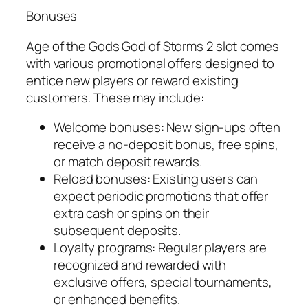
Bonuses
Age of the Gods God of Storms 2 slot comes
with various promotional offers designed to
entice new players or reward existing
customers. These may include:
Welcome bonuses: New sign-ups often
receive a no-deposit bonus, free spins,
or match deposit rewards.
Reload bonuses: Existing users can
expect periodic promotions that offer
extra cash or spins on their
subsequent deposits.
Loyalty programs: Regular players are
recognized and rewarded with
exclusive offers, special tournaments,
or enhanced benefits.