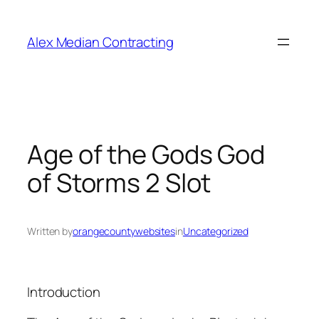
Alex Median Contracting
Age of the Gods God
of Storms 2 Slot
Written by
orangecountywebsites
in
Uncategorized
Introduction