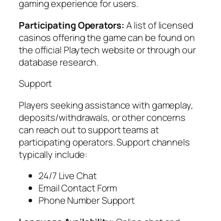
gaming experience for users.
Participating Operators:
A list of licensed
casinos offering the game can be found on
the official Playtech website or through our
database research.
Support
Players seeking assistance with gameplay,
deposits/withdrawals, or other concerns
can reach out to support teams at
participating operators. Support channels
typically include:
24/7 Live Chat
Email Contact Form
Phone Number Support