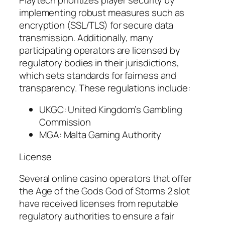
implementing robust measures such as
encryption (SSL/TLS) for secure data
transmission. Additionally, many
participating operators are licensed by
regulatory bodies in their jurisdictions,
which sets standards for fairness and
transparency. These regulations include:
UKGC: United Kingdom’s Gambling
Commission
MGA: Malta Gaming Authority
License
Several online casino operators that offer
the Age of the Gods God of Storms 2 slot
have received licenses from reputable
regulatory authorities to ensure a fair