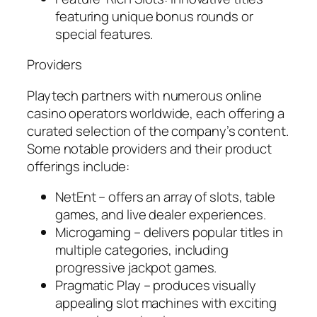
featuring unique bonus rounds or
special features.
Providers
Playtech partners with numerous online
casino operators worldwide, each offering a
curated selection of the company’s content.
Some notable providers and their product
offerings include:
NetEnt – offers an array of slots, table
games, and live dealer experiences.
Microgaming – delivers popular titles in
multiple categories, including
progressive jackpot games.
Pragmatic Play – produces visually
appealing slot machines with exciting