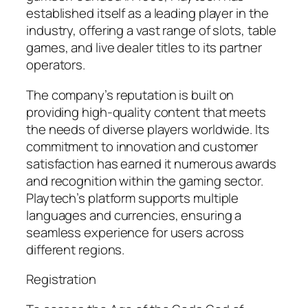
established itself as a leading player in the
industry, offering a vast range of slots, table
games, and live dealer titles to its partner
operators.
The company’s reputation is built on
providing high-quality content that meets
the needs of diverse players worldwide. Its
commitment to innovation and customer
satisfaction has earned it numerous awards
and recognition within the gaming sector.
Playtech’s platform supports multiple
languages and currencies, ensuring a
seamless experience for users across
different regions.
Registration