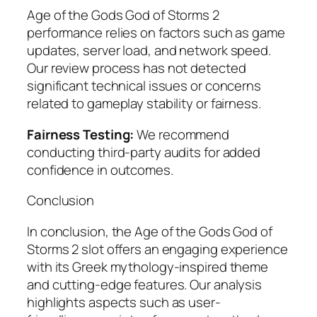
Age of the Gods God of Storms 2
performance relies on factors such as game
updates, server load, and network speed.
Our review process has not detected
significant technical issues or concerns
related to gameplay stability or fairness.
Fairness Testing:
We recommend
conducting third-party audits for added
confidence in outcomes.
Conclusion
In conclusion, the Age of the Gods God of
Storms 2 slot offers an engaging experience
with its Greek mythology-inspired theme
and cutting-edge features. Our analysis
highlights aspects such as user-