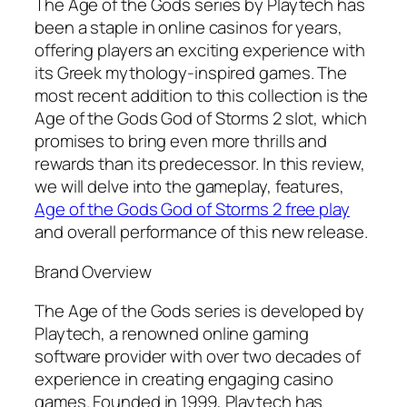
The Age of the Gods series by Playtech has
been a staple in online casinos for years,
offering players an exciting experience with
its Greek mythology-inspired games. The
most recent addition to this collection is the
Age of the Gods God of Storms 2 slot, which
promises to bring even more thrills and
rewards than its predecessor. In this review,
we will delve into the gameplay, features,
Age of the Gods God of Storms 2 free play
and overall performance of this new release.
Brand Overview
The Age of the Gods series is developed by
Playtech, a renowned online gaming
software provider with over two decades of
experience in creating engaging casino
games. Founded in 1999, Playtech has