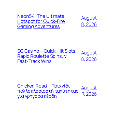
Neon54: The Ultimate
August
Hotspot for Quick‑Fire
8, 2026
Gaming Adventures
SG Casino – Quick‑Hit Slots,
August
Rapid Roulette Spins, y
8, 2026
Fast‑Track Wins
Chicken Road – Παιχνίδι
August
πολλαπλασιαστή ταχύτητας
7, 2026
για γρήγορα κέρδη