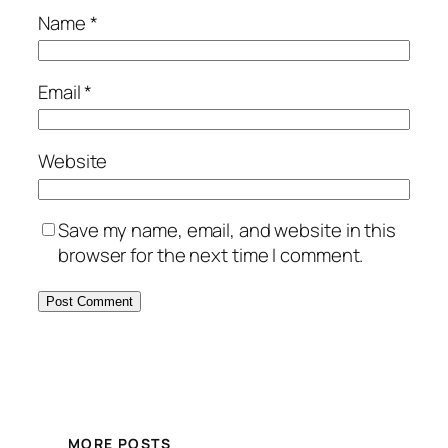
Name
*
Email
*
Website
Save my name, email, and website in this
browser for the next time I comment.
MORE POSTS