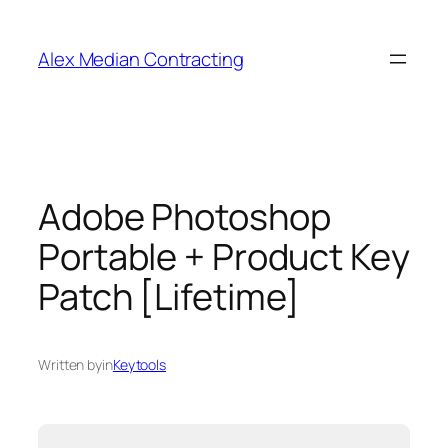
Alex Median Contracting
Adobe Photoshop
Portable + Product Key
Patch [Lifetime]
Written by
in
Keytools