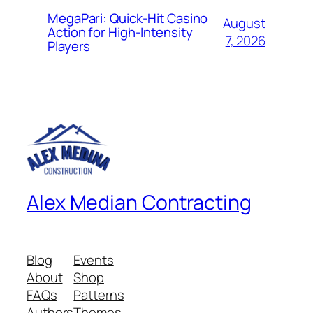
MegaPari: Quick‑Hit Casino
August
Action for High‑Intensity
7, 2026
Players
Alex Median Contracting
Blog
Events
About
Shop
FAQs
Patterns
Authors
Themes