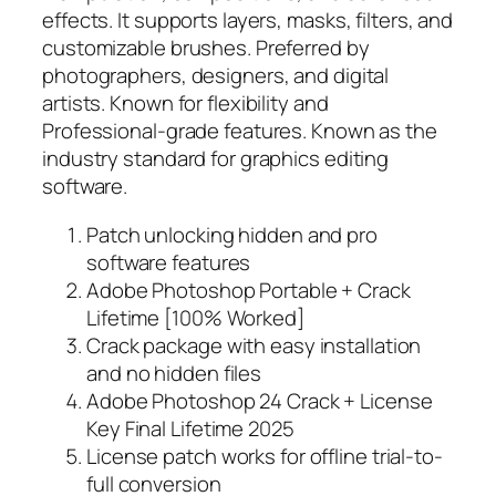
effects. It supports layers, masks, filters, and
customizable brushes. Preferred by
photographers, designers, and digital
artists. Known for flexibility and
Professional-grade features. Known as the
industry standard for graphics editing
software.
Patch unlocking hidden and pro
software features
Adobe Photoshop Portable + Crack
Lifetime [100% Worked]
Crack package with easy installation
and no hidden files
Adobe Photoshop 24 Crack + License
Key Final Lifetime 2025
License patch works for offline trial-to-
full conversion