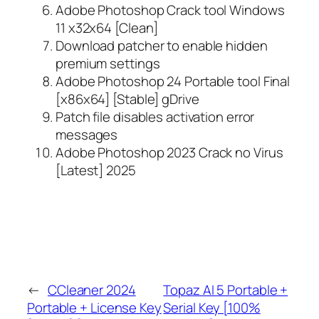
Adobe Photoshop Crack tool Windows
11 x32x64 [Clean]
Download patcher to enable hidden
premium settings
Adobe Photoshop 24 Portable tool Final
[x86x64] [Stable] gDrive
Patch file disables activation error
messages
Adobe Photoshop 2023 Crack no Virus
[Latest] 2025
←
CCleaner 2024
Topaz AI 5 Portable +
Portable + License Key
Serial Key [100%