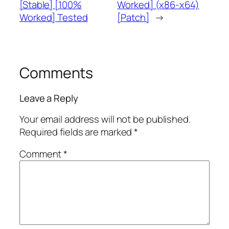
[Stable] [100%
Worked] (x86-x64)
Worked] Tested
[Patch]
→
Comments
Leave a Reply
Your email address will not be published.
Required fields are marked
*
Comment
*