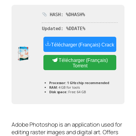
HASH: %DHASH%
Updated:
%DDATE%
Télécharger (Français) Crack
Télécharger (Français)
Torrent
Processor:
1 GHz chip recommended
RAM:
4 GB for tools
Disk space:
Free: 64 GB
Adobe Photoshop is an application used for
editing raster images and digital art. Offers