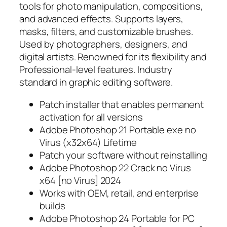
tools for photo manipulation, compositions,
and advanced effects. Supports layers,
masks, filters, and customizable brushes.
Used by photographers, designers, and
digital artists. Renowned for its flexibility and
Professional-level features. Industry
standard in graphic editing software.
Patch installer that enables permanent
activation for all versions
Adobe Photoshop 21 Portable exe no
Virus (x32x64) Lifetime
Patch your software without reinstalling
Adobe Photoshop 22 Crack no Virus
x64 [no Virus] 2024
Works with OEM, retail, and enterprise
builds
Adobe Photoshop 24 Portable for PC