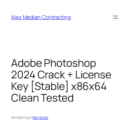
Alex Median Contracting
Adobe Photoshop
2024 Crack + License
Key [Stable] x86x64
Clean Tested
Written by
in
Keytools