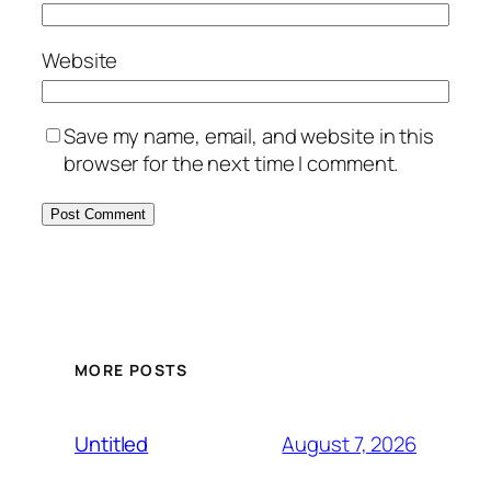
Website
Save my name, email, and website in this
browser for the next time I comment.
MORE POSTS
August 7, 2026
Untitled