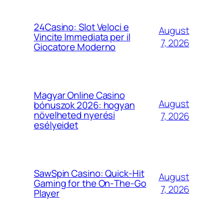
24Casino: Slot Veloci e
August
Vincite Immediata per il
7, 2026
Giocatore Moderno
Magyar Online Casino
August
bónuszok 2026: hogyan
növelheted nyerési
7, 2026
esélyeidet
SawSpin Casino: Quick‑Hit
August
Gaming for the On‑The‑Go
7, 2026
Player