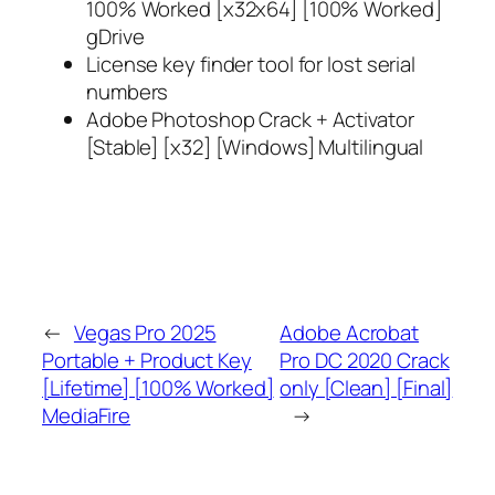
100% Worked [x32x64] [100% Worked]
gDrive
License key finder tool for lost serial
numbers
Adobe Photoshop Crack + Activator
[Stable] [x32] [Windows] Multilingual
←
Vegas Pro 2025
Adobe Acrobat
Portable + Product Key
Pro DC 2020 Crack
[Lifetime] [100% Worked]
only [Clean] [Final]
MediaFire
→