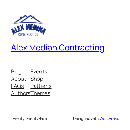
Alex Median Contracting
Blog
Events
About
Shop
FAQs
Patterns
Authors
Themes
Twenty Twenty-Five
Designed with
WordPress