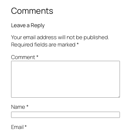
Comments
Leave a Reply
Your email address will not be published.
Required fields are marked
*
Comment
*
Name
*
Email
*