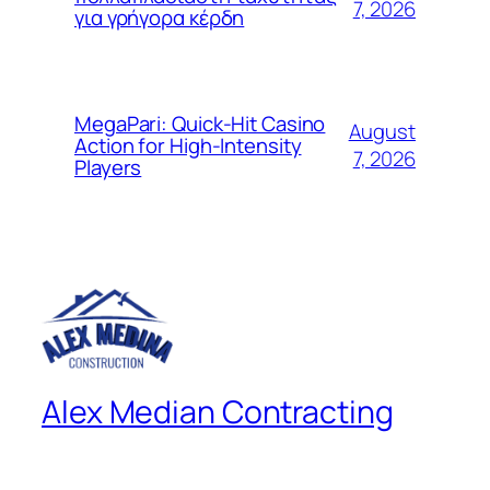
7, 2026
για γρήγορα κέρδη
MegaPari: Quick‑Hit Casino
August
Action for High‑Intensity
7, 2026
Players
Alex Median Contracting