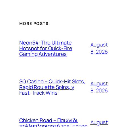
MORE POSTS
Neon54: The Ultimate
August
Hotspot for Quick‑Fire
8, 2026
Gaming Adventures
SG Casino – Quick‑Hit Slots,
August
Rapid Roulette Spins, y
8, 2026
Fast‑Track Wins
Chicken Road – Παιχνίδι
August
πολλαπλασιαστή ταχύτητας