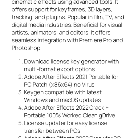
cinematic effects using advanced tools. It
offers support for keyframes, 3D layers,
tracking, and plugins. Popular in film, TV, and
digital media industries. Beneficial for visual
artists, animators, and editors. It offers
seamless integration with Premiere Pro and
Photoshop.
Download license key generator with
multi-format export options
Adobe After Effects 2021 Portable for
PC Patch (x86x64) no Virus
Keygen compatible with latest
Windows and macOS updates
Adobe After Effects 2022 Crack +
Portable 100% Worked Clean gDrive
License updater for easy license
transfer between PCs