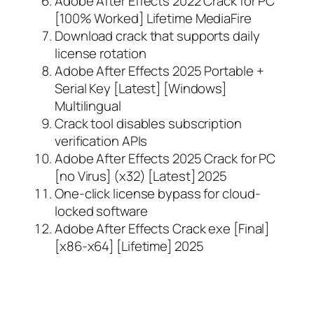
Adobe After Effects 2022 Crack for PC
[100% Worked] Lifetime MediaFire
Download crack that supports daily
license rotation
Adobe After Effects 2025 Portable +
Serial Key [Latest] [Windows]
Multilingual
Crack tool disables subscription
verification APIs
Adobe After Effects 2025 Crack for PC
[no Virus] (x32) [Latest] 2025
One-click license bypass for cloud-
locked software
Adobe After Effects Crack exe [Final]
[x86-x64] [Lifetime] 2025