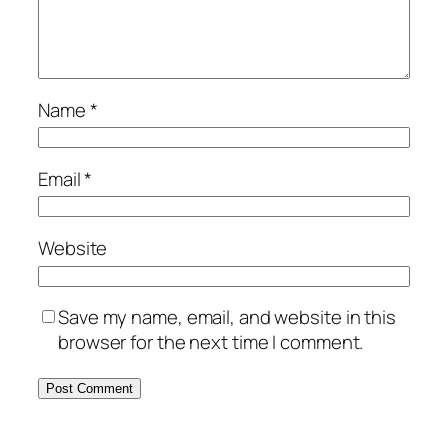
Name
*
Email
*
Website
Save my name, email, and website in this
browser for the next time I comment.