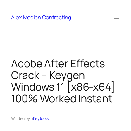
Alex Median Contracting
Adobe After Effects
Crack + Keygen
Windows 11 [x86-x64]
100% Worked Instant
Written by
in
Keytools