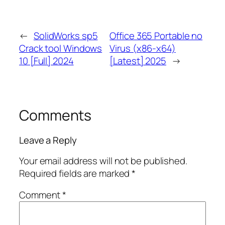
←
SolidWorks sp5
Office 365 Portable no
Crack tool Windows
Virus (x86-x64)
10 [Full] 2024
[Latest] 2025
→
Comments
Leave a Reply
Your email address will not be published.
Required fields are marked
*
Comment
*