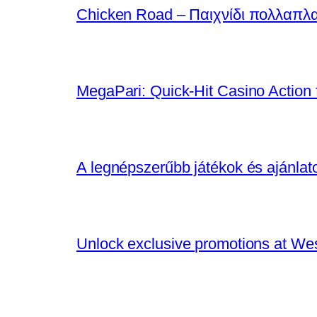
Chicken Road – Παιχνίδι πολλαπλ
MegaPari: Quick‑Hit Casino Action f
A legnépszerűbb játékok és ajánla
Unlock exclusive promotions at We