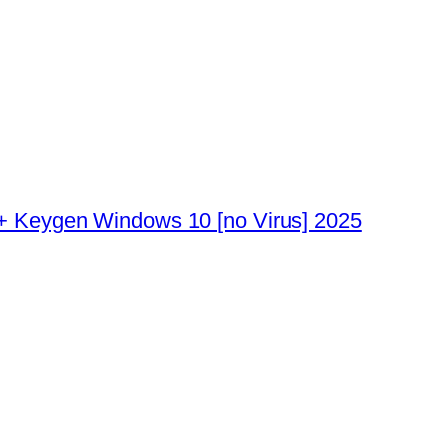
 + Keygen Windows 10 [no Virus] 2025