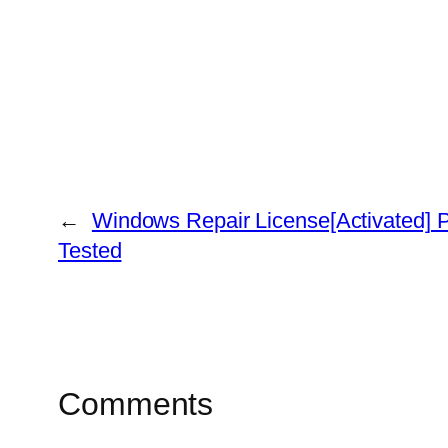
←
Windows Repair License[Activated] P
Tested
Comments