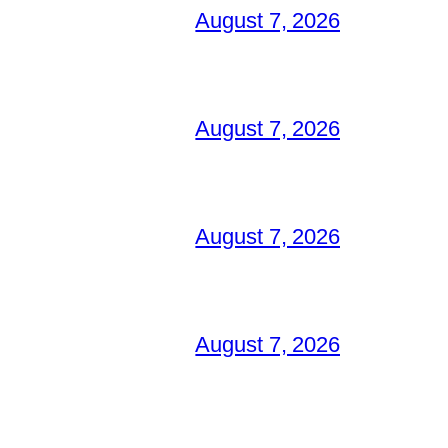
August 7, 2026
August 7, 2026
August 7, 2026
August 7, 2026