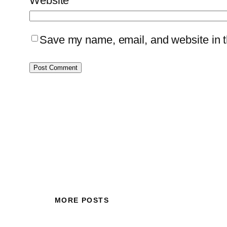
Website
Save my name, email, and website in th
MORE POSTS