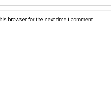
is browser for the next time I comment.