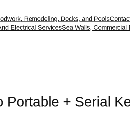
odwork, Remodeling, Docks, and Pools
Contac
nd Electrical Services
Sea Walls, Commercial B
 Portable + Serial Ke