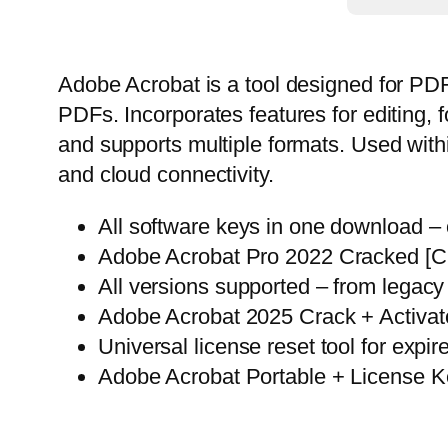
Adobe Acrobat is a tool designed for PDF c
PDFs. Incorporates features for editin
and supports multiple formats. Used with
and cloud connectivity.
All software keys in one download –
Adobe Acrobat Pro 2022 Cracked [
All versions supported – from legacy
Adobe Acrobat 2025 Crack + Activato
Universal license reset tool for expire
Adobe Acrobat Portable + License K