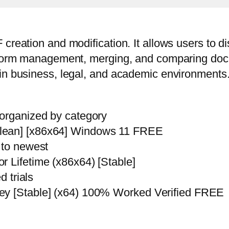
reation and modification. It allows users to dis
g, form management, merging, and comparing do
in business, legal, and academic environments. 
 organized by category
Clean] [x86x64] Windows 11 FREE
 to newest
r Lifetime (x86x64) [Stable]
d trials
ey [Stable] (x64) 100% Worked Verified FREE