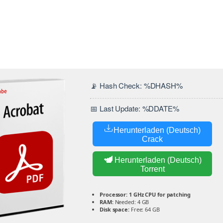
📡 Hash Check: %DHASH%
📅 Last Update: %DDATE%
Herunterladen (Deutsch)
Crack
Herunterladen (Deutsch)
Torrent
Processor:
1 GHz CPU for patching
RAM:
Needed: 4 GB
Disk space:
Free: 64 GB