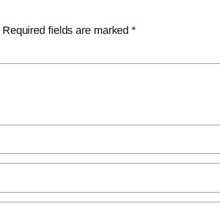
Required fields are marked
*