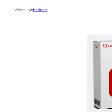
Written by
in
Hacksers