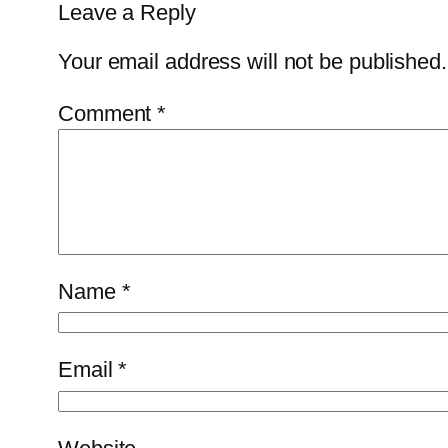
Leave a Reply
Your email address will not be published.
Comment
*
Name
*
Email
*