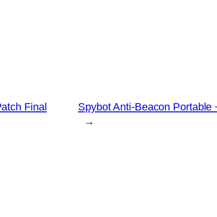
atch Final
Spybot Anti-Beacon Portable
→