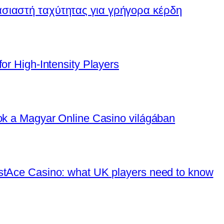
ασιαστή ταχύτητας για γρήγορα κέρδη
or High‑Intensity Players
tok a Magyar Online Casino világában
stAce Casino: what UK players need to know