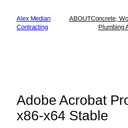
Alex Median
ABOUT
Concrete, Wo
Contracting
Plumbing A
Adobe Acrobat Pro
x86-x64 Stable