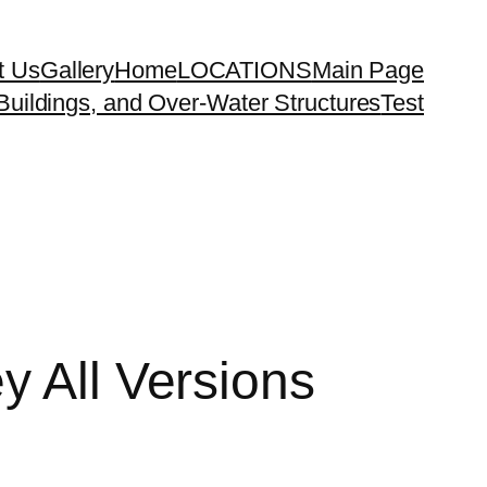
t Us
Gallery
Home
LOCATIONS
Main Page
uildings, and Over-Water Structures
Test
y All Versions