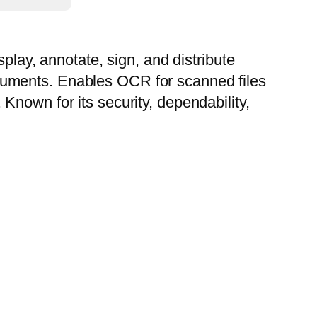
play, annotate, sign, and distribute
cuments. Enables OCR for scanned files
Known for its security, dependability,