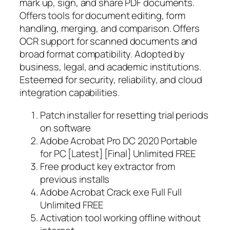
mark up, sign, and share PDF documents.
Offers tools for document editing, form
handling, merging, and comparison. Offers
OCR support for scanned documents and
broad format compatibility. Adopted by
business, legal, and academic institutions.
Esteemed for security, reliability, and cloud
integration capabilities.
Patch installer for resetting trial periods
on software
Adobe Acrobat Pro DC 2020 Portable
for PC [Latest] [Final] Unlimited FREE
Free product key extractor from
previous installs
Adobe Acrobat Crack exe Full Full
Unlimited FREE
Activation tool working offline without