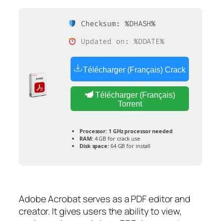
Checksum: %DHASH%
Updated on: %DDATE%
Télécharger (Français) Crack
Télécharger (Français)
Torrent
Processor:
1 GHz processor needed
RAM:
4 GB for crack use
Disk space:
64 GB for install
Adobe Acrobat serves as a PDF editor and
creator. It gives users the ability to view,