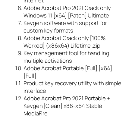
internet
Adobe Acrobat Pro 2021 Crack only
Windows 11 [x64] [Patch] Ultimate
Keygen software with support for
custom key formats
Adobe Acrobat Crack only [100%
Worked] (x86x64) Lifetime .zip
Key management tool for handling
multiple activations
Adobe Acrobat Portable [Full] [x64]
[Full]
Product key recovery utility with simple
interface
Adobe Acrobat Pro 2021 Portable +
Keygen [Clean] x86-x64 Stable
MediaFire