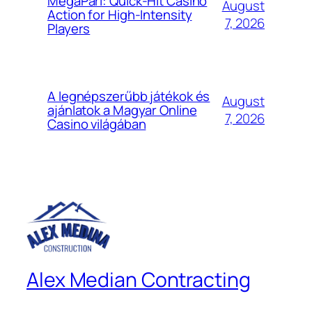
MegaPari: Quick‑Hit Casino
August
Action for High‑Intensity
7, 2026
Players
A legnépszerűbb játékok és
August
ajánlatok a Magyar Online
7, 2026
Casino világában
Alex Median Contracting