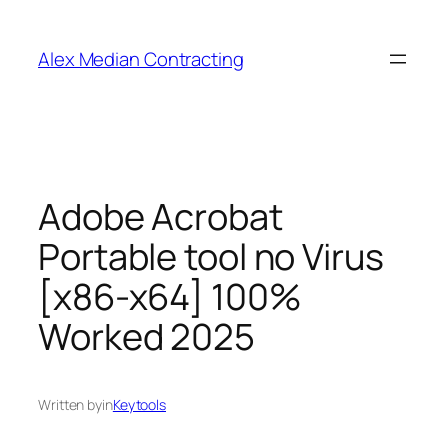
Alex Median Contracting
Adobe Acrobat
Portable tool no Virus
[x86-x64] 100%
Worked 2025
Written by
in
Keytools