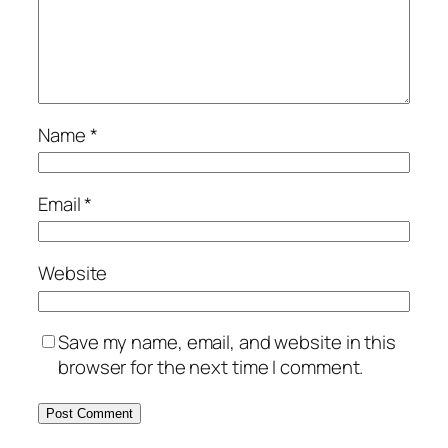
Name
*
Email
*
Website
Save my name, email, and website in this
browser for the next time I comment.