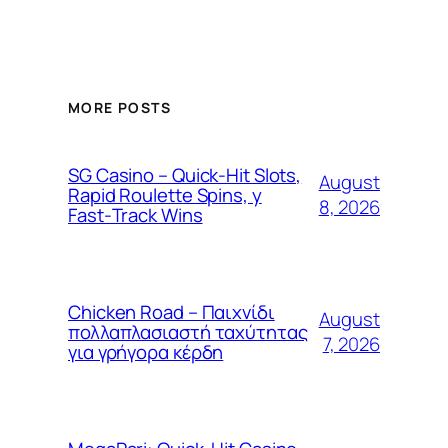
MORE POSTS
SG Casino – Quick‑Hit Slots,
August
Rapid Roulette Spins, y
8, 2026
Fast‑Track Wins
Chicken Road – Παιχνίδι
August
πολλαπλασιαστή ταχύτητας
7, 2026
για γρήγορα κέρδη