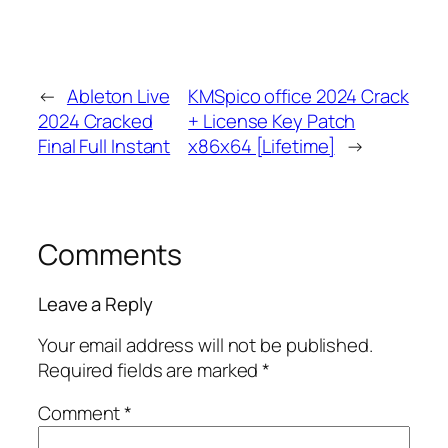
←
Ableton Live
KMSpico office 2024 Crack
2024 Cracked
+ License Key Patch
Final Full Instant
x86x64 [Lifetime]
→
Comments
Leave a Reply
Your email address will not be published.
Required fields are marked
*
Comment
*