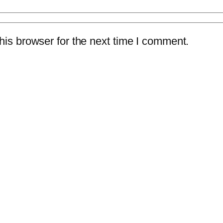
is browser for the next time I comment.