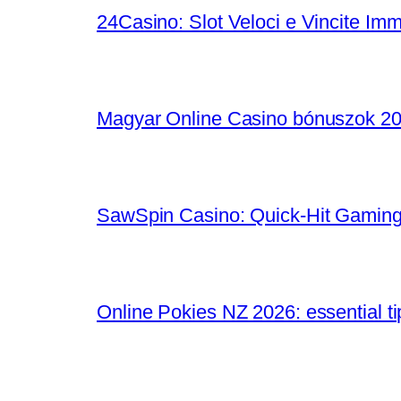
24Casino: Slot Veloci e Vincite Im
Magyar Online Casino bónuszok 202
SawSpin Casino: Quick‑Hit Gaming
Online Pokies NZ 2026: essential t