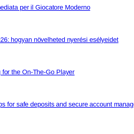
mediata per il Giocatore Moderno
6: hogyan növelheted nyerési esélyeidet
 for the On‑The‑Go Player
ips for safe deposits and secure account mana