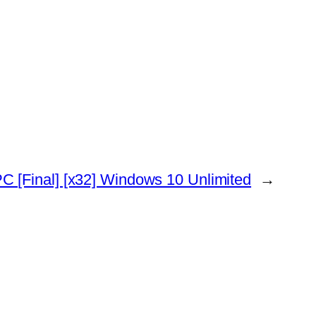
C [Final] [x32] Windows 10 Unlimited
→