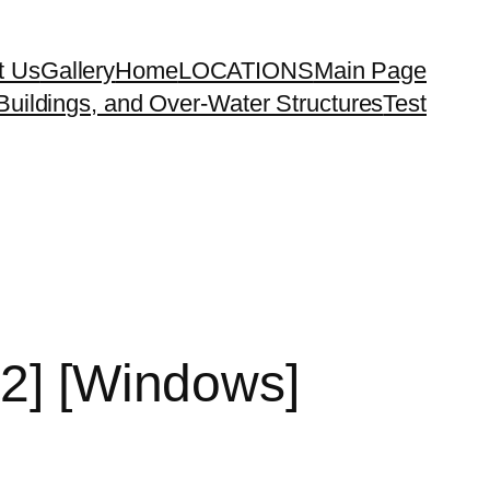
t Us
Gallery
Home
LOCATIONS
Main Page
uildings, and Over-Water Structures
Test
32] [Windows]