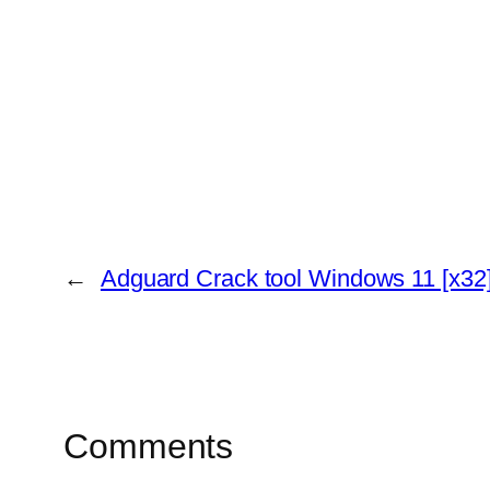
←
Adguard Crack tool Windows 11 [x32]
Comments