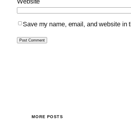
Website
Save my name, email, and website in th
MORE POSTS