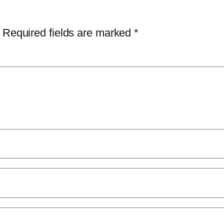
Required fields are marked
*