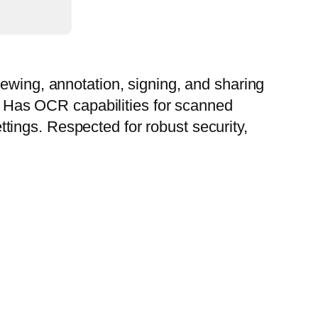
iewing, annotation, signing, and sharing
s. Has OCR capabilities for scanned
ings. Respected for robust security,