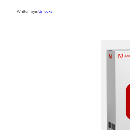
Written by
in
Unlocks