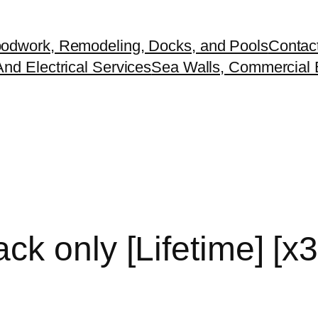
odwork, Remodeling, Docks, and Pools
Contac
nd Electrical Services
Sea Walls, Commercial B
ck only [Lifetime] [x