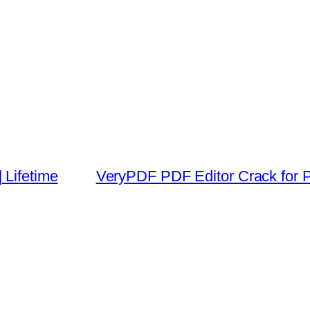
 Lifetime
VeryPDF PDF Editor Crack for P