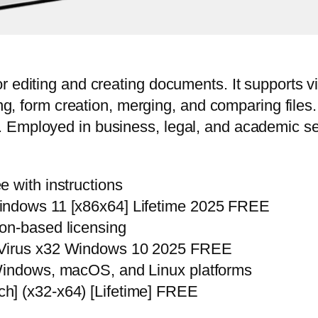
r editing and creating documents. It supports v
ting, form creation, merging, and comparing file
Employed in business, legal, and academic sett
 with instructions
indows 11 [x86x64] Lifetime 2025 FREE
on-based licensing
 Virus x32 Windows 10 2025 FREE
 Windows, macOS, and Linux platforms
h] (x32-x64) [Lifetime] FREE