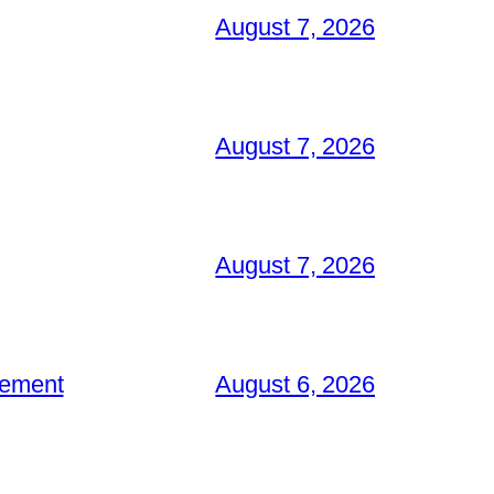
August 7, 2026
August 7, 2026
August 7, 2026
gement
August 6, 2026