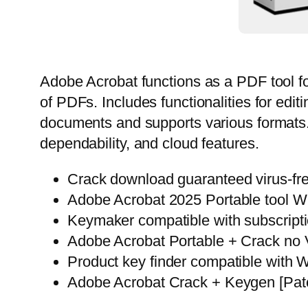
Adobe Acrobat functions as a PDF tool fo
of PDFs. Includes functionalities for edi
documents and supports various formats. 
dependability, and cloud features.
Crack download guaranteed virus-free
Adobe Acrobat 2025 Portable tool W
Keymaker compatible with subscripti
Adobe Acrobat Portable + Crack no
Product key finder compatible with
Adobe Acrobat Crack + Keygen [Patc