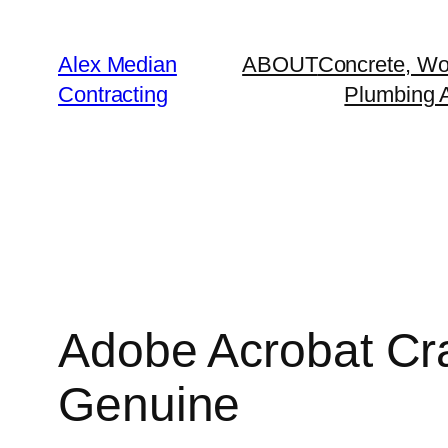
Alex Median
ABOUT
Concrete, Wo
Contracting
Plumbing A
Adobe Acrobat Cra
Genuine