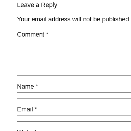
Leave a Reply
Your email address will not be published.
Comment
*
Name
*
Email
*